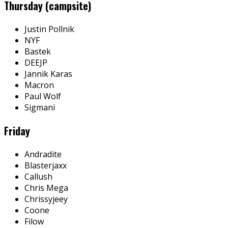
Thursday (campsite)
Justin Pollnik
NYF
Bastek
DEEJP
Jannik Karas
Macron
Paul Wolf
Sigmani
Friday
Andradite
Blasterjaxx
Callush
Chris Mega
Chrissyjeey
Coone
Filow