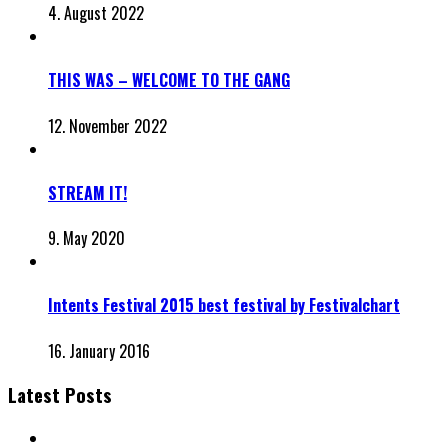
4. August 2022
THIS WAS – WELCOME TO THE GANG
12. November 2022
STREAM IT!
9. May 2020
Intents Festival 2015 best festival by Festivalchart
16. January 2016
Latest Posts