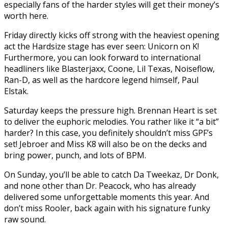
especially fans of the harder styles will get their money’s
worth here.
Friday directly kicks off strong with the heaviest opening
act the Hardsize stage has ever seen: Unicorn on K!
Furthermore, you can look forward to international
headliners like Blasterjaxx, Coone, Lil Texas, Noiseflow,
Ran-D, as well as the hardcore legend himself, Paul
Elstak.
Saturday keeps the pressure high. Brennan Heart is set
to deliver the euphoric melodies. You rather like it “a bit”
harder? In this case, you definitely shouldn’t miss GPF’s
set! Jebroer and Miss K8 will also be on the decks and
bring power, punch, and lots of BPM.
On Sunday, you’ll be able to catch Da Tweekaz, Dr Donk,
and none other than Dr. Peacock, who has already
delivered some unforgettable moments this year. And
don’t miss Rooler, back again with his signature funky
raw sound.