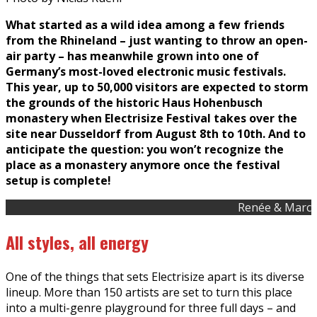
What started as a wild idea among a few friends
from the Rhineland – just wanting to throw an open-
air party – has meanwhile grown into one of
Germany’s most-loved electronic music festivals.
This year, up to 50,000 visitors are expected to storm
the grounds of the historic Haus Hohenbusch
monastery when Electrisize Festival takes over the
site near Dusseldorf from August 8th to 10th. And to
anticipate the question: you won’t recognize the
place as a monastery anymore once the festival
setup is complete!
Renée & Marc
All styles, all energy
One of the things that sets Electrisize apart is its diverse
lineup. More than 150 artists are set to turn this place
into a multi-genre playground for three full days – and