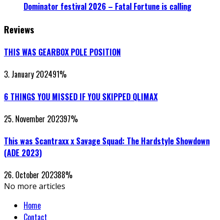
Dominator festival 2026 – Fatal Fortune is calling
Reviews
THIS WAS GEARBOX POLE POSITION
3. January 2024
91
%
6 THINGS YOU MISSED IF YOU SKIPPED QLIMAX
25. November 2023
97
%
This was Scantraxx x Savage Squad: The Hardstyle Showdown
(ADE 2023)
26. October 2023
88
%
No more articles
Home
Contact