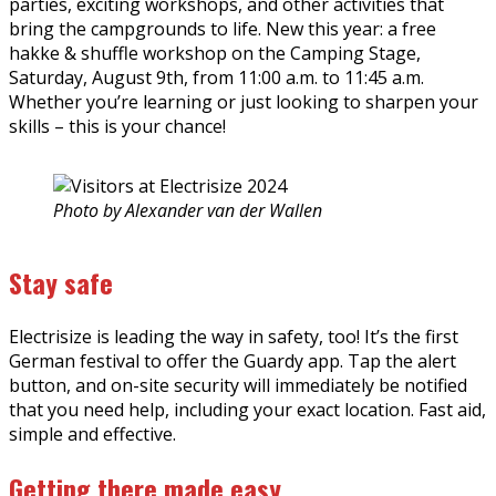
parties, exciting workshops, and other activities that
bring the campgrounds to life. New this year: a free
hakke & shuffle workshop on the Camping Stage,
Saturday, August 9th, from 11:00 a.m. to 11:45 a.m.
Whether you’re learning or just looking to sharpen your
skills – this is your chance!
Photo by Alexander van der Wallen
Stay safe
Electrisize is leading the way in safety, too! It’s the first
German festival to offer the Guardy app. Tap the alert
button, and on-site security will immediately be notified
that you need help, including your exact location. Fast aid,
simple and effective.
Getting there made easy