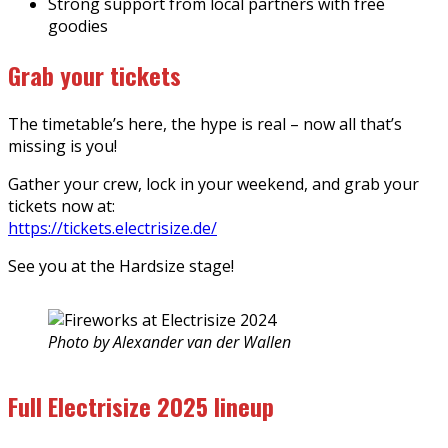
Strong support from local partners with free
goodies
Grab your tickets
The timetable’s here, the hype is real – now all that’s
missing is you!
Gather your crew, lock in your weekend, and grab your
tickets now at:
https://tickets.electrisize.de/
See you at the Hardsize stage!
Photo by Alexander van der Wallen
Full Electrisize 2025 lineup