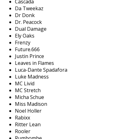
Cascada
Da Tweekaz
Dr Donk
Dr. Peacock
Dual Damage
Ely Oaks
Frenzy
Future.666
Justin Prince
Leaves in Flames
Luca-Dante Spadafora
Luke Madness
MC Livid
MC Stretch
Micha Schue
Miss Madison
Noel Holler
Rabixx
Ritter Lean
Rooler
Rumbombe