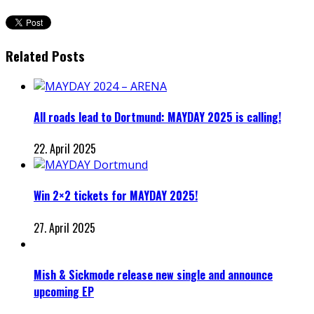
Related Posts
All roads lead to Dortmund: MAYDAY 2025 is calling!
22. April 2025
Win 2×2 tickets for MAYDAY 2025!
27. April 2025
Mish & Sickmode release new single and announce
upcoming EP