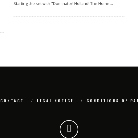
Starting the set with "Dominator! Holland! The Home
...
CONTACT
LEGAL NOTICE
CONDITIONS OF PA