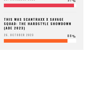
%
THIS WAS SCANTRAXX X SAVAGE
SQUAD: THE HARDSTYLE SHOWDOWN
(ADE 2023)
88
26. OCTOBER 2023
%