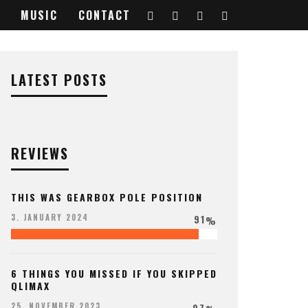
MUSIC
CONTACT
LATEST POSTS
REVIEWS
THIS WAS GEARBOX POLE POSITION
91
3. JANUARY 2024
%
6 THINGS YOU MISSED IF YOU SKIPPED
QLIMAX
97
25. NOVEMBER 2023