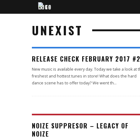
UNEXIST
RELEASE CHECK FEBRUARY 2017 #
New music is available every day. Today we take a look at 
freshest and hottest tunes in store! What does the hard
dance scene has to offer today? We went th
...
NOIZE SUPPRESOR – LEGACY OF
NOIZE