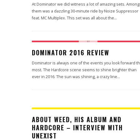
At Dominator we did witness a lot of amazing sets. Among
them was a dazzling 30-minute ride by Noize Suppressor
feat. MC Multiplex. This set was all about the
...
DOMINATOR 2016 REVIEW
Dominator is always one of the events you look forward t
most. The Hardcore scene seems to shine brighter than
ever in 2016. The sun was shining, a crazy line
...
ABOUT WEED, HIS ALBUM AND
HARDCORE – INTERVIEW WITH
UNEXIST