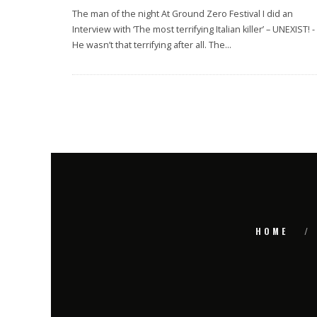
The man of the night At Ground Zero Festival I did an
Interview with ‘The most terrifying Italian killer’ – UNEXIST! -
He wasn’t that terrifying after all. The
...
HOME