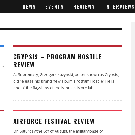
NEWS
EVENTS
REVIEWS
INTERVIEWS
2
CRYPSIS – PROGRAM HOSTILE
REVIEW
the
At Supremacy, Grzegorz Łużyński, better known as Crypsis,
did release his brand new album ‘Program Hostile’! He is
one of the flagships of the Minus is More lab
...
AIRFORCE FESTIVAL REVIEW
On Saturday the 6th of August, the military base of