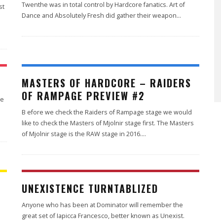
Twenthe was in total control by Hardcore fanatics. Art of
st
Dance and Absolutely Fresh did gather their weapon
...
MASTERS OF HARDCORE – RAIDERS
OF RAMPAGE PREVIEW #2
he
B efore we check the Raiders of Rampage stage we would
like to check the Masters of Mjolnir stage first. The Masters
of Mjolnir stage is the RAW stage in 2016.
...
UNEXISTENCE TURNTABLIZED
Anyone who has been at Dominator will remember the
great set of Iapicca Francesco, better known as Unexist.