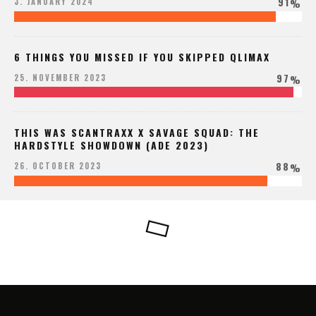
91
3. JANUARY 2024
%
6 THINGS YOU MISSED IF YOU SKIPPED QLIMAX
97
25. NOVEMBER 2023
%
THIS WAS SCANTRAXX X SAVAGE SQUAD: THE
HARDSTYLE SHOWDOWN (ADE 2023)
88
26. OCTOBER 2023
%