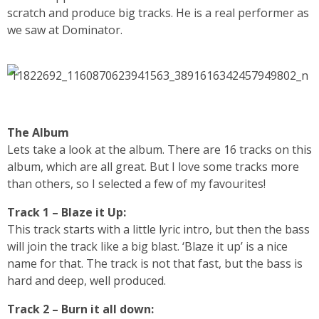
scratch and produce big tracks. He is a real performer as
we saw at Dominator.
The Album
Lets take a look at the album. There are 16 tracks on this
album, which are all great. But I love some tracks more
than others, so I selected a few of my favourites!
Track 1 – Blaze it Up:
This track starts with a little lyric intro, but then the bass
will join the track like a big blast. ‘Blaze it up’ is a nice
name for that. The track is not that fast, but the bass is
hard and deep, well produced.
Track 2 – Burn it all down: