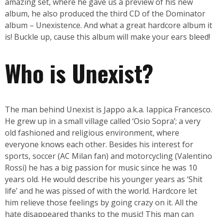
amazing set, where he gave us a preview of his new
album, he also produced the third CD of the Dominator
album – Unexistence. And what a great hardcore album it
is! Buckle up, cause this album will make your ears bleed!
Who is Unexist?
The man behind Unexist is Jappo a.k.a. Iappica Francesco.
He grew up in a small village called ‘Osio Sopra’; a very
old fashioned and religious environment, where
everyone knows each other. Besides his interest for
sports, soccer (AC Milan fan) and motorcycling (Valentino
Rossi) he has a big passion for music since he was 10
years old. He would describe his younger years as ‘Shit
life’ and he was pissed of with the world. Hardcore let
him relieve those feelings by going crazy on it. All the
hate disappeared thanks to the music! This man can