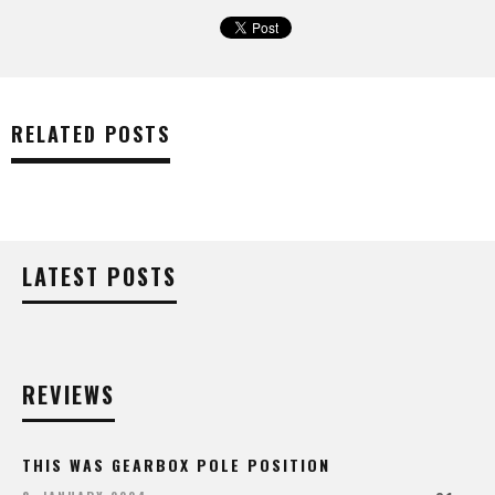
RELATED POSTS
LATEST POSTS
REVIEWS
THIS WAS GEARBOX POLE POSITION