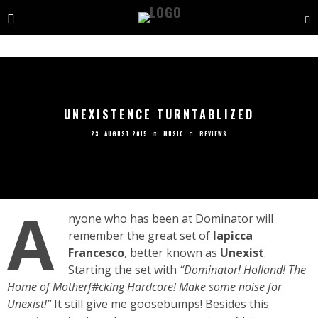
UNEXISTENCE TURNTABLIZED
23. AUGUST 2015
MUSIC
REVIEWS
A
nyone who has been at Dominator will
remember the great set of
Iapicca
Francesco
, better known as
Unexist
.
Starting the set with
“Dominator! Holland! The
Home of Motherf#cking Hardcore! Make some noise for
Unexist!”
It still give me goosebumps! Besides this