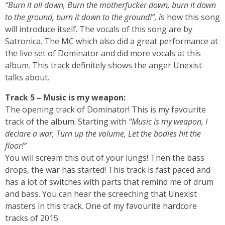
“Burn it all down, Burn the motherfucker down, burn it down
to the ground, burn it down to the ground!”, i
s how this song
will introduce itself. The vocals of this song are by
Satronica. The MC which also did a great performance at
the live set of Dominator and did more vocals at this
album. This track definitely shows the anger Unexist
talks about.
Track 5 – Music is my weapon:
The opening track of Dominator! This is my favourite
track of the album. Starting with
“Music is my weapon, I
declare a war, Turn up the volume, Let the bodies hit the
floor!”
You will scream this out of your lungs! Then the bass
drops, the war has started! This track is fast paced and
has a lot of switches with parts that remind me of drum
and bass. You can hear the screeching that Unexist
masters in this track. One of my favourite hardcore
tracks of 2015.