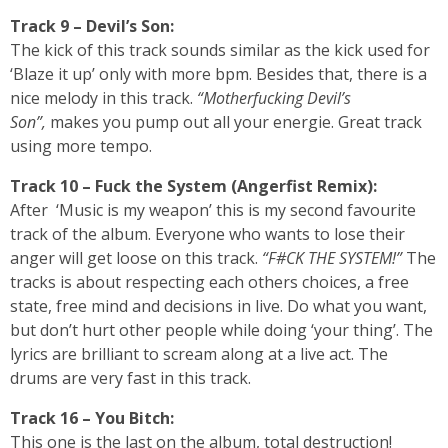
Track 9 – Devil’s Son:
The kick of this track sounds similar as the kick used for
‘Blaze it up’ only with more bpm. Besides that, there is a
nice melody in this track.
“Motherfucking Devil’s
Son”,
makes you pump out all your energie. Great track
using more tempo.
Track 10 – Fuck the System (Angerfist Remix):
After ‘Music is my weapon’ this is my second favourite
track of the album. Everyone who wants to lose their
anger will get loose on this track.
“F#CK THE SYSTEM!”
The
tracks is about respecting each others choices, a free
state, free mind and decisions in live. Do what you want,
but don’t hurt other people while doing ‘your thing’. The
lyrics are brilliant to scream along at a live act. The
drums are very fast in this track.
Track 16 – You Bitch:
This one is the last on the album, total destruction!