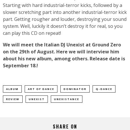
Starting with hard industrial-terror kicks, followed by a
slower scretching part into another industrial-terror kick
part. Getting rougher and louder, destroying your sound
system. Well, luckily it doesn’t destroy it for real, so you
can play this CD on repeat!
We will meet the Italian DJ Unexist at Ground Zero
on the 29th of August. Here we will interview him
about his new album, among others. Release date is
September 18.!
ALBUM
ART OF DANCE
DOMINATOR
Q-DANCE
REVIEW
UNEXIST
UNEXISTANCE
SHARE ON