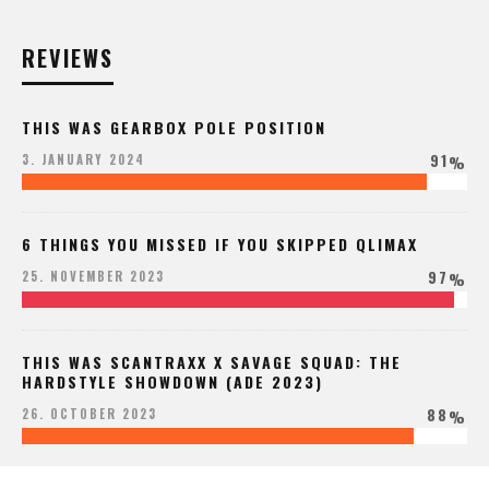
REVIEWS
THIS WAS GEARBOX POLE POSITION
91
3. JANUARY 2024
%
6 THINGS YOU MISSED IF YOU SKIPPED QLIMAX
97
25. NOVEMBER 2023
%
THIS WAS SCANTRAXX X SAVAGE SQUAD: THE
HARDSTYLE SHOWDOWN (ADE 2023)
88
26. OCTOBER 2023
%