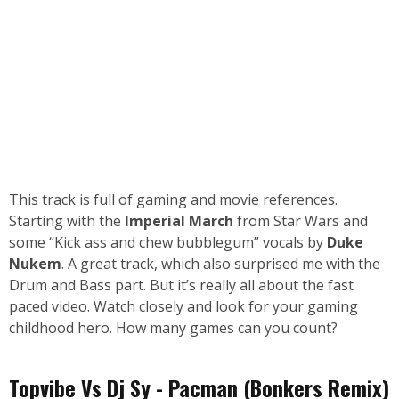
This track is full of gaming and movie references.
Starting with the
Imperial March
from Star Wars and
some “Kick ass and chew bubblegum” vocals by
Duke
Nukem
. A great track, which also surprised me with the
Drum and Bass part. But it’s really all about the fast
paced video. Watch closely and look for your gaming
childhood hero. How many games can you count?
Topvibe Vs Dj Sy - Pacman (Bonkers Remix)