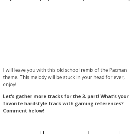
I will leave you with this old school remix of the Pacman
theme. This melody will be stuck in your head for ever,
enjoy!
Let’s gather more tracks for the 3. part! What’s your
favorite hardstyle track with gaming references?
Comment below!