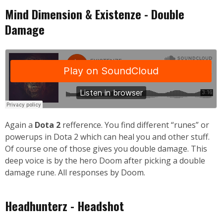
Mind Dimension & Existenze - Double
Damage
Again a
Dota 2
refference. You find different “runes” or
powerups in Dota 2 which can heal you and other stuff.
Of course one of those gives you double damage. This
deep voice is by the hero Doom after picking a double
damage rune.
All responses by Doom.
Headhunterz - Headshot