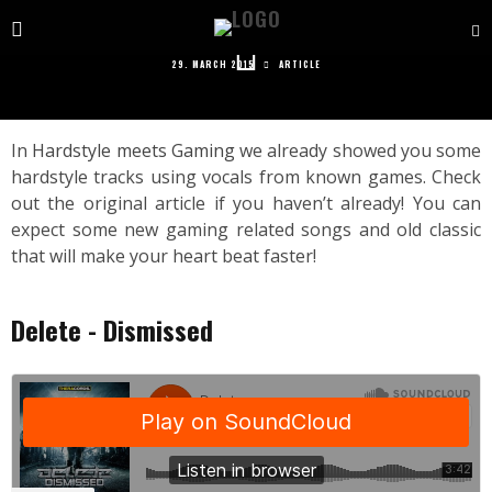
HARDSTYLE MEETS GAMING 2
29. MARCH 2015
ARTICLE
In
Hardstyle meets Gaming
we already showed you some
hardstyle tracks using vocals from known games. Check
out the original article if you haven’t already! You can
expect some new gaming related songs and old classic
that will make your heart beat faster!
Delete - Dismissed