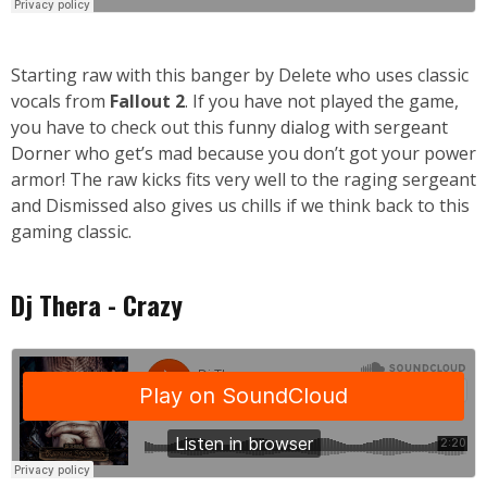
Starting raw with this banger by Delete who uses classic
vocals from
Fallout 2
. If you have not played the game,
you have to check out this
funny dialog with sergeant
Dorner
who get’s mad because you don’t got your power
armor! The raw kicks fits very well to the raging sergeant
and Dismissed also gives us chills if we think back to this
gaming classic.
Dj Thera - Crazy