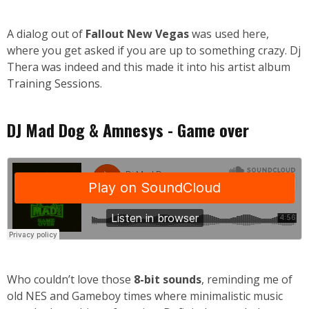
A dialog out of
Fallout New Vegas
was used here,
where you get asked if you are up to something crazy. Dj
Thera was indeed and this made it into his artist album
Training Sessions
.
DJ Mad Dog & Amnesys - Game over
Who couldn’t love those
8-bit sounds
, reminding me of
old NES and Gameboy times where minimalistic music