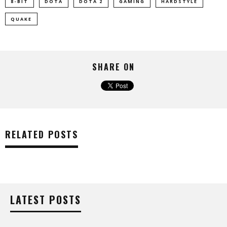
8-BIT
DOTA
DOTA 2
GAMING
HARDSTYLE
QUAKE
SHARE ON
RELATED POSTS
LATEST POSTS