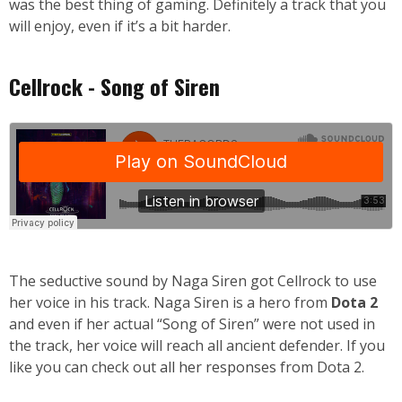
was the best thing of gaming. Definitely a track that you
will enjoy, even if it’s a bit harder.
Cellrock - Song of Siren
The seductive sound by Naga Siren got Cellrock to use
her voice in his track. Naga Siren is a hero from
Dota 2
and even if her actual “Song of Siren” were not used in
the track, her voice will reach all ancient defender. If you
like you can check out
all her responses
from Dota 2.