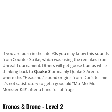
If you are born in the late 90s you may know this sounds
from Counter Strike, which was using the remakes from
Unreal Tournament. Others will get goose bumps while
thinking back to
Quake 3
or mainly Quake 3 Arena,
where this “Headshot” sound origins from. Don’t tell me
it’s not satisfactory to get a good old “Mo-Mo-Mo-
Monster Kill!” after a hand full of frags.
Kronos & Drone - Level 2