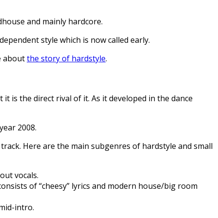
rdhouse and mainly hardcore.
dependent style which is now called early.
re about
the story of hardstyle
.
is the direct rival of it. As it developed in the dance
 year 2008.
 track. Here are the main subgenres of hardstyle and small
out vocals.
o consists of “cheesy” lyrics and modern house/big room
mid-intro.