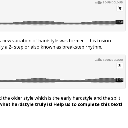
is new variation of hardstyle was formed. This fusion
ally a 2- step or also known as breakstep rhythm.
the older style which is the early hardstyle and the split
hat hardstyle truly is! Help us to complete this text!