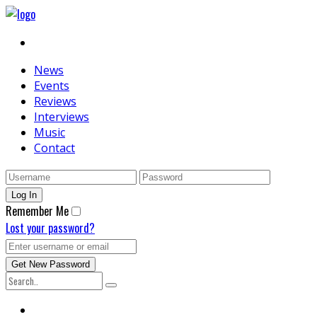
News
Events
Reviews
Interviews
Music
Contact
Remember Me
Lost your password?