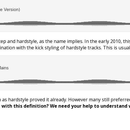
tep and hardstyle, as the name implies. In the early 2010, th
nation with the kick styling of hardstyle tracks. This is usu
as hardstyle proved it already. However many still preferred 
with this definition? We need your help to understand w