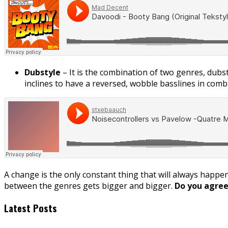
Dubstyle
– It is the combination of two genres, dubs
inclines to have a reversed, wobble basslines in combi
A change is the only constant thing that will always happen 
between the genres gets bigger and bigger.
Do you agree 
Latest Posts