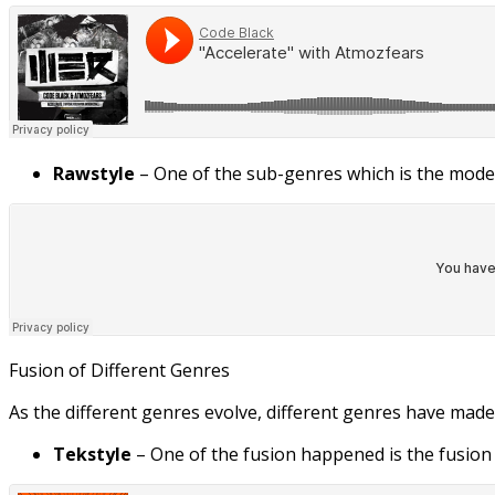
Rawstyle
– One of the sub-genres which is the moder
Fusion of Different Genres
As the different genres evolve, different genres have made
Tekstyle
– One of the fusion happened is the fusion 