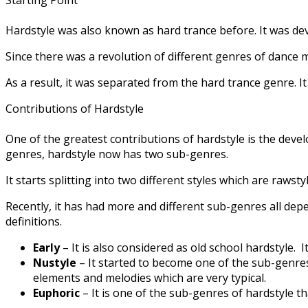
Hardstyle was also known as hard trance before. It was de
Since there was a revolution of different genres of dance 
As a result, it was separated from the hard trance genre. 
Contributions of Hardstyle
One of the greatest contributions of hardstyle is the develo
genres, hardstyle now has two sub-genres.
It starts splitting into two different styles which are raws
Recently, it has had more and different sub-genres all de
definitions.
Early
– It is also considered as old school hardstyle.
Nustyle
– It started to become one of the sub-genres
elements and melodies which are very typical.
Euphoric
– It is one of the sub-genres of hardstyle 