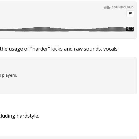
the usage of “harder” kicks and raw sounds, vocals.
luding hardstyle.