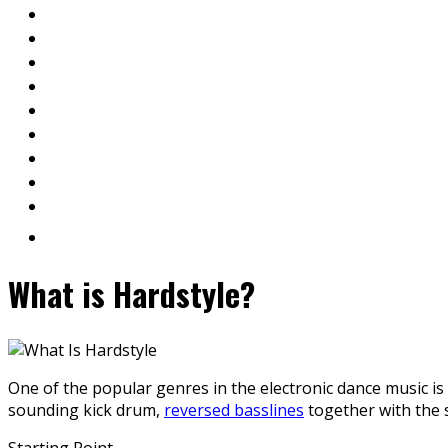
What is Hardstyle?
One of the popular genres in the electronic dance music is
sounding kick drum,
reversed basslines
together with the s
Starting Point