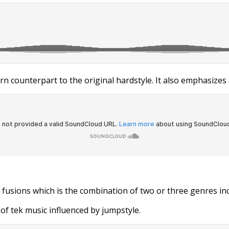
n counterpart to the original hardstyle. It also emphasizes 
 fusions which is the combination of two or three genres inc
of tek music influenced by jumpstyle.