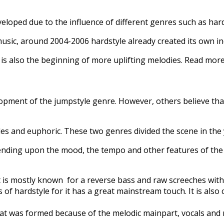
veloped due to the influence of different genres such as ha
music, around 2004-2006 hardstyle already created its own in
It is also the beginning of more uplifting melodies. Read mo
pment of the jumpstyle genre. However, others believe that it 
tyles and euphoric. These two genres divided the scene in the
pending upon the mood, the tempo and other features of the
 It is mostly known for a reverse bass and raw screeches with
 of hardstyle for it has a great mainstream touch. It is als
that was formed because of the melodic mainpart, vocals and 