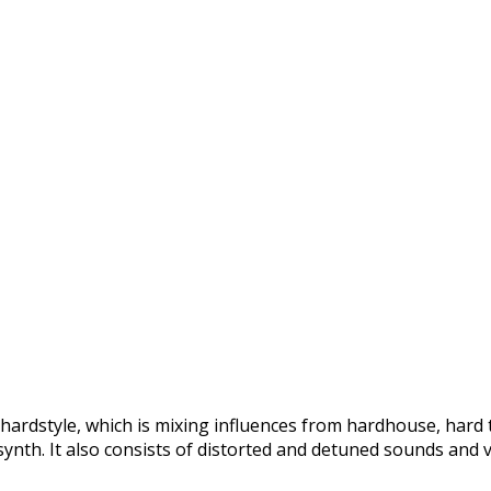
 hardstyle, which is mixing influences from hardhouse, hard
ynth. It also consists of distorted and detuned sounds and v