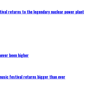
ival returns to the legendary nuclear power plant
never been higher
 music festival returns bigger than ever