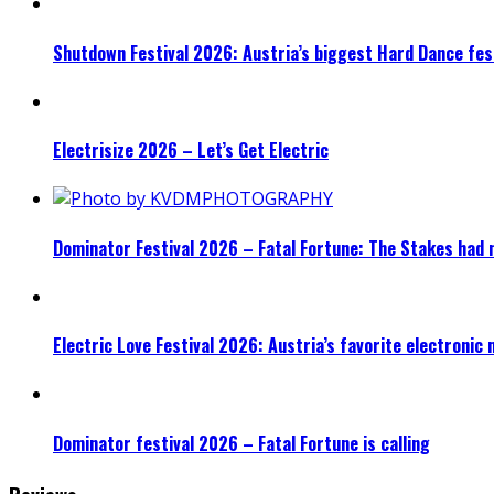
Shutdown Festival 2026: Austria’s biggest Hard Dance fest
Electrisize 2026 – Let’s Get Electric
Dominator Festival 2026 – Fatal Fortune: The Stakes had 
Electric Love Festival 2026: Austria’s favorite electronic
Dominator festival 2026 – Fatal Fortune is calling