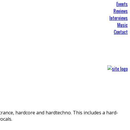
Events
Reviews
Interviews
Music
Contact
 trance, hardcore and hardtechno. This includes a hard-
ocals.