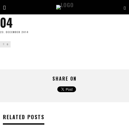
04
23. DECEMBER 2014
0
SHARE ON
RELATED POSTS