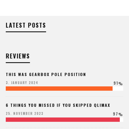
LATEST POSTS
REVIEWS
THIS WAS GEARBOX POLE POSITION
91
3. JANUARY 2024
%
6 THINGS YOU MISSED IF YOU SKIPPED QLIMAX
97
25. NOVEMBER 2023
%