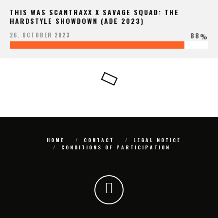
THIS WAS SCANTRAXX X SAVAGE SQUAD: THE
HARDSTYLE SHOWDOWN (ADE 2023)
88
26. OCTOBER 2023
%
HOME
CONTACT
LEGAL NOTICE
CONDITIONS OF PARTICIPATION