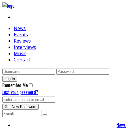
News
Events
Reviews
Interviews
Music
Contact
Remember Me
Lost your password?
News