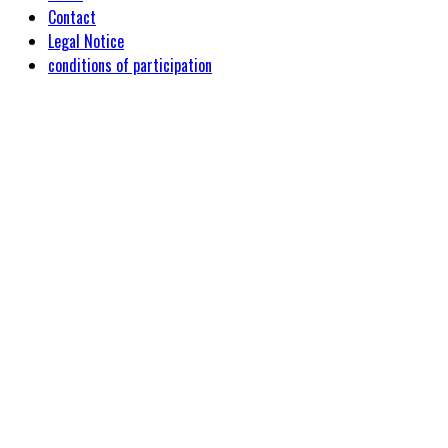
Contact
Legal Notice
conditions of participation