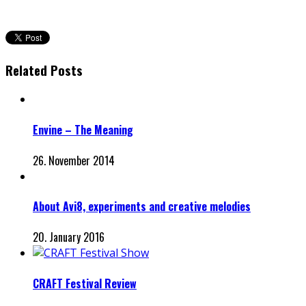
Related Posts
Envine – The Meaning
26. November 2014
About Avi8, experiments and creative melodies
20. January 2016
CRAFT Festival Review