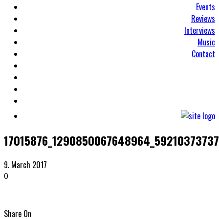
Events
Reviews
Interviews
Music
Contact
17015876_1290850067648964_5921037373
9. March 2017
0
Share On