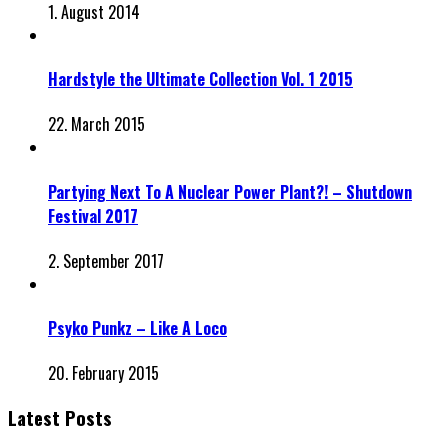
1. August 2014
Hardstyle the Ultimate Collection Vol. 1 2015
22. March 2015
Partying Next To A Nuclear Power Plant?! – Shutdown
Festival 2017
2. September 2017
Psyko Punkz – Like A Loco
20. February 2015
Latest Posts