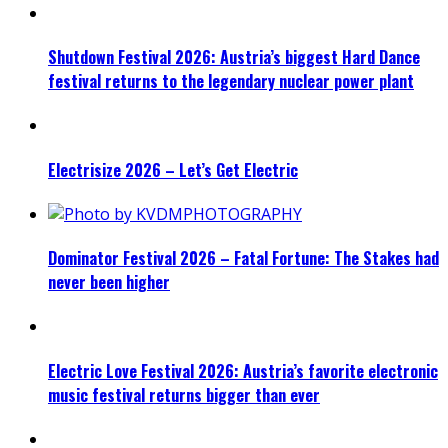
Shutdown Festival 2026: Austria’s biggest Hard Dance
festival returns to the legendary nuclear power plant
Electrisize 2026 – Let’s Get Electric
Dominator Festival 2026 – Fatal Fortune: The Stakes had
never been higher
Electric Love Festival 2026: Austria’s favorite electronic
music festival returns bigger than ever