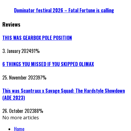
Dominator festival 2026 – Fatal Fortune is calling
Reviews
THIS WAS GEARBOX POLE POSITION
3. January 2024
91
%
6 THINGS YOU MISSED IF YOU SKIPPED QLIMAX
25. November 2023
97
%
This was Scantraxx x Savage Squad: The Hardstyle Showdown
(ADE 2023)
26. October 2023
88
%
No more articles
Home