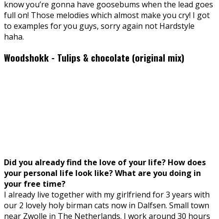
know you’re gonna have goosebums when the lead goes
full on! Those melodies which almost make you cry! I got
to examples for you guys, sorry again not Hardstyle
haha.
Woodshokk - Tulips & chocolate (original mix)
Did you already find the love of your life? How does
your personal life look like? What are you doing in
your free time?
I already live together with my girlfriend for 3 years with
our 2 lovely holy birman cats now in Dalfsen. Small town
near Zwolle in The Netherlands. I work around 30 hours