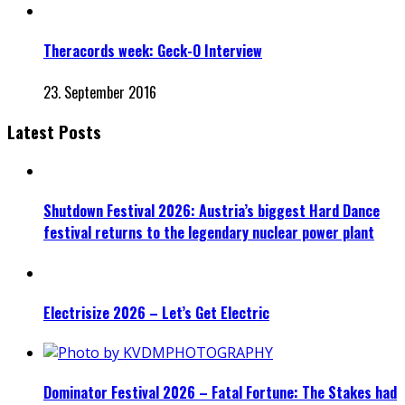
Theracords week: Geck-O Interview
23. September 2016
Latest Posts
Shutdown Festival 2026: Austria’s biggest Hard Dance
festival returns to the legendary nuclear power plant
Electrisize 2026 – Let’s Get Electric
Dominator Festival 2026 – Fatal Fortune: The Stakes had