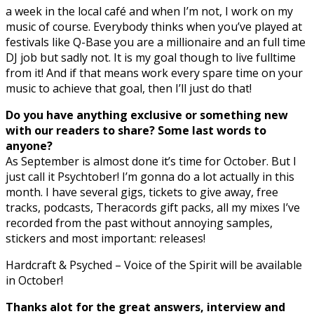
a week in the local café and when I’m not, I work on my
music of course. Everybody thinks when you’ve played at
festivals like Q-Base you are a millionaire and an full time
DJ job but sadly not. It is my goal though to live fulltime
from it! And if that means work every spare time on your
music to achieve that goal, then I’ll just do that!
Do you have anything exclusive or something new
with our readers to share? Some last words to
anyone?
As September is almost done it’s time for October. But I
just call it Psychtober! I’m gonna do a lot actually in this
month. I have several gigs, tickets to give away, free
tracks, podcasts, Theracords gift packs, all my mixes I’ve
recorded from the past without annoying samples,
stickers and most important: releases!
Hardcraft & Psyched – Voice of the Spirit will be available
in October!
Thanks alot for the great answers, interview and