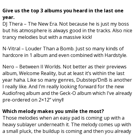
Give us the top 3 albums you heard in the last one
year.
DJ Thera – The New Era. Not because he is just my boss
but his atmosphere is always good in the tracks. Also nice
trancy melodies but with a massive kick!
N-Vitral – Louder Than a Bomb. Just so many kinds of
hardcore in 1 album and even combined with Hardstyle.
Nero – Between II Worlds. Not better as their previews
album, Welcome Reality, but at least it’s within the last
year haha. Like so many genres, Dubstep/DnB is another
I really like. And I’m really looking forward for the new
Audiofreq album and the Geck-O album which I’ve already
pre-ordered on 2×12” vinyl!
Which melody makes you smile the most?
Those melodies when an easy pad is coming up with a
heavy sublayer underneath it. The melody comes up with
a small pluck, the buildup is coming and then you already