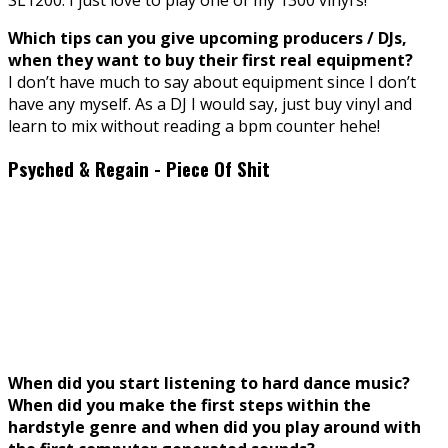
Which tips can you give upcoming producers / DJs,
when they want to buy their first real equipment?
I don’t have much to say about equipment since I don’t
have any myself. As a DJ I would say, just buy vinyl and
learn to mix without reading a bpm counter hehe!
Psyched & Regain - Piece Of Shit
When did you start listening to hard dance music?
When did you make the first steps within the
hardstyle genre and when did you play around with