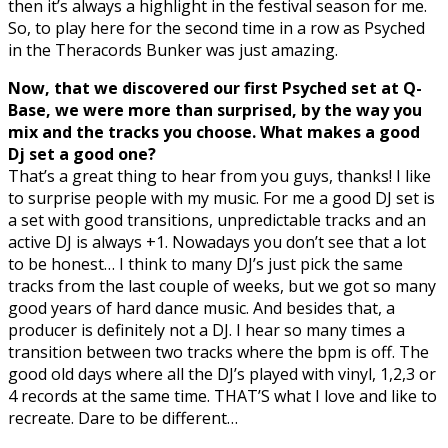
then it’s always a highlight in the festival season for me.
So, to play here for the second time in a row as Psyched
in the Theracords Bunker was just amazing.
Now, that we discovered our first Psyched set at Q-
Base, we were more than surprised, by the way you
mix and the tracks you choose. What makes a good
Dj set a good one?
That’s a great thing to hear from you guys, thanks! I like
to surprise people with my music. For me a good DJ set is
a set with good transitions, unpredictable tracks and an
active DJ is always +1. Nowadays you don’t see that a lot
to be honest… I think to many DJ’s just pick the same
tracks from the last couple of weeks, but we got so many
good years of hard dance music. And besides that, a
producer is definitely not a DJ. I hear so many times a
transition between two tracks where the bpm is off. The
good old days where all the DJ’s played with vinyl, 1,2,3 or
4 records at the same time. THAT’S what I love and like to
recreate. Dare to be different…