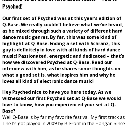
Psyched!
Our first set of Psyched was at this year’s edition of
Q-Base. We really couldn’t believe what we’ve heard,
as he mixed through such a variety of different hard
dance music genres. By far, this was some kind of
highlight at Q-Base. Ending a set with Schranz, this
guy is definitely in love with all kinds of hard dance
music! Passionated, energetic and dedicated – that’s
how we discovered Psyched at Q-Base. Read our
interview with him, as he shares some thoughts on
what a good set is, what inspires him and why he
loves all kind of electronic dance music!
Hey Psyched nice to have you here today. As we
witnessed our first Psyched set at Q-Base we would
love to know, how you experienced your set at Q-
Base?
Well Q-Base is by far my favorite festival. My first track as
The I’s got played in 2009 by B-Front in the Hangar. Since