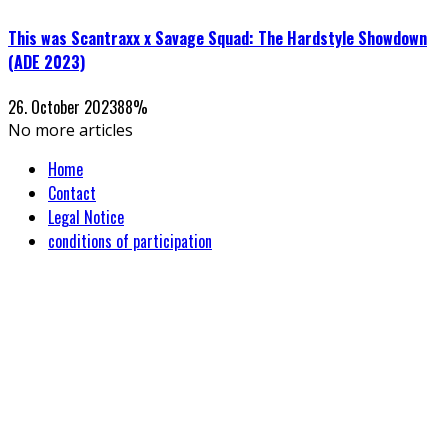
This was Scantraxx x Savage Squad: The Hardstyle Showdown
(ADE 2023)
26. October 2023
88
%
No more articles
Home
Contact
Legal Notice
conditions of participation