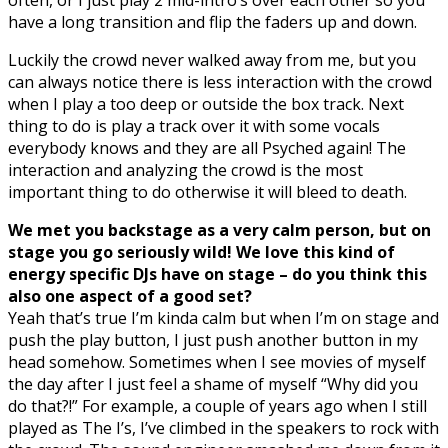
have a long transition and flip the faders up and down.
Luckily the crowd never walked away from me, but you
can always notice there is less interaction with the crowd
when I play a too deep or outside the box track. Next
thing to do is play a track over it with some vocals
everybody knows and they are all Psyched again! The
interaction and analyzing the crowd is the most
important thing to do otherwise it will bleed to death.
We met you backstage as a very calm person, but on
stage you go seriously wild! We love this kind of
energy specific DJs have on stage – do you think this
also one aspect of a good set?
Yeah that’s true I’m kinda calm but when I’m on stage and
push the play button, I just push another button in my
head somehow. Sometimes when I see movies of myself
the day after I just feel a shame of myself “Why did you
do that?!” For example, a couple of years ago when I still
played as The I’s, I’ve climbed in the speakers to rock with