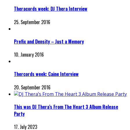
Theracords week: DJ Thera Interview
25. September 2016
Prefix and Density – Just a Memory
10. January 2016
Thercords week: Caine Interview
20. September 2016
This was DJ Thera’s From The Heart 3 Album Release
Party
17. July 2023