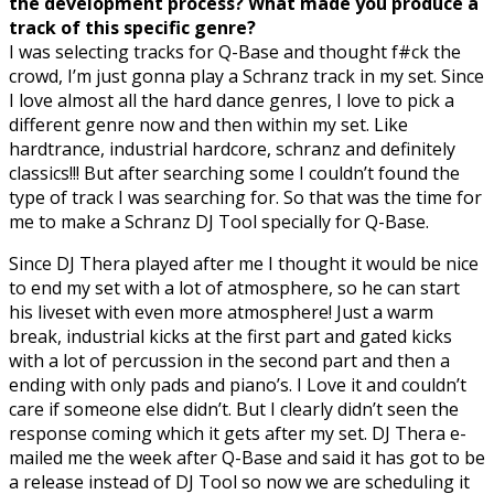
the development process? What made you produce a
track of this specific genre?
I was selecting tracks for Q-Base and thought f#ck the
crowd, I’m just gonna play a Schranz track in my set. Since
I love almost all the hard dance genres, I love to pick a
different genre now and then within my set. Like
hardtrance, industrial hardcore, schranz and definitely
classics!!! But after searching some I couldn’t found the
type of track I was searching for. So that was the time for
me to make a Schranz DJ Tool specially for Q-Base.
Since DJ Thera played after me I thought it would be nice
to end my set with a lot of atmosphere, so he can start
his liveset with even more atmosphere! Just a warm
break, industrial kicks at the first part and gated kicks
with a lot of percussion in the second part and then a
ending with only pads and piano’s. I Love it and couldn’t
care if someone else didn’t. But I clearly didn’t seen the
response coming which it gets after my set. DJ Thera e-
mailed me the week after Q-Base and said it has got to be
a release instead of DJ Tool so now we are scheduling it