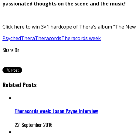
passionated thoughts on the scene and the music!
Click here to win 3×1 hardcope of Thera’s album “The New 
Psyched
Thera
Theracords
Theracords week
Share On
Related Posts
Theracords week: Jason Payne Interview
22. September 2016