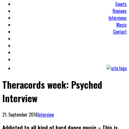
Events
Reviews
Interviews
Music
Contact
Theracords week: Psyched
Interview
21. September 2016
Interview
Addicted to all kind of hard dance music – This is