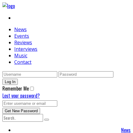
News
Events
Reviews
Interviews
Music
Contact
Remember Me
Lost your password?
News