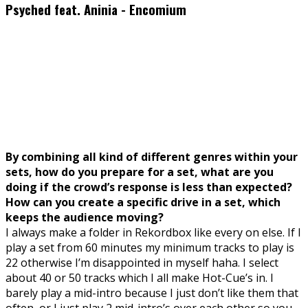
Psyched feat. Aninia - Encomium
By combining all kind of different genres within your
sets, how do you prepare for a set, what are you
doing if the crowd’s response is less than expected?
How can you create a specific drive in a set, which
keeps the audience moving?
I always make a folder in Rekordbox like every on else. If I
play a set from 60 minutes my minimum tracks to play is
22 otherwise I’m disappointed in myself haha. I select
about 40 or 50 tracks which I all make Hot-Cue’s in. I
barely play a mid-intro because I just don’t like them that
often, or I just play 2 mid-intro’s over each other so you