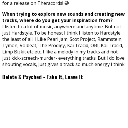
for a release on Theracords! 😀
When trying to explore new sounds and creating new
tracks, where do you get your inspiration from?
I listen to a lot of music, anywhere and anytime. But not
just Hardstyle. To be honest I think I listen to Hardstyle
the least of all. I Like Pearl Jam, Scot Project, Rammstein,
Tymon, Volbeat, The Prodigy, Kai Tracid, OBI, Kai Tracid,
Limp Bizkit etc etc. I like a melody in my tracks and not
just kick-screech-murder- everything tracks. But I do love
shouting vocals, just gives a track so much energy I think.
Delete & Psyched - Take It, Leave It