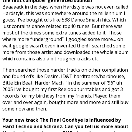
the first computer generated sounds?
Baaaaack in the days when Hardstyle was not even called
Hardstyle, this was somewhere around the millennium I
guess. I’ve bought cd’s like 538 Dance Smash hits. Which
just contains dance related top40 tunes. But there was
most of the times some extra tunes added to it. Those
where more “underground”. I googled some more… oh
wait google wasn’t even invented then! I searched some
more from those artist and downloaded the whole album
which contains also a bit rougher tracks etc.
Then searched those harder tracks on other compilation
and found cd’s like Desire, ID&T hardtrance/hardhouse,
Bitte Ein Beat, Harder Mach. “In the summer of ’
96
” uh
2005 I’ve bought my first Reeloop turntables and got 3
records for my birthday from my friends. Played them
over and over again, bought more and more and still buy
some now and then.
Your new track The Final Goodbye is influenced by
Hard Techno and Schranz. Can you tell us more about