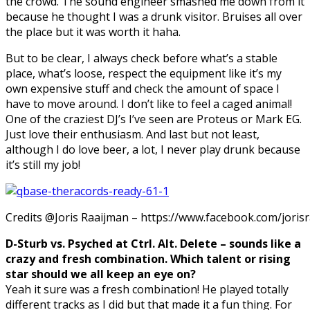
the crowd. The sound engineer smashed me down from it
because he thought I was a drunk visitor. Bruises all over
the place but it was worth it haha.
But to be clear, I always check before what’s a stable
place, what’s loose, respect the equipment like it’s my
own expensive stuff and check the amount of space I
have to move around. I don’t like to feel a caged animal!
One of the craziest DJ’s I’ve seen are Proteus or Mark EG.
Just love their
enthusiasm.
And last but not least,
although I do love beer, a lot, I never play drunk because
it’s still my job!
Credits @Joris Raaijman – https://www.facebook.com/joris
D-Sturb vs. Psyched at Ctrl. Alt. Delete – sounds like a
crazy and fresh combination. Which talent or rising
star should we all keep an eye on?
Yeah it sure was a fresh combination! He played totally
different tracks as I did but that made it a fun thing. For