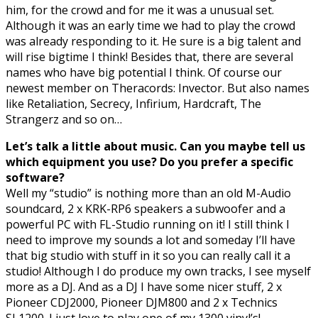
him, for the crowd and for me it was a unusual set.
Although it was an early time we had to play the crowd
was already responding to it. He sure is a big talent and
will rise bigtime I think! Besides that, there are several
names who have big potential I think. Of course our
newest member on Theracords: Invector. But also names
like Retaliation, Secrecy, Infirium, Hardcraft, The
Strangerz and so on…
Let’s talk a little about music. Can you maybe tell us
which equipment you use? Do you prefer a specific
software?
Well my “studio” is nothing more than an old M-Audio
soundcard, 2 x KRK-RP6 speakers a subwoofer and a
powerful PC with FL-Studio running on it! I still think I
need to improve my sounds a lot and someday I’ll have
that big studio with stuff in it so you can really call it a
studio! Although I do produce my own tracks, I see myself
more as a DJ. And as a DJ I have some nicer stuff, 2 x
Pioneer CDJ2000, Pioneer DJM800 and 2 x Technics
SL1200. I just love to play one of my 1300 vinyl’s!