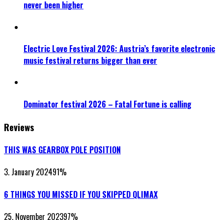
never been higher
Electric Love Festival 2026: Austria’s favorite electronic
music festival returns bigger than ever
Dominator festival 2026 – Fatal Fortune is calling
Reviews
THIS WAS GEARBOX POLE POSITION
3. January 2024
91
%
6 THINGS YOU MISSED IF YOU SKIPPED QLIMAX
25. November 2023
97
%