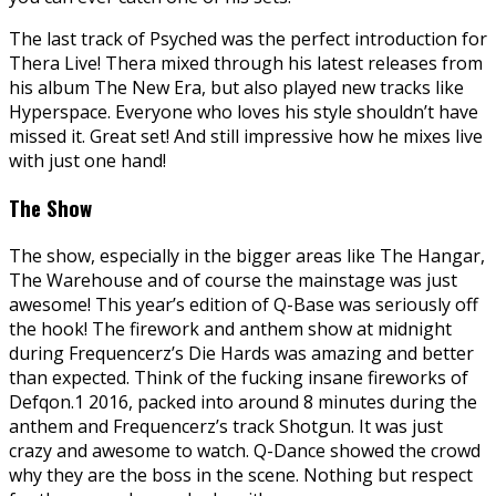
The last track of Psyched was the perfect introduction for
Thera Live! Thera mixed through his latest releases from
his album The New Era, but also played new tracks like
Hyperspace. Everyone who loves his style shouldn’t have
missed it. Great set! And still impressive how he mixes live
with just one hand!
The Show
The show, especially in the bigger areas like The Hangar,
The Warehouse and of course the mainstage was just
awesome! This year’s edition of Q-Base was seriously off
the hook! The firework and anthem show at midnight
during Frequencerz’s Die Hards was amazing and better
than expected. Think of the fucking insane fireworks of
Defqon.1 2016, packed into around 8 minutes during the
anthem and Frequencerz’s track Shotgun. It was just
crazy and awesome to watch. Q-Dance showed the crowd
why they are the boss in the scene. Nothing but respect