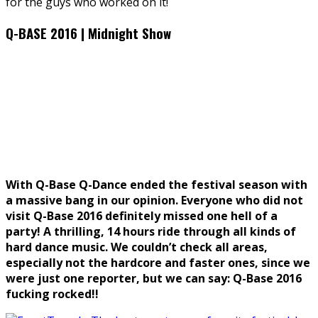
for the guys who worked on it!
Q-BASE 2016 | Midnight Show
With Q-Base Q-Dance ended the festival season with
a massive bang in our opinion. Everyone who did not
visit Q-Base 2016 definitely missed one hell of a
party! A thrilling, 14 hours ride through all kinds of
hard dance music. We couldn’t check all areas,
especially not the hardcore and faster ones, since we
were just one reporter, but we can say: Q-Base 2016
fucking rocked!!