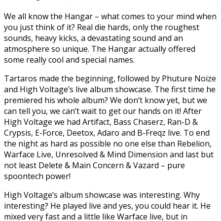
We all know the Hangar – what comes to your mind when
you just think of it? Real die hards, only the roughest
sounds, heavy kicks, a devastating sound and an
atmosphere so unique. The Hangar actually offered
some really cool and special names.
Tartaros made the beginning, followed by Phuture Noize
and High Voltage’s live album showcase. The first time he
premiered his whole album? We don’t know yet, but we
can tell you, we can’t wait to get our hands on it! After
High Voltage we had Artifact, Bass Chaserz, Ran-D &
Crypsis, E-Force, Deetox, Adaro and B-Freqz live. To end
the night as hard as possible no one else than Rebelion,
Warface Live, Unresolved & Mind Dimension and last but
not least Delete & Main Concern & Vazard – pure
spoontech power!
High Voltage’s album showcase was interesting. Why
interesting? He played live and yes, you could hear it. He
mixed very fast and a little like Warface live, but in