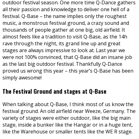
outdoor festival season. One more time Q-Dance gathers
all their passion and knowledge to deliver one hell of a
festival. Q-Base – the name implies only the roughest
music, a monstrous festival ground, a crazy sound and
thousands of people gather at one big, old airfield. It
almost feels like a tradition to visit Q-Base, as the 14h
rave through the night, its grand line up and great
stages are always impressive to look at. Last year we
were not 100% convinced, that Q-Base did an insane job
as the last big outdoor festival. Thankfully Q-Dance
proved us wrong this year – this year’s Q-Base has been
simply awesome!
The Festival Ground and stages at Q-Base
When talking about Q-Base, I think most of us know the
festival ground. An old airfield near Weeze, Germany. The
variety of stages were either outdoor, like the big main
stage, inside a bunker like the Hangar or in a huge tent,
like the Warehouse or smaller tents like the WE R stage.