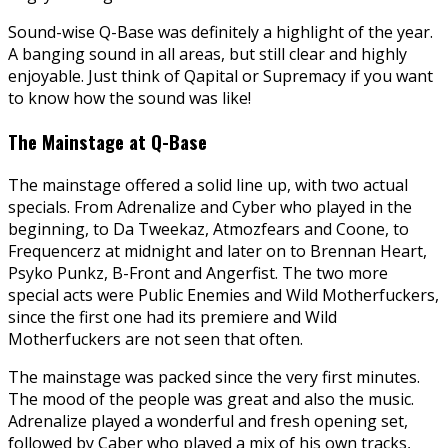
Sound-wise Q-Base was definitely a highlight of the year.
A banging sound in all areas, but still clear and highly
enjoyable. Just think of Qapital or Supremacy if you want
to know how the sound was like!
The Mainstage at Q-Base
The mainstage offered a solid line up, with two actual
specials. From Adrenalize and Cyber who played in the
beginning, to Da Tweekaz, Atmozfears and Coone, to
Frequencerz at midnight and later on to Brennan Heart,
Psyko Punkz, B-Front and Angerfist. The two more
special acts were Public Enemies and Wild Motherfuckers,
since the first one had its premiere and Wild
Motherfuckers are not seen that often.
The mainstage was packed since the very first minutes.
The mood of the people was great and also the music.
Adrenalize played a wonderful and fresh opening set,
followed by Caber who played a mix of his own tracks,