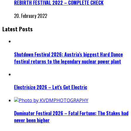
REBIRTH FESTIVAL 2022 – COMPLETE CHECK
20. February 2022
Latest Posts
Shutdown Festival 2026: Austria’s biggest Hard Dance
festival returns to the legendary nuclear power plant
Electrisize 2026 – Let’s Get Electric
Dominator Festival 2026 – Fatal Fortune: The Stakes had
never been higher