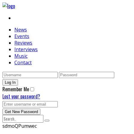
News
Events
Reviews
Interviews
Music
Contact
Remember Me
Lost your password?
sdmoQPumwec