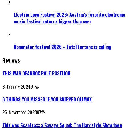
Electric Love Festival 2026: Austria’s favorite electronic
music festival returns bigger than ever
Dominator festival 2026 – Fatal Fortune is calling
Reviews
THIS WAS GEARBOX POLE POSITION
3. January 2024
91
%
6 THINGS YOU MISSED IF YOU SKIPPED QLIMAX
25. November 2023
97
%
This was Scantraxx x Savage Squad: The Hardstyle Showdown