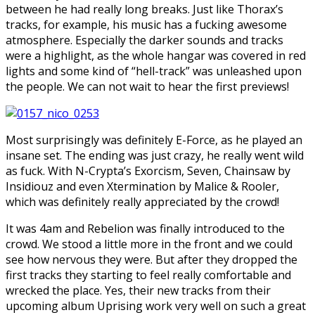
between he had really long breaks. Just like Thorax’s
tracks, for example, his music has a fucking awesome
atmosphere. Especially the darker sounds and tracks
were a highlight, as the whole hangar was covered in red
lights and some kind of “hell-track” was unleashed upon
the people. We can not wait to hear the first previews!
Most surprisingly was definitely E-Force, as he played an
insane set. The ending was just crazy, he really went wild
as fuck. With N-Crypta’s Exorcism, Seven, Chainsaw by
Insidiouz and even Xtermination by Malice & Rooler,
which was definitely really appreciated by the crowd!
It was 4am and Rebelion was finally introduced to the
crowd. We stood a little more in the front and we could
see how nervous they were. But after they dropped the
first tracks they starting to feel really comfortable and
wrecked the place. Yes, their new tracks from their
upcoming album Uprising work very well on such a great