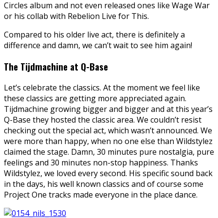
Circles album and not even released ones like Wage War
or his collab with Rebelion Live for This.
Compared to his older live act, there is definitely a
difference and damn, we can’t wait to see him again!
The Tijdmachine at Q-Base
Let’s celebrate the classics. At the moment we feel like
these classics are getting more appreciated again.
Tijdmachine growing bigger and bigger and at this year’s
Q-Base they hosted the classic area. We couldn’t resist
checking out the special act, which wasn’t announced. We
were more than happy, when no one else than Wildstylez
claimed the stage. Damn, 30 minutes pure nostalgia, pure
feelings and 30 minutes non-stop happiness. Thanks
Wildstylez, we loved every second. His specific sound back
in the days, his well known classics and of course some
Project One tracks made everyone in the place dance.