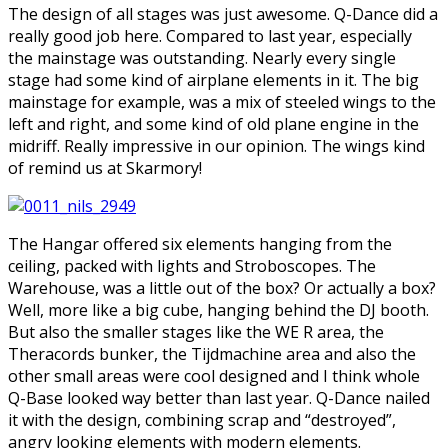
The design of all stages was just awesome. Q-Dance did a
really good job here. Compared to last year, especially
the mainstage was outstanding. Nearly every single
stage had some kind of airplane elements in it. The big
mainstage for example, was a mix of steeled wings to the
left and right, and some kind of old plane engine in the
midriff. Really impressive in our opinion. The wings kind
of remind us at Skarmory!
The Hangar offered six elements hanging from the
ceiling, packed with lights and Stroboscopes. The
Warehouse, was a little out of the box? Or actually a box?
Well, more like a big cube, hanging behind the DJ booth.
But also the smaller stages like the WE R area, the
Theracords bunker, the Tijdmachine area and also the
other small areas were cool designed and I think whole
Q-Base looked way better than last year. Q-Dance nailed
it with the design, combining scrap and “destroyed”,
angry looking elements with modern elements.