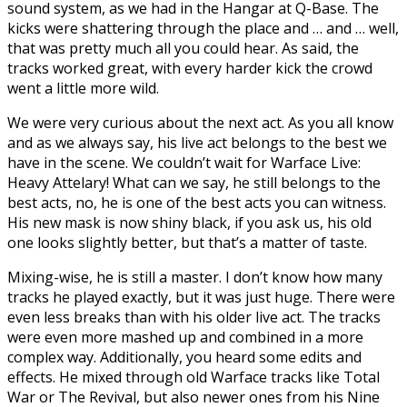
sound system, as we had in the Hangar at Q-Base. The
kicks were shattering through the place and … and … well,
that was pretty much all you could hear. As said, the
tracks worked great, with every harder kick the crowd
went a little more wild.
We were very curious about the next act. As you all know
and as we always say, his live act belongs to the best we
have in the scene. We couldn’t wait for Warface Live:
Heavy Attelary! What can we say, he still belongs to the
best acts, no, he is one of the best acts you can witness.
His new mask is now shiny black, if you ask us, his old
one looks slightly better, but that’s a matter of taste.
Mixing-wise, he is still a master. I don’t know how many
tracks he played exactly, but it was just huge. There were
even less breaks than with his older live act. The tracks
were even more mashed up and combined in a more
complex way. Additionally, you heard some edits and
effects. He mixed through old Warface tracks like Total
War or The Revival, but also newer ones from his Nine