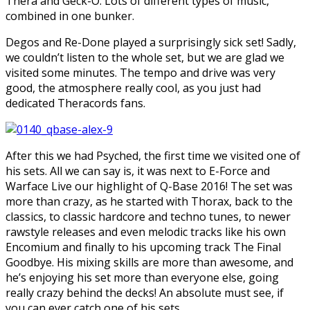
Thera and Geck-O. Lots of different types of music,
combined in one bunker.
Degos and Re-Done played a surprisingly sick set! Sadly,
we couldn’t listen to the whole set, but we are glad we
visited some minutes. The tempo and drive was very
good, the atmosphere really cool, as you just had
dedicated Theracords fans.
After this we had Psyched, the first time we visited one of
his sets. All we can say is, it was next to E-Force and
Warface Live our highlight of Q-Base 2016! The set was
more than crazy, as he started with Thorax, back to the
classics, to classic hardcore and techno tunes, to newer
rawstyle releases and even melodic tracks like his own
Encomium and finally to his upcoming track The Final
Goodbye. His mixing skills are more than awesome, and
he’s enjoying his set more than everyone else, going
really crazy behind the decks! An absolute must see, if
you can ever catch one of his sets.