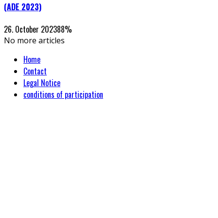
(ADE 2023)
26. October 2023
88
%
No more articles
Home
Contact
Legal Notice
conditions of participation