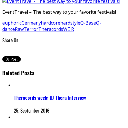
EventTravel – The best way to your favorite festivals!
euphoric
Germany
hardcore
hardstyle
Q-Base
Q-
dance
Raw
Terror
Theracords
WE R
Share On
Related Posts
Theracords week: DJ Thera Interview
25. September 2016