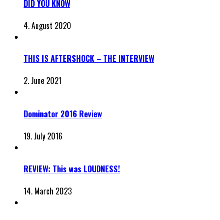
DID YOU KNOW
4. August 2020
THIS IS AFTERSHOCK – THE INTERVIEW
2. June 2021
Dominator 2016 Review
19. July 2016
REVIEW: This was LOUDNESS!
14. March 2023