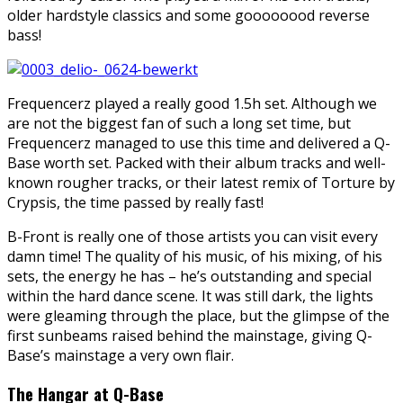
older hardstyle classics and some goooooood reverse
bass!
Frequencerz played a really good 1.5h set. Although we
are not the biggest fan of such a long set time, but
Frequencerz managed to use this time and delivered a Q-
Base worth set. Packed with their album tracks and well-
known rougher tracks, or their latest remix of Torture by
Crypsis, the time passed by really fast!
B-Front is really one of those artists you can visit every
damn time! The quality of his music, of his mixing, of his
sets, the energy he has – he’s outstanding and special
within the hard dance scene. It was still dark, the lights
were gleaming through the place, but the glimpse of the
first sunbeams raised behind the mainstage, giving Q-
Base’s mainstage a very own flair.
The Hangar at Q-Base