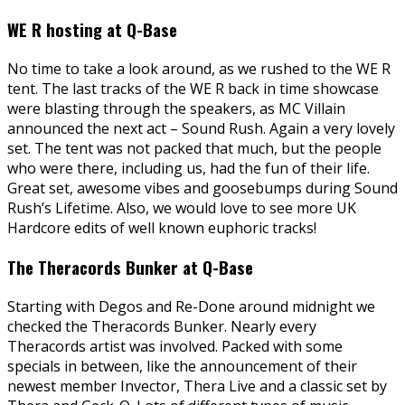
WE R hosting at Q-Base
No time to take a look around, as we rushed to the WE R
tent. The last tracks of the WE R back in time showcase
were blasting through the speakers, as MC Villain
announced the next act – Sound Rush. Again a very lovely
set. The tent was not packed that much, but the people
who were there, including us, had the fun of their life.
Great set, awesome vibes and goosebumps during Sound
Rush’s Lifetime. Also, we would love to see more UK
Hardcore edits of well known euphoric tracks!
The Theracords Bunker at Q-Base
Starting with Degos and Re-Done around midnight we
checked the Theracords Bunker. Nearly every
Theracords artist was involved. Packed with some
specials in between, like the announcement of their
newest member Invector, Thera Live and a classic set by