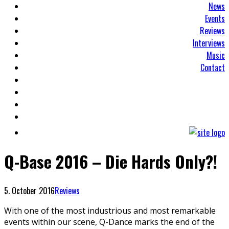
News
Events
Reviews
Interviews
Music
Contact
Q-Base 2016 – Die Hards Only?!
5. October 2016
Reviews
With one of the most industrious and most remarkable
events within our scene, Q-Dance marks the end of the