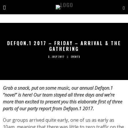
DEFQON.1 2017 – FRIDAY – ARRIVAL & THE
GATHERING
3. JULY 2017
EVENTS
Grab a snack, put on some music, our annual Defqon.1
“novel” is here! Our team stayed all three days and we’re
more than excited to present you this elaborate first of three
parts of our party report from Defqon.1 2017.
Our groups arrived quite early, one of us as early as
10am, meaning that there was little to zero traffic on the