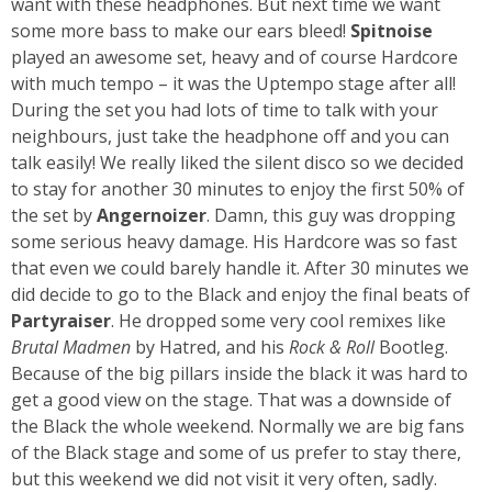
want with these headphones. But next time we want
some more bass to make our ears bleed!
Spitnoise
played an awesome set, heavy and of course Hardcore
with much tempo – it was the Uptempo stage after all!
During the set you had lots of time to talk with your
neighbours, just take the headphone off and you can
talk easily! We really liked the silent disco so we decided
to stay for another 30 minutes to enjoy the first 50% of
the set by
Angernoizer
. Damn, this guy was dropping
some serious heavy damage. His Hardcore was so fast
that even we could barely handle it. After 30 minutes we
did decide to go to the Black and enjoy the final beats of
Partyraiser
. He dropped some very cool remixes like
Brutal Madmen
by Hatred, and his
Rock & Roll
Bootleg.
Because of the big pillars inside the black it was hard to
get a good view on the stage. That was a downside of
the Black the whole weekend. Normally we are big fans
of the Black stage and some of us prefer to stay there,
but this weekend we did not visit it very often, sadly.