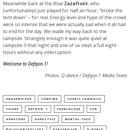
Meanwhile back at the Blue
Zazafront
, who
(unfortunately) just played for half an hour, “broke the
tent down” – for real. Energy level and hype of the crowd
were so intense that we were actually sad when it all had
to end for the day. We made my way back to the
campsite. Strangely enough it was quite quiet at
campsite 3 that night and one of us slept a full eight
hours without any interruption.
Welcome to Defqon.1!
Photos: Q-dance / Defqon.1 Media Team
ANGERNOIZER
CAMPING
CHARLY LOWNOISE
COONE
DEFQON. 1
FRENCHCORE
FUN
HARDCORE
HARDSTYLE
MENTAL THEO
NOISECONTROLLERS
PARTYRAISER
Q-DANCE