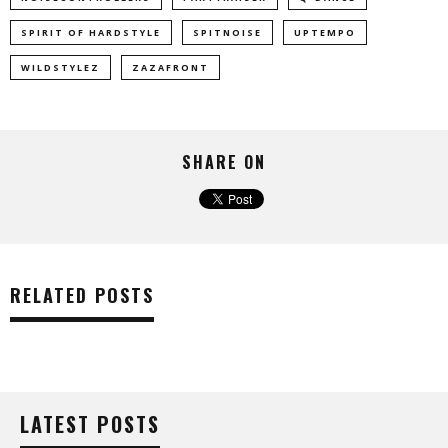
SPIRIT OF HARDSTYLE
SPITNOISE
UPTEMPO
WILDSTYLEZ
ZAZAFRONT
SHARE ON
RELATED POSTS
LATEST POSTS