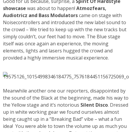
Good for us because, surprise, a
Spirit Of Hardstyle
showcase
was about to happen!
Atmozfears,
Audiotricz and Bass Modulators
came on stage with
Noisecontrollers and introduced the new label sound to
the crowd – We tried to keep up with the new tracks but
simply couldn’t, our feet had to move. The Blue stage
itself was once again an experience, the moving
elements, lights and lasers hugged the crowd and
provided a highly immersive musical experience.
Meanwhile another one our reporters, disappointed by
the sound of the Black at the beginning, made his way to
the Yellow stage and it’s notorious
Silent Disco
. Dressed
up in white working gear we found ourselves almost
being caught up in a “Breaking Bad” vibe – what a fun
idea!
You were able to town the volume up as much you