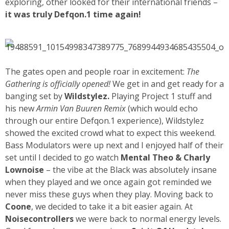
exploring, other looked for their international friends –
it was truly Defqon.1 time again!
The gates open and people roar in excitement:
The
Gathering is officially opened!
We get in and get ready for a
banging set by
Wildstylez.
Playing Project 1 stuff and
his new
Armin Van Buuren Remix
(which would echo
through our entire Defqon.1 experience), Wildstylez
showed the excited crowd what to expect this weekend.
Bass Modulators were up next and I enjoyed half of their
set until I decided to go watch
Mental Theo & Charly
Lownoise
– the vibe at the Black was absolutely insane
when they played and we once again got reminded we
never miss these guys when they play. Moving back to
Coone
, we decided to take it a bit easier again. At
Noisecontrollers
we were back to normal energy levels.