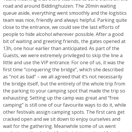
road and around Biddinghuizen. The 20min waiting
queue aside, everything went smoothly and the logistics
team was nice, friendly and always helpful. Parking quite
close to the entrance, we could see the last efforts of
people to hide alcohol wherever possible. After a good
bit of waiting and greeting friends, the gates opened at
13h, one hour earlier than anticipated. As part of the
Guests, we were extremely privileged to skip the line a
little and use the VIP entrance. For one of us, it was the
first time “conquering the bridge”, which she described
as “not as bad” – we all agreed that it’s not necessarily
the bridge itself, but the entirety of the whole trip from
the parking to your camping spot that made the trip so
exhausting. Setting up the camp was great and “free
camping” is still one of our favourite ways to do it, while
other festivals assign camping spots. The first cans get
cracked open and we sit down to enjoy ourselves and
wait for the gathering. Meanwhile some of us went