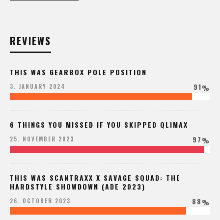
REVIEWS
THIS WAS GEARBOX POLE POSITION
91
3. JANUARY 2024
%
6 THINGS YOU MISSED IF YOU SKIPPED QLIMAX
97
25. NOVEMBER 2023
%
THIS WAS SCANTRAXX X SAVAGE SQUAD: THE
HARDSTYLE SHOWDOWN (ADE 2023)
88
26. OCTOBER 2023
%