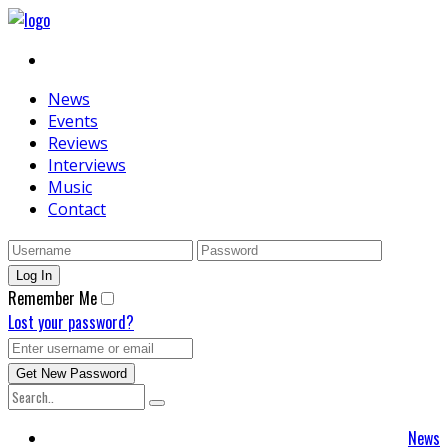
News
Events
Reviews
Interviews
Music
Contact
Remember Me
Lost your password?
News