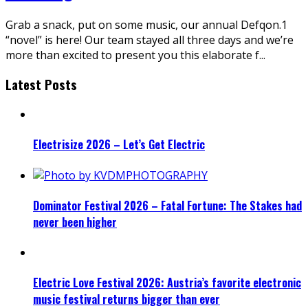
Grab a snack, put on some music, our annual Defqon.1
“novel” is here! Our team stayed all three days and we’re
more than excited to present you this elaborate f
...
Latest Posts
Electrisize 2026 – Let’s Get Electric
Dominator Festival 2026 – Fatal Fortune: The Stakes had
never been higher
Electric Love Festival 2026: Austria’s favorite electronic
music festival returns bigger than ever