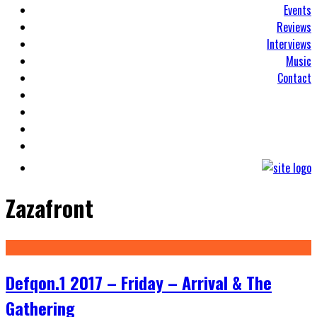
Events
Reviews
Interviews
Music
Contact
Zazafront
Defqon.1 2017 – Friday – Arrival & The
Gathering