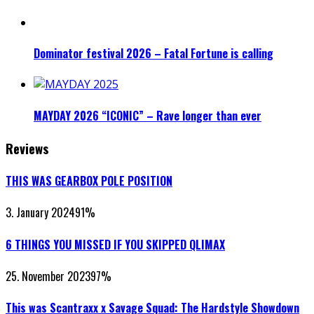
Dominator festival 2026 – Fatal Fortune is calling
MAYDAY 2026 “ICONIC” – Rave longer than ever
Reviews
THIS WAS GEARBOX POLE POSITION
3. January 2024
91
%
6 THINGS YOU MISSED IF YOU SKIPPED QLIMAX
25. November 2023
97
%
This was Scantraxx x Savage Squad: The Hardstyle Showdown