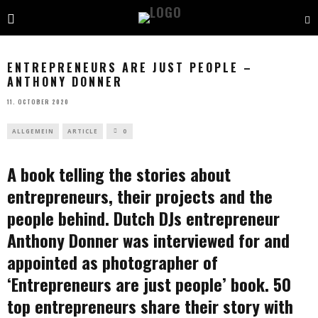
ENTREPRENEURS ARE JUST PEOPLE –
ANTHONY DONNER
11. OCTOBER 2020
ALLGEMEIN
ARTICLE
0
A book telling the stories about
entrepreneurs, their projects and the
people behind. Dutch DJs entrepreneur
Anthony Donner was interviewed for and
appointed as photographer of
‘Entrepreneurs are just people’ book. 50
top entrepreneurs share their story with