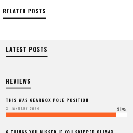
RELATED POSTS
LATEST POSTS
REVIEWS
THIS WAS GEARBOX POLE POSITION
91
3. JANUARY 2024
%
6 THINGS YOU MISSED IF YOU SKIPPED QLIMAX