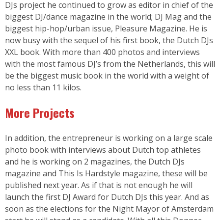
DJs project he continued to grow as editor in chief of the
biggest DJ/dance magazine in the world; DJ Mag and the
biggest hip-hop/urban issue, Pleasure Magazine. He is
now busy with the sequel of his first book, the Dutch DJs
XXL book. With more than 400 photos and interviews
with the most famous DJ’s from the Netherlands, this will
be the biggest music book in the world with a weight of
no less than 11 kilos.
More Projects
In addition, the entrepreneur is working on a large scale
photo book with interviews about Dutch top athletes
and he is working on 2 magazines, the Dutch DJs
magazine and This Is Hardstyle magazine, these will be
published next year. As if that is not enough he will
launch the first DJ Award for Dutch DJs this year. And as
soon as the elections for the Night Mayor of Amsterdam