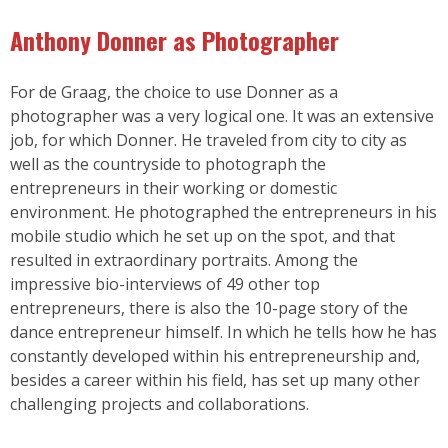
Anthony Donner as Photographer
For de Graag, the choice to use Donner as a
photographer was a very logical one. It was an extensive
job, for which Donner. He traveled from city to city as
well as the countryside to photograph the
entrepreneurs in their working or domestic
environment. He photographed the entrepreneurs in his
mobile studio which he set up on the spot, and that
resulted in extraordinary portraits. Among the
impressive bio-interviews of 49 other top
entrepreneurs, there is also the 10-page story of the
dance entrepreneur himself. In which he tells how he has
constantly developed within his entrepreneurship and,
besides a career within his field, has set up many other
challenging projects and collaborations.