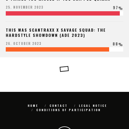
97
25. NOVEMBER 2023
%
THIS WAS SCANTRAXX X SAVAGE SQUAD: THE
HARDSTYLE SHOWDOWN (ADE 2023)
88
26. OCTOBER 2023
%
HOME
CONTACT
LEGAL NOTICE
CONDITIONS OF PARTICIPATION