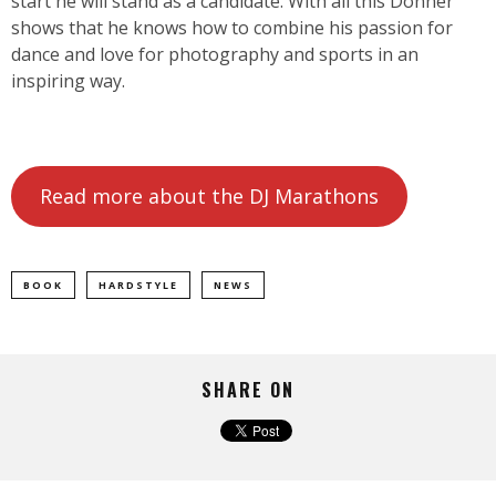
start he will stand as a candidate. With all this Donner
shows that he knows how to combine his passion for
dance and love for photography and sports in an
inspiring way.
Read more about the DJ Marathons
BOOK
HARDSTYLE
NEWS
SHARE ON