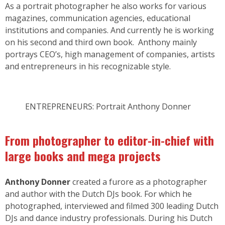
As a portrait photographer he also works for various
magazines, communication agencies, educational
institutions and companies. And currently he is working
on his second and third own book. Anthony mainly
portrays CEO’s, high management of companies, artists
and entrepreneurs in his recognizable style.
ENTREPRENEURS: Portrait Anthony Donner
From photographer to editor-in-chief with
large books and mega projects
Anthony Donner
created a furore as a photographer
and author with the Dutch DJs book. For which he
photographed, interviewed and filmed 300 leading Dutch
DJs and dance industry professionals. During his Dutch