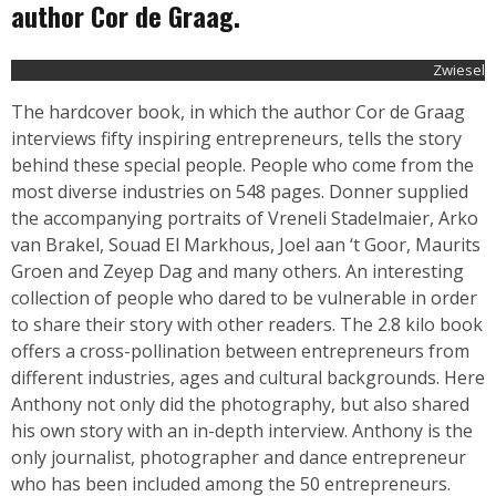
author Cor de Graag.
Zwiesel
The hardcover book, in which the author Cor de Graag
interviews fifty inspiring entrepreneurs, tells the story
behind these special people. People who come from the
most diverse industries on 548 pages. Donner supplied
the accompanying portraits of Vreneli Stadelmaier, Arko
van Brakel, Souad El Markhous, Joel aan ‘t Goor, Maurits
Groen and Zeyep Dag and many others. An interesting
collection of people who dared to be vulnerable in order
to share their story with other readers. The 2.8 kilo book
offers a cross-pollination between entrepreneurs from
different industries, ages and cultural backgrounds. Here
Anthony not only did the photography, but also shared
his own story with an in-depth interview. Anthony is the
only journalist, photographer and dance entrepreneur
who has been included among the 50 entrepreneurs.