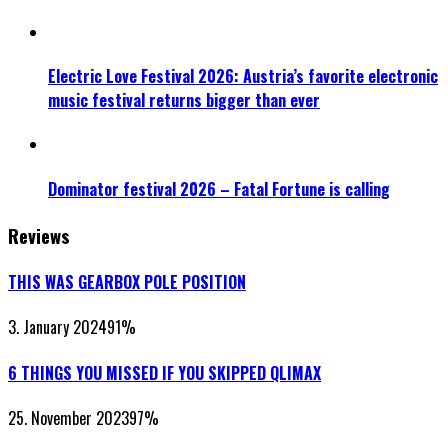
Electric Love Festival 2026: Austria’s favorite electronic
music festival returns bigger than ever
Dominator festival 2026 – Fatal Fortune is calling
Reviews
THIS WAS GEARBOX POLE POSITION
3. January 2024
91
%
6 THINGS YOU MISSED IF YOU SKIPPED QLIMAX
25. November 2023
97
%