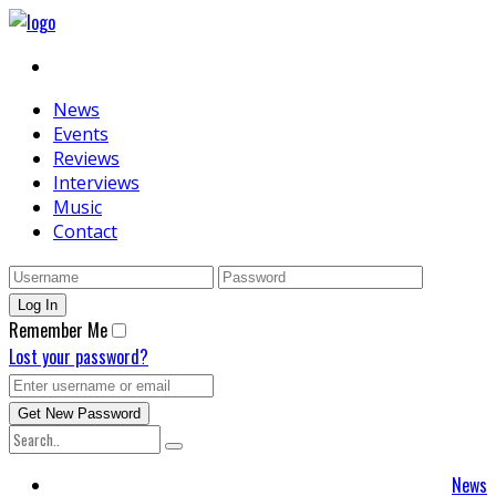
News
Events
Reviews
Interviews
Music
Contact
Remember Me
Lost your password?
News