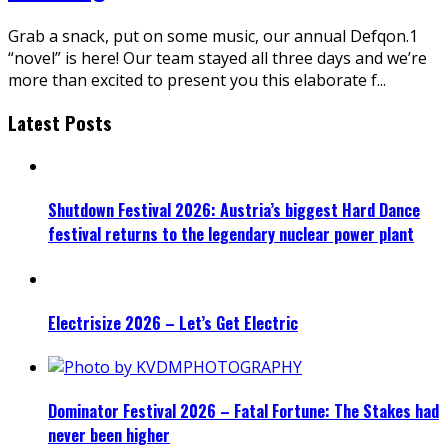
Grab a snack, put on some music, our annual Defqon.1
“novel” is here! Our team stayed all three days and we’re
more than excited to present you this elaborate f
...
Latest Posts
Shutdown Festival 2026: Austria’s biggest Hard Dance
festival returns to the legendary nuclear power plant
Electrisize 2026 – Let’s Get Electric
Dominator Festival 2026 – Fatal Fortune: The Stakes had
never been higher