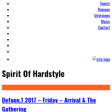
Events
Reviews
Interviews
Music
Contact
Spirit Of Hardstyle
Defqon.1 2017 – Friday – Arrival & The
Gathering