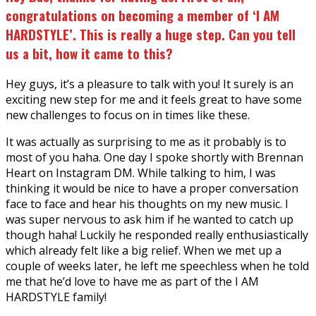
congratulations on becoming a member of ‘I AM
HARDSTYLE’. This is really a huge step. Can you tell
us a bit, how it came to this?
Hey guys, it’s a pleasure to talk with you! It surely is an
exciting new step for me and it feels great to have some
new challenges to focus on in times like these.
It was actually as surprising to me as it probably is to
most of you haha. One day I spoke shortly with Brennan
Heart on Instagram DM. While talking to him, I was
thinking it would be nice to have a proper conversation
face to face and hear his thoughts on my new music. I
was super nervous to ask him if he wanted to catch up
though haha! Luckily he responded really enthusiastically
which already felt like a big relief. When we met up a
couple of weeks later, he left me speechless when he told
me that he’d love to have me as part of the I AM
HARDSTYLE family!