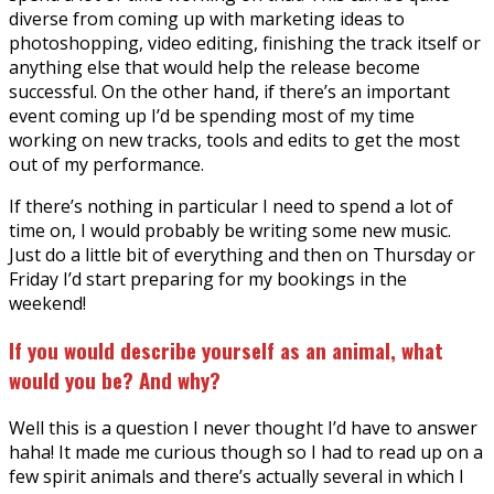
diverse from coming up with marketing ideas to
photoshopping, video editing, finishing the track itself or
anything else that would help the release become
successful. On the other hand, if there’s an important
event coming up I’d be spending most of my time
working on new tracks, tools and edits to get the most
out of my performance.
If there’s nothing in particular I need to spend a lot of
time on, I would probably be writing some new music.
Just do a little bit of everything and then on Thursday or
Friday I’d start preparing for my bookings in the
weekend!
If you would describe yourself as an animal, what
would you be? And why?
Well this is a question I never thought I’d have to answer
haha! It made me curious though so I had to read up on a
few spirit animals and there’s actually several in which I