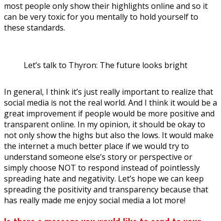
most people only show their highlights online and so it
can be very toxic for you mentally to hold yourself to
these standards.
Let’s talk to Thyron: The future looks bright
In general, I think it’s just really important to realize that
social media is not the real world. And I think it would be a
great improvement if people would be more positive and
transparent online. In my opinion, it should be okay to
not only show the highs but also the lows. It would make
the internet a much better place if we would try to
understand someone else’s story or perspective or
simply choose NOT to respond instead of pointlessly
spreading hate and negativity. Let’s hope we can keep
spreading the positivity and transparency because that
has really made me enjoy social media a lot more!