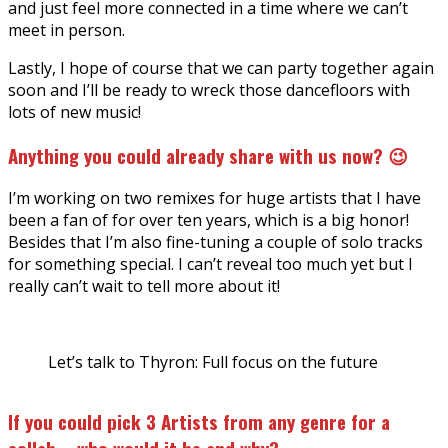
and just feel more connected in a time where we can’t
meet in person.
Lastly, I hope of course that we can party together again
soon and I’ll be ready to wreck those dancefloors with
lots of new music!
Anything you could already share with us now? 😉
I’m working on two remixes for huge artists that I have
been a fan of for over ten years, which is a big honor!
Besides that I’m also fine-tuning a couple of solo tracks
for something special. I can’t reveal too much yet but I
really can’t wait to tell more about it!
Let’s talk to Thyron: Full focus on the future
If you could pick 3 Artists from any genre for a