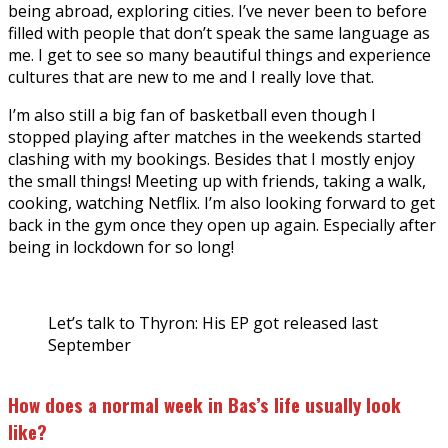
being abroad, exploring cities. I’ve never been to before
filled with people that don’t speak the same language as
me. I get to see so many beautiful things and experience
cultures that are new to me and I really love that.
I’m also still a big fan of basketball even though I
stopped playing after matches in the weekends started
clashing with my bookings. Besides that I mostly enjoy
the small things! Meeting up with friends, taking a walk,
cooking, watching Netflix. I’m also looking forward to get
back in the gym once they open up again. Especially after
being in lockdown for so long!
Let’s talk to Thyron: His EP got released last
September
How does a normal week in Bas’s life usually look
like?