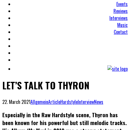
Events
Reviews
Interviews
Music
Contact
LET’S TALK TO THYRON
22. March 2021
Allgemein
Article
Hardstyle
Interview
News
Especially in the Raw Hardstyle scene, Thyron has
been known for his powerful but still melodic tracks.