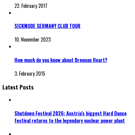
22. February 2017
SICKMODE GERMANY CLUB TOUR
10. November 2023
How much do you know about Brennan Heart?
3. February 2015
Latest Posts
Shutdown Festival 2026: Austria’s biggest Hard Dance
festival returns to the legendary nuclear power plant