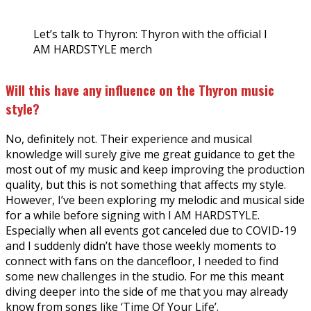
Let’s talk to Thyron: Thyron with the official I
AM HARDSTYLE merch
Will this have any influence on the Thyron music
style?
No, definitely not. Their experience and musical
knowledge will surely give me great guidance to get the
most out of my music and keep improving the production
quality, but this is not something that affects my style.
However, I’ve been exploring my melodic and musical side
for a while before signing with I AM HARDSTYLE.
Especially when all events got canceled due to COVID-19
and I suddenly didn’t have those weekly moments to
connect with fans on the dancefloor, I needed to find
some new challenges in the studio. For me this meant
diving deeper into the side of me that you may already
know from songs like ‘Time Of Your Life’.