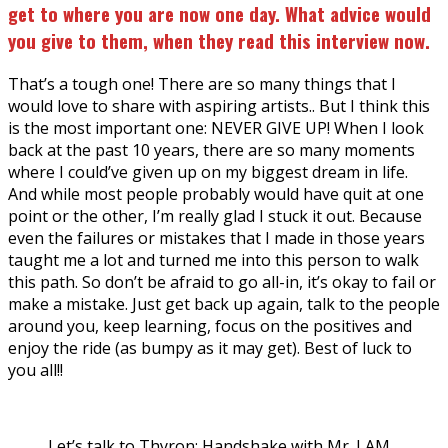
get to where you are now one day. What advice would
you give to them, when they read this interview now.
That’s a tough one! There are so many things that I
would love to share with aspiring artists.. But I think this
is the most important one: NEVER GIVE UP! When I look
back at the past 10 years, there are so many moments
where I could’ve given up on my biggest dream in life.
And while most people probably would have quit at one
point or the other, I’m really glad I stuck it out. Because
even the failures or mistakes that I made in those years
taught me a lot and turned me into this person to walk
this path. So don’t be afraid to go all-in, it’s okay to fail or
make a mistake. Just get back up again, talk to the people
around you, keep learning, focus on the positives and
enjoy the ride (as bumpy as it may get). Best of luck to
you all!!
Let’s talk to Thyron: Handshake with Mr. I AM