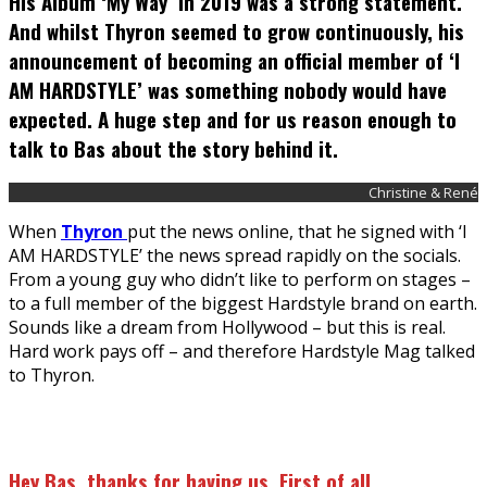
His Album ‘My Way’ in 2019 was a strong statement.
And whilst Thyron seemed to grow continuously, his
announcement of becoming an official member of ‘I
AM HARDSTYLE’ was something nobody would have
expected. A huge step and for us reason enough to
talk to Bas about the story behind it.
Christine & René
When
Thyron
put the news online, that he signed with ‘I
AM HARDSTYLE’ the news spread rapidly on the socials.
From a young guy who didn’t like to perform on stages –
to a full member of the biggest Hardstyle brand on earth.
Sounds like a dream from Hollywood – but this is real.
Hard work pays off – and therefore Hardstyle Mag talked
to Thyron.
Hey Bas, thanks for having us. First of all,