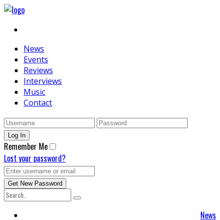
News
Events
Reviews
Interviews
Music
Contact
Remember Me
Lost your password?
News