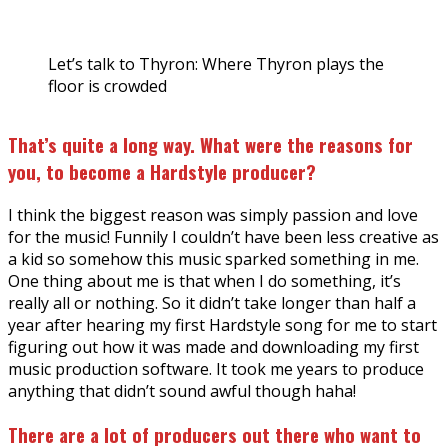
Let’s talk to Thyron: Where Thyron plays the
floor is crowded
That’s quite a long way. What were the reasons for
you, to become a Hardstyle producer?
I think the biggest reason was simply passion and love
for the music! Funnily I couldn’t have been less creative as
a kid so somehow this music sparked something in me.
One thing about me is that when I do something, it’s
really all or nothing. So it didn’t take longer than half a
year after hearing my first Hardstyle song for me to start
figuring out how it was made and downloading my first
music production software. It took me years to produce
anything that didn’t sound awful though haha!
There are a lot of producers out there who want to