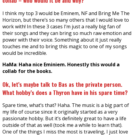
collab – who would it be and why?
I think my top 3 would be Eminem, NF and Bring Me The
Horizon, but there’s so many others that I would love to
work with! In these 3 cases I’m just a really big fan of
their songs and they can bring so much raw emotion and
power with their voice. Something about it just really
touches me and to bring this magic to one of my songs
would be incredible.
HaMa
:
Haha nice Eminiem. Honestly this would a
collab for the books.
Ok, let’s maybe talk to Bas as the private person.
What hobby’s does a Thyron have in his spare time?
Spare time, what’s that? Haha. The music is a big part of
my life of course since it originally started as a very
passionate hobby. But it’s definitely great to have a life
outside of that as well (took me a while to learn that).
One of the things I miss the most is traveling, I just love