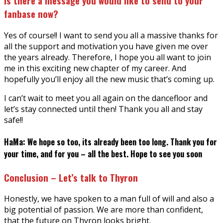
Is there a message you would like to send to your
fanbase now?
Yes of course!! I want to send you all a massive thanks for
all the support and motivation you have given me over
the years already. Therefore, I hope you all want to join
me in this exciting new chapter of my career. And
hopefully you’ll enjoy all the new music that’s coming up.
I can’t wait to meet you all again on the dancefloor and
let’s stay connected until then! Thank you all and stay
safe!!
HaMa: We hope so too, its already been too long. Thank you for
your time, and for you – all the best. Hope to see you soon
Conclusion – Let’s talk to Thyron
Honestly, we have spoken to a man full of will and also a
big potential of passion. We are more than confident,
that the future on Thyron looks bright.