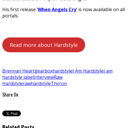
His first release ‘
When Angels Cry
‘ is now available on all
portals.
Read more about Hardstyle
Brennan Heart
gearbox
hardstyle
I Am Hardstyle
i am
hardstyle label
Interview
Raw
Hardstyle
rawhardstyle
Thyron
Share On
Related Posts