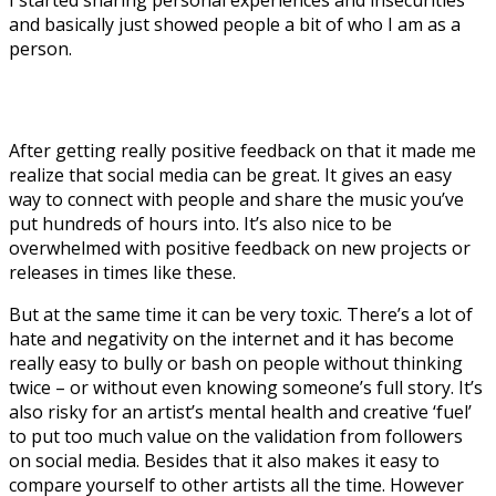
and basically just showed people a bit of who I am as a
person.
After getting really positive feedback on that it made me
realize that social media can be great. It gives an easy
way to connect with people and share the music you’ve
put hundreds of hours into. It’s also nice to be
overwhelmed with positive feedback on new projects or
releases in times like these.
But at the same time it can be very toxic. There’s a lot of
hate and negativity on the internet and it has become
really easy to bully or bash on people without thinking
twice – or without even knowing someone’s full story. It’s
also risky for an artist’s mental health and creative ‘fuel’
to put too much value on the validation from followers
on social media. Besides that it also makes it easy to
compare yourself to other artists all the time. However