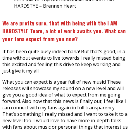
HARDSTYE – Brennen Heart
We are pretty sure, that with being with the I AM
HARDSTYLE Team, a lot of work awaits you. What can
your fans expect from you now?
It has been quite busy indeed haha! But that’s good, in a
time without events to live towards I really missed being
this excited and feeling this drive to keep working and
just give it my all.
What you can expect is a year full of new music! These
releases will showcase my sound on a new level and will
give you a good idea of what to expect from me going
forward. Also now that this news is finally out, I feel like I
can connect with my fans again in full transparency.
That’s something I really missed and I want to take it to a
new level too. I would love to have more in-depth talks
with fans about music or personal things that interest us