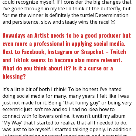
could recognize myself. If I consider the big changes that
I’ve gone through in my life I’d think of the butterfly, but
for me the winner is definitely the turtle! Determination
and persistence, slow and steady wins the race! 😉
Nowadays an Artist needs to be a good producer but
even more a professional in applying social media.
Next to Facebook, Instagram or Snapchat – Twitch
and TikTok seems to become also more relevant.
What do you think about it? Is it a curse or a
blessing?
It’s a little bit of both I think! To be honest I’ve hated
doing social media for many, many years. I felt like I was
just not made for it. Being “that funny guy” or being very
eccentric just isn’t me and so I had no idea how to
connect with followers online. It wasn’t until my album
‘My Way’ that I started to realize that all I needed to do,
was just to be myself. I started talking openly. In addition
I started sharing personal experiences and insecurities