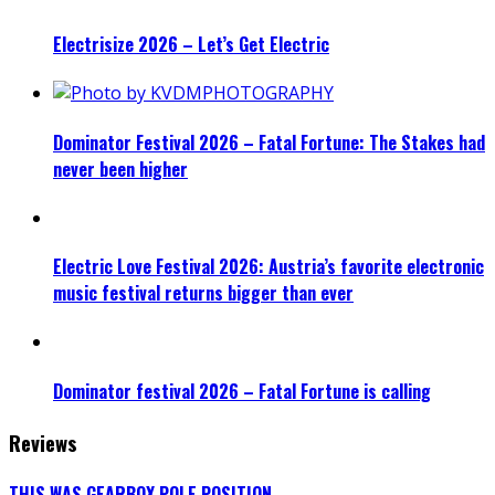
Electrisize 2026 – Let’s Get Electric
Dominator Festival 2026 – Fatal Fortune: The Stakes had
never been higher
Electric Love Festival 2026: Austria’s favorite electronic
music festival returns bigger than ever
Dominator festival 2026 – Fatal Fortune is calling
Reviews
THIS WAS GEARBOX POLE POSITION