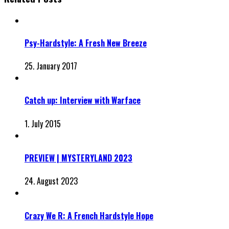
Psy-Hardstyle: A Fresh New Breeze
25. January 2017
Catch up: Interview with Warface
1. July 2015
PREVIEW | MYSTERYLAND 2023
24. August 2023
Crazy We R: A French Hardstyle Hope