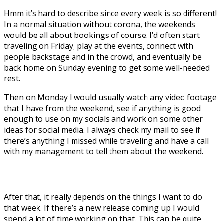
Hmm it’s hard to describe since every week is so different!
In a normal situation without corona, the weekends
would be all about bookings of course. I’d often start
traveling on Friday, play at the events, connect with
people backstage and in the crowd, and eventually be
back home on Sunday evening to get some well-needed
rest.
Then on Monday I would usually watch any video footage
that I have from the weekend, see if anything is good
enough to use on my socials and work on some other
ideas for social media. I always check my mail to see if
there’s anything I missed while traveling and have a call
with my management to tell them about the weekend.
After that, it really depends on the things I want to do
that week. If there’s a new release coming up I would
spend a lot of time working on that. This can be quite