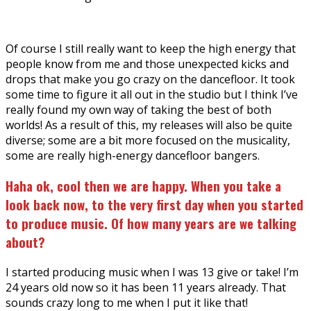
Of course I still really want to keep the high energy that
people know from me and those unexpected kicks and
drops that make you go crazy on the dancefloor. It took
some time to figure it all out in the studio but I think I’ve
really found my own way of taking the best of both
worlds! As a result of this, my releases will also be quite
diverse; some are a bit more focused on the musicality,
some are really high-energy dancefloor bangers.
Haha ok, cool then we are happy. When you take a
look back now, to the very first day when you started
to produce music
. O
f how many years are we talking
about?
I started producing music when I was 13 give or take! I’m
24 years old now so it has been 11 years already. That
sounds crazy long to me when I put it like that!