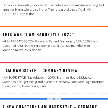
Of course, nowadays you will find a mobile app for maybe anything. But
apps for Hardstyle are still rare. The release of the official I AM
HARDSTYLE app is the
...
90
%
THIS WAS “I AM HARDSTYLE 2020”
IAM HARDSTYLE 2020 - Born and Raised On January 25th 2020 the 4th
edition of I AM HARDSTYLE took place at the ‚Maimarkthalle‘ in
Mannheim, which is also th
...
98
%
I AM HARDSTYLE – GERMANY REVIEW
I AM HARDSTYLE - Introduced in 2015, Brennan Heart & Musical
Madness brought the grand event to Germany. One week ago Brennan
Heart, Zatox, Atmozfears, Radi
...
A NEW CHAPTER: I AM HARDSTYLE – GERMANY