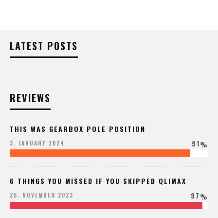
LATEST POSTS
REVIEWS
THIS WAS GEARBOX POLE POSITION
91
3. JANUARY 2024
%
6 THINGS YOU MISSED IF YOU SKIPPED QLIMAX
97
25. NOVEMBER 2023
%