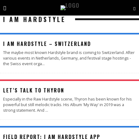
I AM HARDSTYLE
I AM HARDSTYLE – SWITZERLAND
The maybe most known Hardstyle brand is coming to Switzerland. After
various events in Netherlands, Germany, and festival stage hostings -
the Swiss event orga
...
LET’S TALK TO THYRON
Especially in the Raw Hardstyle scene, Thyron has been known for his
powerful but still melodic tracks. His Album 'My Way' in 2019 was a
strong statement. And
...
88
%
FIELD REPORT: I AM HARDSTYLE APP