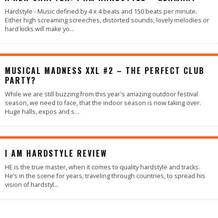
Hardstyle - Music defined by 4 x 4 beats and 150 beats per minute.
Either high screaming screeches, distorted sounds, lovely melodies or
hard kicks will make yo
...
MUSICAL MADNESS XXL #2 – THE PERFECT CLUB
PARTY?
While we are still buzzing from this year's amazing outdoor festival
season, we need to face, that the indoor season is now taking over.
Huge halls, expos and s
...
90
%
I AM HARDSTYLE REVIEW
HE is the true master, when it comes to quality hardstyle and tracks.
He’s in the scene for years, traveling through countries, to spread his
vision of hardstyl
...