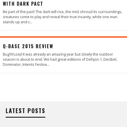
WITH DARK PACT
Be part of the pact! The dark will rise, the mist shroud its surroundings,
creatures come to play and reveal their true insanity, while one man
stands up and c
...
90
%
Q-BASE 2015 REVIEW
Bug'N'Load It was already an amazing year but slowly the outdoor
season is about to end. We had great editions of Defqon.1, Decibel,
Dominator, Intents Festiva
...
LATEST POSTS