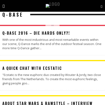
Q-BASE
Q-BASE 2016 – DIE HARDS ONLY?!
With one of the most industrious and most remarkable events within
our scene, Q-Dance marks the end of the outdoor festival season. One
more time Q-Dance gather
...
A QUICK CHAT WITH ECSTATIC
"Ecstatic is the new euphoric duo created by Wouter & Jordy, two close
friends from The Netherlands. To create the most euphoric feelings,
giving people goo
...
ABOUT STAR WARS & RAWSTYLE – INTERVIEW