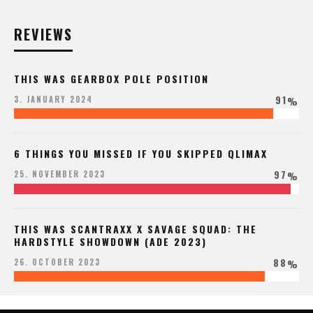
REVIEWS
THIS WAS GEARBOX POLE POSITION
91
3. JANUARY 2024
%
6 THINGS YOU MISSED IF YOU SKIPPED QLIMAX
97
25. NOVEMBER 2023
%
THIS WAS SCANTRAXX X SAVAGE SQUAD: THE
HARDSTYLE SHOWDOWN (ADE 2023)
88
26. OCTOBER 2023
%