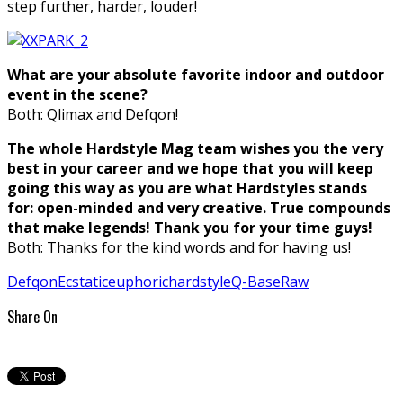
step further, harder, louder!
What are your absolute favorite indoor and outdoor
event in the scene?
Both: Qlimax and Defqon!
The whole Hardstyle Mag team wishes you the very
best in your career and we hope that you will keep
going this way as you are what Hardstyles stands
for: open-minded and very creative. True compounds
that make legends! Thank you for your time guys!
Both: Thanks for the kind words and for having us!
Defqon
Ecstatic
euphoric
hardstyle
Q-Base
Raw
Share On