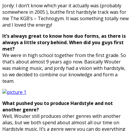
Jordy: I don’t know which year it actually was (probably
somewhere in 2005 ), butthe first hardstyle track was for
me The KGB’s – Technogym. It was something totally new
and I loved the energy!
It’s always great to know how duo forms, as there is
always a little story behind. When
did you guys first
met?
We were in high school together from the first grade. So
that’s about almost 9 years ago now. Basically Wouter
was making music, and jordy had a vision with hardstyle,
so we decided to combine our knowledge and form a
team.
What pushed you to produce Hardstyle and not
another genre?
Well, Wouter still produces other genres with another
alias, but we both spend about almost all our time on
Hardstyle music. It’s a genre were you can do everything