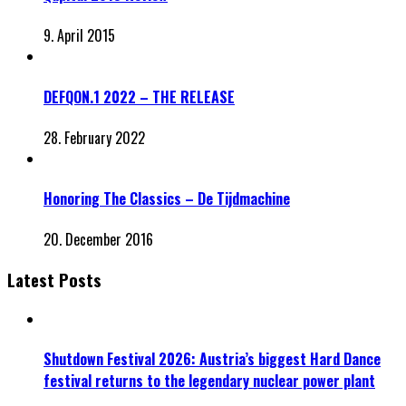
9. April 2015
DEFQON.1 2022 – THE RELEASE
28. February 2022
Honoring The Classics – De Tijdmachine
20. December 2016
Latest Posts
Shutdown Festival 2026: Austria’s biggest Hard Dance
festival returns to the legendary nuclear power plant