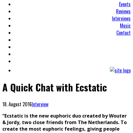
Events
Reviews
Interviews
Music
Contact
A Quick Chat with Ecstatic
18. August 2016
Interview
“Ecstatic is the new euphoric duo created by Wouter
& Jordy, two close friends from The Netherlands. To
create the most eupho
ric feelings, giving people