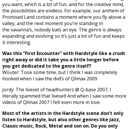
you want, which is a lot of fun, and for the creative mind,
the possibilities are endless. For example, our anthem of
Promised Land contains a moment where you fly above a
valley, and the next moment you’re standing in
the savanna’s, nobody bats an eye. The genre is always
expanding and evolving so it’s just a lot of fun and keeps
it interesting.
Was this “First Encounter” with Hardstyle like a crush
right away or did it take you a little longer before
you get dedicated to the genre itself?
Wouter: Took some time, but I think I was completely
hooked when I saw the dvd’s of Qlimax 2009.
Jordy: The liveset of headhunterz @ Q-base 2007, I
literally spammed that liveset! And when I saw some more
videos of Qlimax 2007 I felt even more in love.
Most of the artists in the Hardstyle scene don’t only
listen to Hardstyle, but also other genres like Jazz,
Classic music, Rock, Metal and son on. Do you only