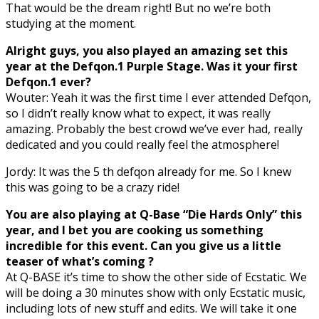
That would be the dream right! But no we’re both
studying at the moment.
Alright guys, you also played an amazing set this
year at the Defqon.1 Purple Stage. Was it your first
Defqon.1 ever?
Wouter: Yeah it was the first time I ever attended Defqon,
so I didn’t really know what to expect, it was really
amazing. Probably the best crowd we’ve ever had, really
dedicated and you could really feel the atmosphere!
Jordy: It was the 5 th defqon already for me. So I knew
this was going to be a crazy ride!
You are also playing at Q-Base “Die Hards Only” this
year, and I bet you are cooking us something
incredible for this event. Can you give us a little
teaser of what’s coming ?
At Q-BASE it’s time to show the other side of Ecstatic. We
will be doing a 30 minutes show with only Ecstatic music,
including lots of new stuff and edits. We will take it one