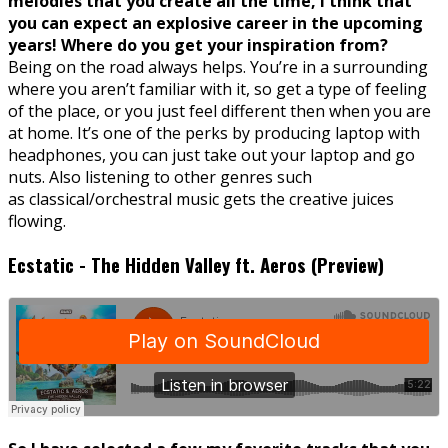
melodies that you create all the time, I think that
you can expect an explosive career in the upcoming
years! Where do you get your inspiration from?
Being on the road always helps. You’re in a surrounding
where you aren’t familiar with it, so get a type of feeling
of the place, or you just feel different then when you are
at home. It’s one of the perks by producing laptop with
headphones, you can just take out your laptop and go
nuts. Also listening to other genres such
as classical/orchestral music gets the creative juices
flowing.
Ecstatic - The Hidden Valley ft. Aeros (Preview)