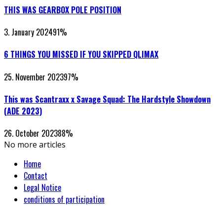
THIS WAS GEARBOX POLE POSITION
3. January 2024
91
%
6 THINGS YOU MISSED IF YOU SKIPPED QLIMAX
25. November 2023
97
%
This was Scantraxx x Savage Squad: The Hardstyle Showdown
(ADE 2023)
26. October 2023
88
%
No more articles
Home
Contact
Legal Notice
conditions of participation