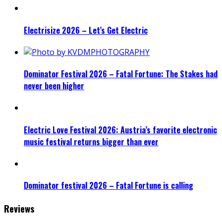
Electrisize 2026 – Let’s Get Electric
Dominator Festival 2026 – Fatal Fortune: The Stakes had
never been higher
Electric Love Festival 2026: Austria’s favorite electronic
music festival returns bigger than ever
Dominator festival 2026 – Fatal Fortune is calling
Reviews