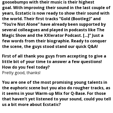
goosebumps with their music is their highest
goal. With improving their sound in the last couple of
years, Ecstatic is now ready to show their sound with
the world. Their first tracks “Gold (Bootleg)” and
“You’re Not Alone” have already been supported by
several colleagues and played in podcasts like The
Magic Show and the XXlerator Podcast. […]” Just a
few words from their biographie. Ready to conquer
the scene, the guys stood stand our quick Q&A!
First of all thank you guys from accepting to give a
little bit of your time to answer a few questions!
How do you feel today?
Pretty good, thanks!
You are one of the most promising young talents in
the euphoric scene but you
also do rougher tracks, as
it seems in your Warm-up Mix for Q-Base. For those
that
haven’t yet listened to your sound, could you tell
us a bit more about Ecstatic?