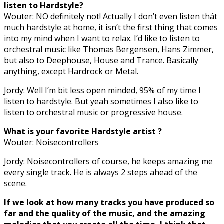
listen to Hardstyle?
Wouter: NO definitely not! Actually I don’t even listen thát
much hardstyle at home, it isn’t the first thing that comes
into my mind when I want to relax. I’d like to listen to
orchestral music like Thomas Bergensen, Hans Zimmer,
but also to Deephouse, House and Trance. Basically
anything, except Hardrock or Metal.
Jordy: Well I’m bit less open minded, 95% of my time I
listen to hardstyle. But yeah sometimes I also like to
listen to orchestral music or progressive house.
What is your favorite Hardstyle artist ?
Wouter: Noisecontrollers
Jordy: Noisecontrollers of course, he keeps amazing me
every single track. He is always 2 steps ahead of the
scene.
If we look at how many tracks you have produced so
far and the quality of the music, and the amazing