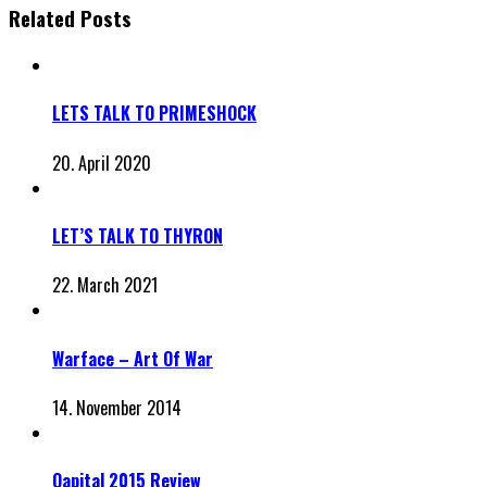
Related Posts
LETS TALK TO PRIMESHOCK
20. April 2020
LET’S TALK TO THYRON
22. March 2021
Warface – Art Of War
14. November 2014
Qapital 2015 Review