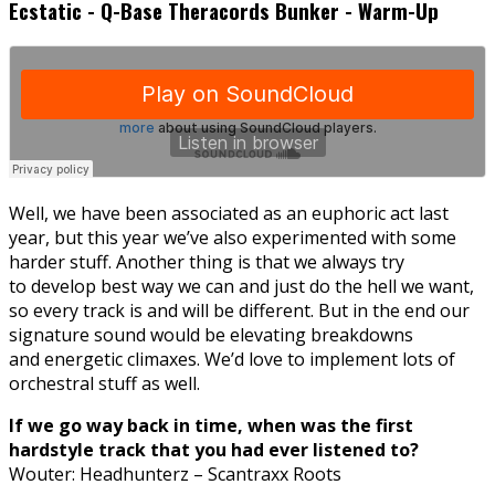
Ecstatic - Q-Base Theracords Bunker - Warm-Up
Well, we have been associated as an euphoric act last
year, but this year we’ve also experimented with some
harder stuff. Another thing is that we always try
to develop best way we can and just do the hell we want,
so every track is and will be different. But in the end our
signature sound would be elevating breakdowns
and energetic climaxes. We’d love to implement lots of
orchestral stuff as well.
If we go way back in time, when was the first
hardstyle track that you had ever listened to?
Wouter: Headhunterz – Scantraxx Roots