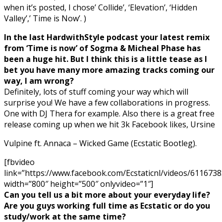
when it’s posted, I chose’ Collide’, ‘Elevation’, ‘Hidden
Valley’,’ Time is Now’. )
In the last HardwithStyle podcast your latest remix
from ‘Time is now’ of Sogma & Micheal Phase has
been a huge hit. But I think this is a little tease as I
bet you have many more amazing tracks coming our
way, I am wrong?
Definitely, lots of stuff coming your way which will
surprise you! We have a few collaborations in progress.
One with DJ Thera for example. Also there is a great free
release coming up when we hit 3k Facebook likes, Ursine
Vulpine ft. Annaca – Wicked Game (Ecstatic Bootleg).
[fbvideo
link=”https://www.facebook.com/Ecstaticnl/videos/611673
width=”800″ height=”500″ onlyvideo=”1″]
Can you tell us a bit more about your everyday life?
Are you guys working full time as Ecstatic or do you
study/work at the same time?