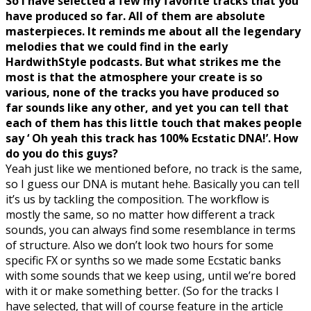
So I have selected a few my favorite tracks that you
have produced so far. All of them are absolute
masterpieces. It reminds me about all the legendary
melodies that we could find in the early
HardwithStyle podcasts. But what strikes me the
most is that the atmosphere your create is so
various, none of the tracks you have produced so
far sounds like any other, and yet you can tell that
each of them has this little touch that makes people
say ‘ Oh yeah this track has 100% Ecstatic DNA!’. How
do you do this guys?
Yeah just like we mentioned before, no track is the same,
so I guess our DNA is mutant hehe. Basically you can tell
it’s us by tackling the composition. The workflow is
mostly the same, so no matter how different a track
sounds, you can always find some resemblance in terms
of structure. Also we don’t look two hours for some
specific FX or synths so we made some Ecstatic banks
with some sounds that we keep using, until we’re bored
with it or make something better. (So for the tracks I
have selected, that will of course feature in the article