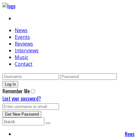
News
Events
Reviews
Interviews
Music
Contact
Remember Me
Lost your password?
News