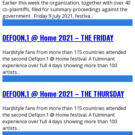
Earlier this week the organization, together with over 40
co-plaintiffs, filed for summary proceedings against the
government . Friday 9 July 2021, festiva
...
DEFQON.1 @ Home 2021 – THE FRIDAY
Hardstyle fans from more than 115 countries attended
the second Defqon.1 @ Home festival. A fulminant
experience over full 4 days showing more than 100
artists
...
DEFQON.1 @ Home 2021 – THE THURSDAY
Hardstyle fans from more than 115 countries attended
the second Defqon.1 @ Home festival. A fulminant
experience over full 4 days showing more than 100
artists
...