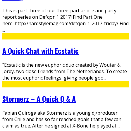
This is part three of our three-part article and party
report series on Defqon.1 2017! Find Part One
here: http://hardstylemag.com/defqon-1-2017-friday/ Find
...
A Quick Chat with Ecstatic
"Ecstatic is the new euphoric duo created by Wouter &
Jordy, two close friends from The Netherlands. To create
the most euphoric feelings, giving people goo
...
Stormerz – A Quick Q & A
Fabian Quiroga aka Stormerz is a young dj/producer
from Chile and has so far reached goals that a few can
claim as true. After he signed at X-Bone he played at
...