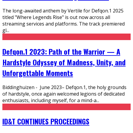
The long-awaited anthem by Vertile for Defqon.1 2025
titled "Where Legends Rise" is out now across all
streaming services and platforms. The track premiered
gl
...
Defqon.1 2023: Path of the Warrior — A
Hardstyle Odyssey of Madness, Unity, and
Unforgettable Moments
Biddinghuizen - June 2023– Defqon.1, the holy grounds
of hardstyle, once again welcomed legions of dedicated
enthusiasts, including myself, for a mind-a
...
ID&T CONTINUES PROCEEDINGS