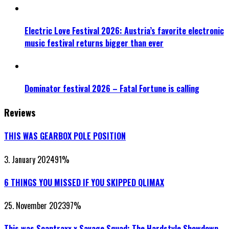
Electric Love Festival 2026: Austria’s favorite electronic
music festival returns bigger than ever
Dominator festival 2026 – Fatal Fortune is calling
Reviews
THIS WAS GEARBOX POLE POSITION
3. January 2024
91
%
6 THINGS YOU MISSED IF YOU SKIPPED QLIMAX
25. November 2023
97
%
This was Scantraxx x Savage Squad: The Hardstyle Showdown