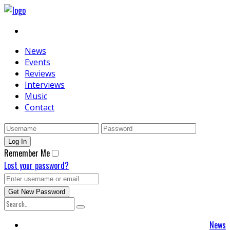
News
Events
Reviews
Interviews
Music
Contact
Remember Me
Lost your password?
News