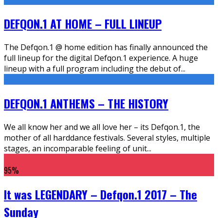
DEFQON.1 AT HOME – FULL LINEUP
The Defqon.1 @ home edition has finally announced the
full lineup for the digital Defqon.1 experience. A huge
lineup with a full program including the debut of
...
DEFQON.1 ANTHEMS – THE HISTORY
We all know her and we all love her – its Defqon.1, the
mother of all harddance festivals. Several styles, multiple
stages, an incomparable feeling of unit
...
95
%
It was LEGENDARY – Defqon.1 2017 – The
Sunday