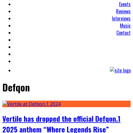
Events
Reviews
Interviews
Music
Contact
Defqon
Vertile has dropped the official Defqon.1
2025 anthem “Where Legends Rise”