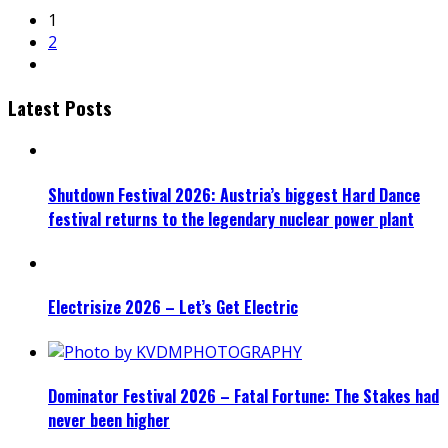
1
2
Latest Posts
Shutdown Festival 2026: Austria’s biggest Hard Dance
festival returns to the legendary nuclear power plant
Electrisize 2026 – Let’s Get Electric
Dominator Festival 2026 – Fatal Fortune: The Stakes had
never been higher