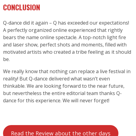
CONCLUSION
Q-dance
did it again – Q has exceeded our expectations!
A perfectly organized online experienced that rightly
bears the name online spectacle. A top-notch light fire
and laser show, perfect shots and moments, filled with
motivated artists who created a tribe feeling as it should
be.
We really know that nothing can replace a live festival in
reality! But Q-dance delivered what wasn’t even
thinkable. We are looking forward to the near future,
but nevertheless the entire editorial team thanks Q-
dance for this experience. We will never forget!
Read the Review about the other days