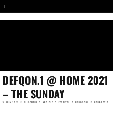
DEFQON.1 @ HOME 2021
– THE SUNDAY
5. JULY 2021
ALLGEMEIN
ARTICLE
FESTIVAL
HARDCORE
HARDSTYLE