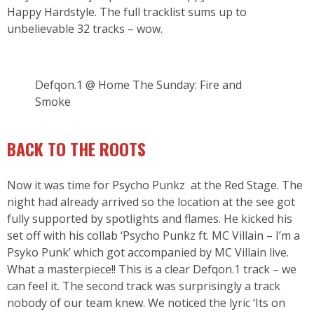
Happy Hardstyle. The full tracklist sums up to
unbelievable 32 tracks – wow.
Defqon.1 @ Home The Sunday: Fire and
Smoke
BACK TO THE ROOTS
Now it was time for Psycho Punkz at the Red Stage. The
night had already arrived so the location at the see got
fully supported by spotlights and flames. He kicked his
set off with his collab ‘Psycho Punkz ft. MC Villain – I’m a
Psyko Punk’ which got accompanied by MC Villain live.
What a masterpiece!! This is a clear Defqon.1 track – we
can feel it. The second track was surprisingly a track
nobody of our team knew. We noticed the lyric ‘Its on