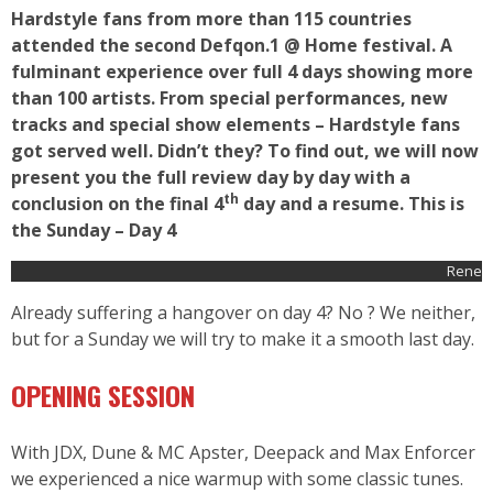
Hardstyle fans from more than 115 countries
attended the second Defqon.1 @ Home festival. A
fulminant experience over full 4 days showing more
than 100 artists. From special performances, new
tracks and special show elements – Hardstyle fans
got served well. Didn’t they? To find out, we will now
present you the full review day by day with a
th
conclusion on the final 4
day and a resume. This is
the Sunday – Day 4
Rene
Already suffering a hangover on day 4? No ? We neither,
but for a Sunday we will try to make it a smooth last day.
OPENING SESSION
With JDX, Dune & MC Apster, Deepack and Max Enforcer
we experienced a nice warmup with some classic tunes.