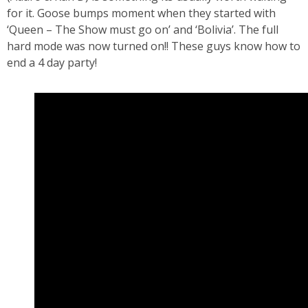
for it. Goose bumps moment when they started with
‘Queen – The Show must go on’ and ‘Bolivia’. The full
hard mode was now turned on!! These guys know how to
end a 4 day party!