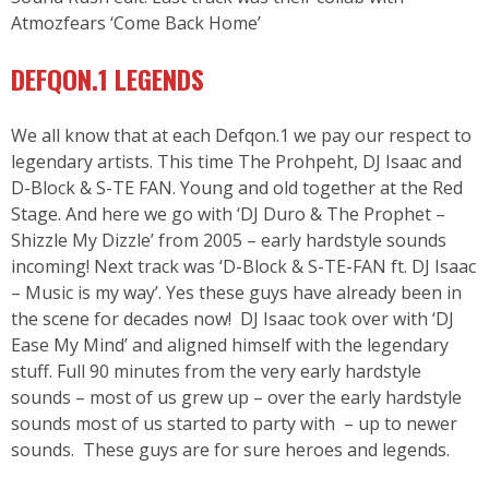
Atmozfears ‘Come Back Home’
DEFQON.1 LEGENDS
We all know that at each Defqon.1 we pay our respect to
legendary artists. This time The Prohpeht, DJ Isaac and
D-Block & S-TE FAN. Young and old together at the Red
Stage. And here we go with ‘DJ Duro & The Prophet –
Shizzle My Dizzle’ from 2005 – early hardstyle sounds
incoming! Next track was ‘D-Block & S-TE-FAN ft. DJ Isaac
– Music is my way’. Yes these guys have already been in
the scene for decades now! DJ Isaac took over with ‘DJ
Ease My Mind’ and aligned himself with the legendary
stuff. Full 90 minutes from the very early hardstyle
sounds – most of us grew up – over the early hardstyle
sounds most of us started to party with – up to newer
sounds. These guys are for sure heroes and legends.