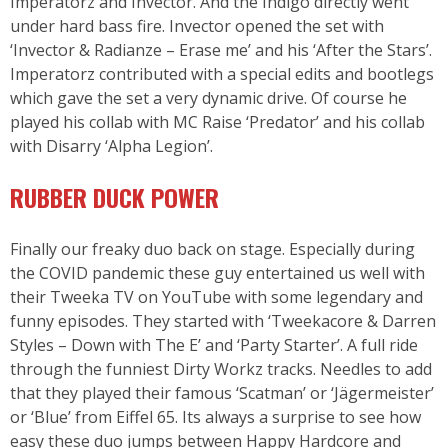
Imperatorz and Invector. And the Indigo directly went
under hard bass fire. Invector opened the set with
‘Invector & Radianze – Erase me’ and his ‘After the Stars’.
Imperatorz contributed with a special edits and bootlegs
which gave the set a very dynamic drive. Of course he
played his collab with MC Raise ‘Predator’ and his collab
with Disarry ‘Alpha Legion’.
RUBBER DUCK POWER
Finally our freaky duo back on stage. Especially during
the COVID pandemic these guy entertained us well with
their Tweeka TV on YouTube with some legendary and
funny episodes. They started with ‘Tweekacore & Darren
Styles – Down with The E’ and ‘Party Starter’. A full ride
through the funniest Dirty Workz tracks. Needles to add
that they played their famous ‘Scatman’ or ‘Jägermeister’
or ‘Blue’ from Eiffel 65. Its always a surprise to see how
easy these duo jumps between Happy Hardcore and