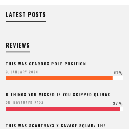
LATEST POSTS
REVIEWS
THIS WAS GEARBOX POLE POSITION
91
3. JANUARY 2024
%
6 THINGS YOU MISSED IF YOU SKIPPED QLIMAX
97
25. NOVEMBER 2023
%
THIS WAS SCANTRAXX X SAVAGE SQUAD: THE