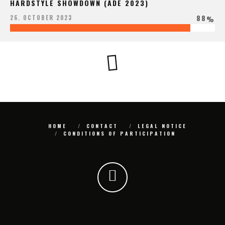
HARDSTYLE SHOWDOWN (ADE 2023)
88
26. OCTOBER 2023
%
HOME
CONTACT
LEGAL NOTICE
CONDITIONS OF PARTICIPATION