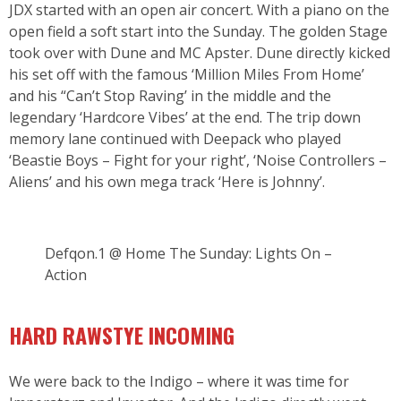
JDX started with an open air concert. With a piano on the
open field a soft start into the Sunday. The golden Stage
took over with Dune and MC Apster. Dune directly kicked
his set off with the famous ‘Million Miles From Home’
and his “Can’t Stop Raving’ in the middle and the
legendary ‘Hardcore Vibes’ at the end. The trip down
memory lane continued with Deepack who played
‘Beastie Boys – Fight for your right’, ‘Noise Controllers –
Aliens’ and his own mega track ‘Here is Johnny’.
Defqon.1 @ Home The Sunday: Lights On –
Action
HARD RAWSTYE INCOMING
We were back to the Indigo – where it was time for