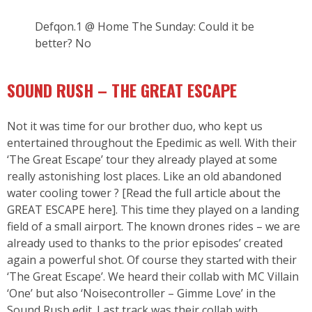
Defqon.1 @ Home The Sunday: Could it be
better? No
SOUND RUSH – THE GREAT ESCAPE
Not it was time for our brother duo, who kept us
entertained throughout the Epedimic as well. With their
‘The Great Escape’ tour they already played at some
really astonishing lost places. Like an old abandoned
water cooling tower ? [
Read the full article about the
GREAT ESCAPE here
]. This time they played on a landing
field of a small airport. The known drones rides – we are
already used to thanks to the prior episodes’ created
again a powerful shot. Of course they started with their
‘The Great Escape’. We heard their collab with MC Villain
‘One’ but also ‘Noisecontroller – Gimme Love’ in the
Sound Rush edit. Last track was their collab with