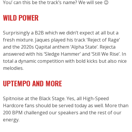
You’ can this be the track’s name? We will see 😉
WILD POWER
Surprisingly a B2B which we didn’t expect at all but a
fresh mixture. Jaques played his track ‘Reject of Rage’
and the 2020s Qapital anthem ‘Alpha State’. Rejecta
answered with his ‘Sledge Hammer’ and ‘Still We Rise’. In
total a dynamic competition with bold kicks but also nice
melodies.
UPTEMPO AND MORE
Spitnoise at the Black Stage. Yes, all High-Speed
Hardcore fans should be served today as well. More than
200 BPM challenged our speakers and the rest of our
energy.