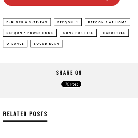
D-BLOCK & S-TE-FAN
DEFQON. 1
DEFQON.1 AT HOME
DEFQON.1 POWER HOUR
GUNZ FOR HIRE
HARDSTYLE
Q-DANCE
SOUND RUSH
SHARE ON
RELATED POSTS