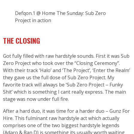
Defqon.1 @ Home The Sunday: Sub Zero
Project in action
THE CLOSING
Got fully filled with raw hardstyle sounds. First it was Sub
Zero Project who took over the “Closing Ceremony”.
With their track ‘Halo’ and ‘The Project’, ‘Enter the Realm’
they gave us the full dose of Sub Zero Project. My
favorite track will always be ‘Sub Zero Project – Funky
Shit’ which is something I cant really express. The main
stage was now under full fire.
After a hard duo, it was time for a harder duo – Gunz For
Hire. This fulminant raw hardstyle act which actually
comprises one of the two biggest hardstyle legends
(Adaro & Ran D) is something its usually worth waiting