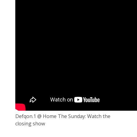
Defqon.1 @ Home The Sunday: Watch the
closing show