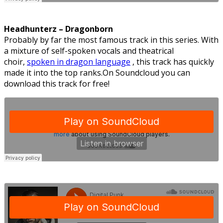
Headhunterz – Dragonborn
Probably by far the most famous track in this series. With
a mixture of self-spoken vocals and theatrical
choir,
spoken in dragon language
, this track has quickly
made it into the top ranks.On Soundcloud you can
download this track for free!