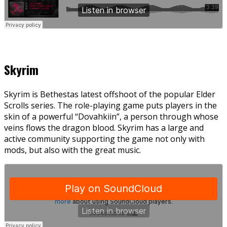
Skyrim
Skyrim is Bethestas latest offshoot of the popular Elder
Scrolls series. The role-playing game puts players in the
skin of a powerful “Dovahkiin”, a person through whose
veins flows the dragon blood. Skyrim has a large and
active community supporting the game not only with
mods, but also with the great music.