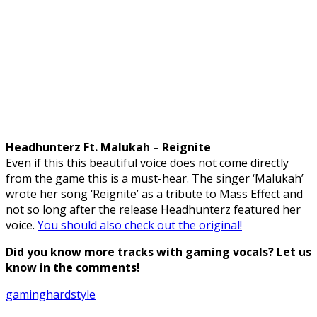
Headhunterz Ft. Malukah – Reignite
Even if this this beautiful voice does not come directly
from the game this is a must-hear. The singer ‘Malukah’
wrote her song ‘Reignite’ as a tribute to Mass Effect and
not so long after the release Headhunterz featured her
voice.
You should also check out the original!
Did you know more tracks with gaming vocals? Let us
know in the comments!
gaming
hardstyle