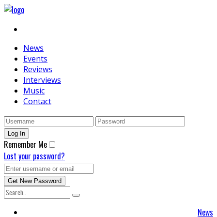
News
Events
Reviews
Interviews
Music
Contact
Remember Me
Lost your password?
News