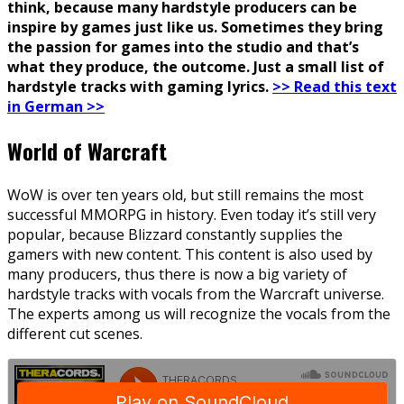
think, because many hardstyle producers can be
inspire by games just like us. Sometimes they bring
the passion for games into the studio and that’s
what they produce, the outcome. Just a small list of
hardstyle tracks with gaming lyrics.
>> Read this text
in German >>
World of Warcraft
WoW is over ten years old, but still remains the most
successful MMORPG in history. Even today it’s still very
popular, because Blizzard constantly supplies the
gamers with new content. This content is also used by
many producers, thus there is now a big variety of
hardstyle tracks with vocals from the Warcraft universe.
The experts among us will recognize the vocals from the
different cut scenes.