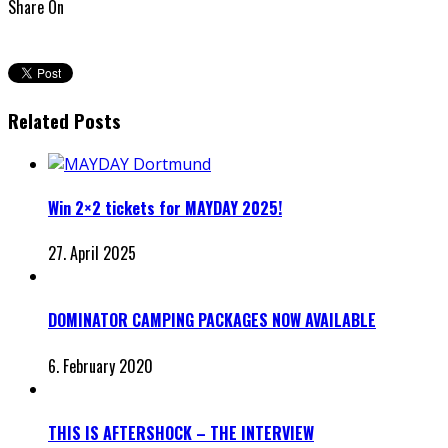
Share On
Related Posts
Win 2×2 tickets for MAYDAY 2025!
27. April 2025
DOMINATOR CAMPING PACKAGES NOW AVAILABLE
6. February 2020
THIS IS AFTERSHOCK – THE INTERVIEW