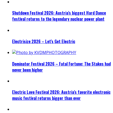
Shutdown Festival 2026: Austria’s biggest Hard Dance
festival returns to the legendary nuclear power plant
Electrisize 2026 – Let’s Get Electric
Dominator Festival 2026 – Fatal Fortune: The Stakes had
never been higher
Electric Love Festival 2026: Austria’s favorite electronic
music festival returns bigger than ever