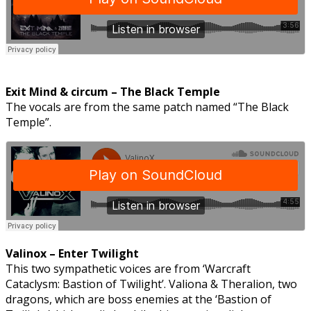
Exit Mind & circum – The Black Temple
The vocals are from the same patch named “The Black
Temple”.
Valinox – Enter Twilight
This two sympathetic voices are from ‘Warcraft
Cataclysm: Bastion of Twilight’. Valiona & Theralion, two
dragons, which are boss enemies at the ‘Bastion of