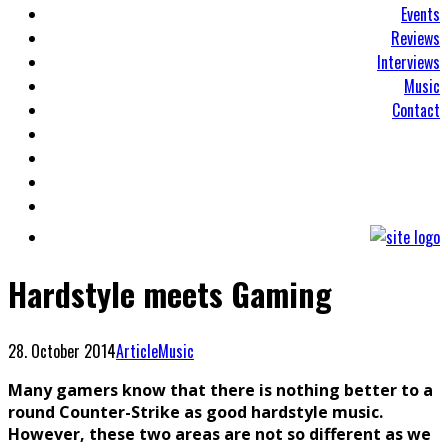
Events
Reviews
Interviews
Music
Contact
Hardstyle meets Gaming
28. October 2014
Article
Music
Many gamers know that there is nothing better to a
round Counter-Strike as good hardstyle music.
However, these two areas are not so different as we