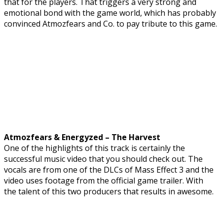
that for the players. That triggers a very strong and
emotional bond with the game world, which has probably
convinced Atmozfears and Co. to pay tribute to this game.
Atmozfears & Energyzed – The Harvest
One of the highlights of this track is certainly the
successful music video that you should check out. The
vocals are from one of the DLCs of Mass Effect 3 and the
video uses footage from the official game trailer. With
the talent of this two producers that results in awesome.