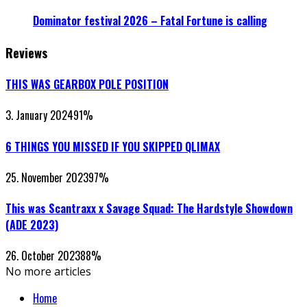
Dominator festival 2026 – Fatal Fortune is calling
Reviews
THIS WAS GEARBOX POLE POSITION
3. January 2024
91
%
6 THINGS YOU MISSED IF YOU SKIPPED QLIMAX
25. November 2023
97
%
This was Scantraxx x Savage Squad: The Hardstyle Showdown
(ADE 2023)
26. October 2023
88
%
No more articles
Home