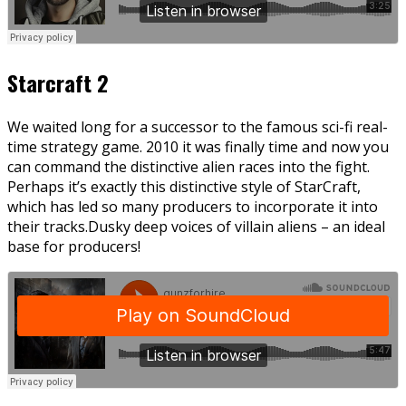
Starcraft 2
We waited long for a successor to the famous sci-fi real-
time strategy game. 2010 it was finally time and now you
can command the distinctive alien races into the fight.
Perhaps it’s exactly this distinctive style of StarCraft,
which has led so many producers to incorporate it into
their tracks.Dusky deep voices of villain aliens – an ideal
base for producers!