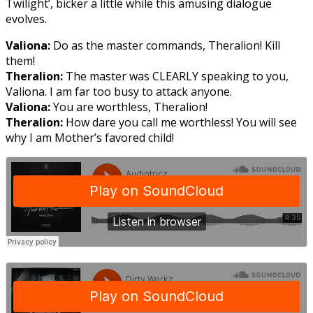
Twilight’, bicker a little while this amusing dialogue
evolves.
Valiona:
Do as the master commands, Theralion! Kill
them!
Theralion:
The master was CLEARLY speaking to you,
Valiona. I am far too busy to attack anyone.
Valiona:
You are worthless, Theralion!
Theralion:
How dare you call me worthless! You will see
why I am Mother’s favored child!