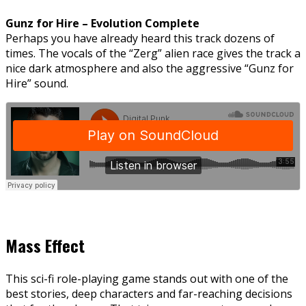
Gunz for Hire – Evolution Complete
Perhaps you have already heard this track dozens of
times. The vocals of the “Zerg” alien race gives the track a
nice dark atmosphere and also the aggressive “Gunz for
Hire” sound.
Mass Effect
This sci-fi role-playing game stands out with one of the
best stories, deep characters and far-reaching decisions