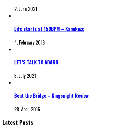
2. June 2021
Life starts at 150BPM – Kamikaze
4. February 2016
LET’S TALK TO ADARO
6. July 2021
Beat the Bridge – Kingsnight Review
28. April 2016
Latest Posts