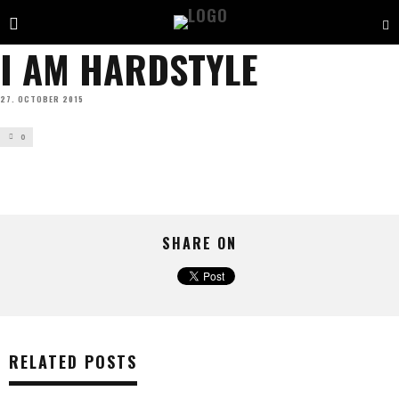
I AM HARDSTYLE
27. OCTOBER 2015
0
SHARE ON
RELATED POSTS