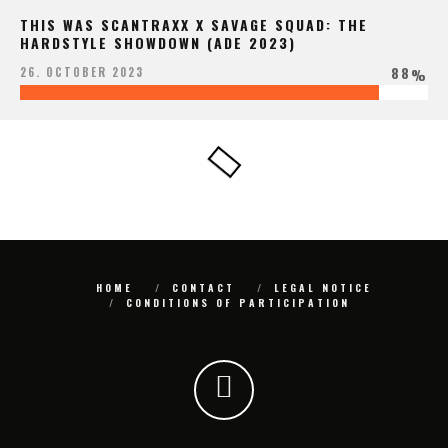
THIS WAS SCANTRAXX X SAVAGE SQUAD: THE
HARDSTYLE SHOWDOWN (ADE 2023)
88
26. OCTOBER 2023
%
HOME
CONTACT
LEGAL NOTICE
CONDITIONS OF PARTICIPATION