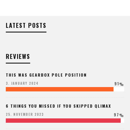
LATEST POSTS
REVIEWS
THIS WAS GEARBOX POLE POSITION
91
3. JANUARY 2024
%
6 THINGS YOU MISSED IF YOU SKIPPED QLIMAX
97
25. NOVEMBER 2023
%