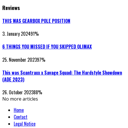
Reviews
THIS WAS GEARBOX POLE POSITION
3. January 2024
91
%
6 THINGS YOU MISSED IF YOU SKIPPED QLIMAX
25. November 2023
97
%
This was Scantraxx x Savage Squad: The Hardstyle Showdown
(ADE 2023)
26. October 2023
88
%
No more articles
Home
Contact
Legal Notice