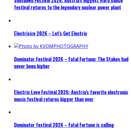
Shutdown Festival 2026: Austria’s biggest Hard Dance
festival returns to the legendary nuclear power plant
Electrisize 2026 – Let’s Get Electric
Dominator Festival 2026 – Fatal Fortune: The Stakes had
never been higher
Electric Love Festival 2026: Austria’s favorite electronic
music festival returns bigger than ever
Dominator festival 2026 – Fatal Fortune is calling