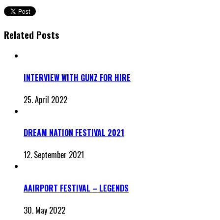
Related Posts
INTERVIEW WITH GUNZ FOR HIRE
25. April 2022
DREAM NATION FESTIVAL 2021
12. September 2021
AAIRPORT FESTIVAL – LEGENDS
30. May 2022