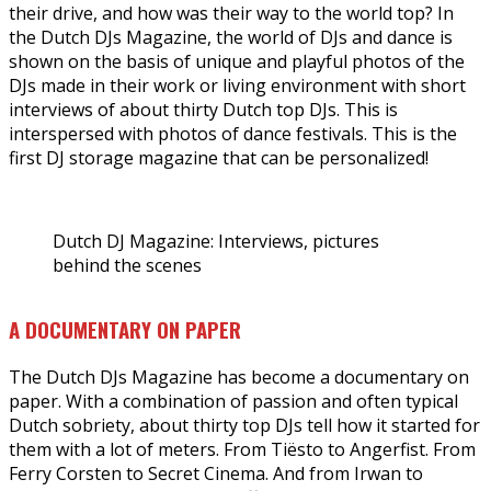
their drive, and how was their way to the world top? In
the Dutch DJs Magazine, the world of DJs and dance is
shown on the basis of unique and playful photos of the
DJs made in their work or living environment with short
interviews of about thirty Dutch top DJs. This is
interspersed with photos of dance festivals. This is the
first DJ storage magazine that can be personalized!
Dutch DJ Magazine: Interviews, pictures
behind the scenes
A DOCUMENTARY ON PAPER
The Dutch DJs Magazine has become a documentary on
paper. With a combination of passion and often typical
Dutch sobriety, about thirty top DJs tell how it started for
them with a lot of meters. From Tiësto to Angerfist. From
Ferry Corsten to Secret Cinema. And from Irwan to