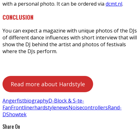
with a personal photo. It can be ordered via
dcmt.nl
.
CONCLUSION
You can expect a magazine with unique photos of the DJs
of different dance influences with short interview that will
show the DJ behind the artist and photos of festivals
where the DJs perform.
Read more about Hardstyle
Angerfist
biography
D-Block & S-te-
Fan
Frontliner
hardstyle
news
Noisecontrollers
Rand-
D
Showtek
Share On