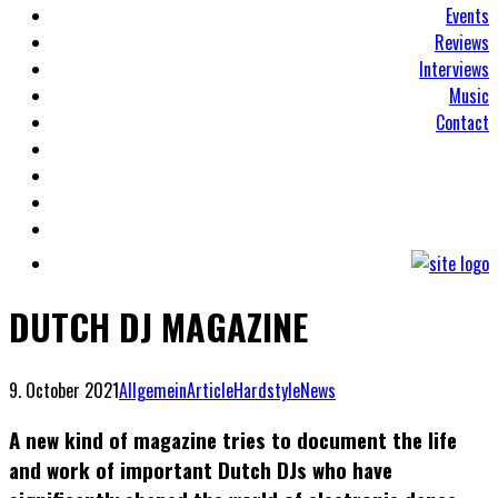
Events
Reviews
Interviews
Music
Contact
DUTCH DJ MAGAZINE
9. October 2021
Allgemein
Article
Hardstyle
News
A new kind of magazine tries to document the life
and work of important Dutch DJs who have