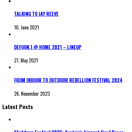
TALKING TO JAY REEVE
10. June 2021
DEFQON.1 @ HOME 2021 – LINEUP
27. May 2021
FROM INDOOR TO OUTDOOR REBELLION FESTIVAL 2024
26. November 2023
Latest Posts