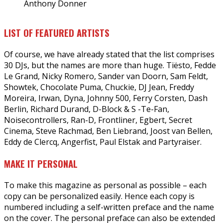
Anthony Donner
LIST OF FEATURED ARTISTS
Of course, we have already stated that the list comprises
30 DJs, but the names are more than huge. Tiësto, Fedde
Le Grand, Nicky Romero, Sander van Doorn, Sam Feldt,
Showtek, Chocolate Puma, Chuckie, DJ Jean, Freddy
Moreira, Irwan, Dyna, Johnny 500, Ferry Corsten, Dash
Berlin, Richard Durand, D-Block & S -Te-Fan,
Noisecontrollers, Ran-D, Frontliner, Egbert, Secret
Cinema, Steve Rachmad, Ben Liebrand, Joost van Bellen,
Eddy de Clercq, Angerfist, Paul Elstak and Partyraiser.
MAKE IT PERSONAL
To make this magazine as personal as possible – each
copy can be personalized easily. Hence each copy is
numbered including a self-written preface and the name
on the cover. The personal preface can also be extended