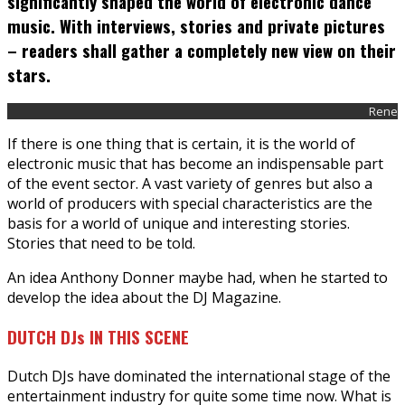
significantly shaped the world of electronic dance
music. With interviews, stories and private pictures
– readers shall gather a completely new view on their
stars.
Rene
If there is one thing that is certain, it is the world of
electronic music that has become an indispensable part
of the event sector. A vast variety of genres but also a
world of producers with special characteristics are the
basis for a world of unique and interesting stories.
Stories that need to be told.
An idea Anthony Donner maybe had, when he started to
develop the idea about the DJ Magazine.
DUTCH DJs IN THIS SCENE
Dutch DJs have dominated the international stage of the
entertainment industry for quite some time now. What is