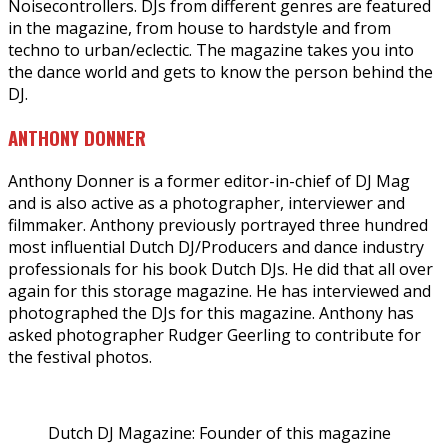
Noisecontrollers. DJs from different genres are featured
in the magazine, from house to hardstyle and from
techno to urban/eclectic. The magazine takes you into
the dance world and gets to know the person behind the
DJ.
ANTHONY DONNER
Anthony Donner is a former editor-in-chief of DJ Mag
and is also active as a photographer, interviewer and
filmmaker. Anthony previously portrayed three hundred
most influential Dutch DJ/Producers and dance industry
professionals for his book Dutch DJs. He did that all over
again for this storage magazine. He has interviewed and
photographed the DJs for this magazine. Anthony has
asked photographer Rudger Geerling to contribute for
the festival photos.
Dutch DJ Magazine: Founder of this magazine