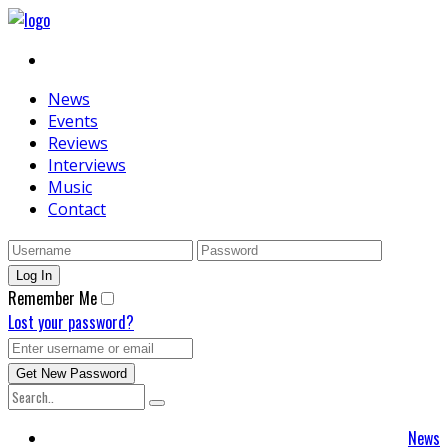
News
Events
Reviews
Interviews
Music
Contact
Remember Me
Lost your password?
News