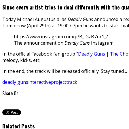
Since every artist tries to deal differently with the q
Today Michael Augustus alias
Deadly Guns
announced a rea
Tomorrow (April 29th) at 19.00 / 7pm he wants to start mak
https://www.instagram.com/p/B_iGzB7nr1_/
The announcement on
Deadly Guns
Instagram
In the official Facebook fan group “
Deadly Guns | The Chos
melody, kicks, etc.
In the end, the track will be released officially. Stay tuned…
deadly guns
interactive
project
track
Share On
Related Posts