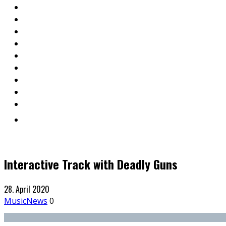
Interactive Track with Deadly Guns
28. April 2020
Music
News
0