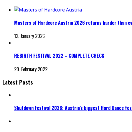
Masters of Hardcore Austria 2026 returns harder than e
12. January 2026
REBIRTH FESTIVAL 2022 – COMPLETE CHECK
20. February 2022
Latest Posts
Shutdown Festival 2026: Austria’s biggest Hard Dance fest