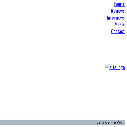
Events
Reviews
Interviews
Music
Contact
Lara Celine Wolf