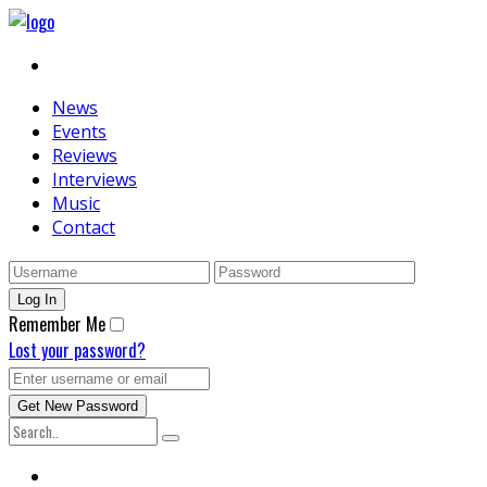
News
Events
Reviews
Interviews
Music
Contact
Remember Me
Lost your password?