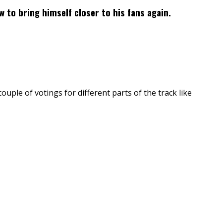
ow to bring himself closer to his fans again.
couple of votings for different parts of the track like