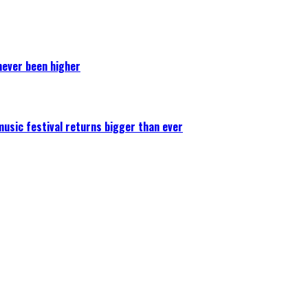
never been higher
 music festival returns bigger than ever