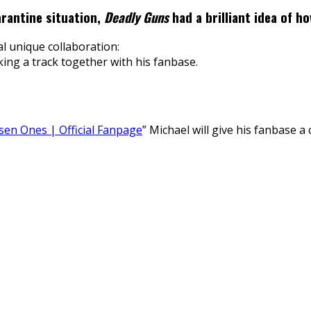
uarantine situation,
Deadly Guns
had a brilliant idea of h
l unique collaboration:
ing a track together with his fanbase.
en Ones | Official Fanpage
” Michael will give his fanbase a 