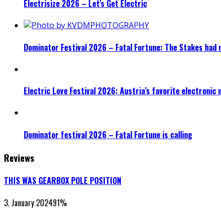
Electrisize 2026 – Let’s Get Electric
Dominator Festival 2026 – Fatal Fortune: The Stakes had 
Electric Love Festival 2026: Austria’s favorite electronic
Dominator festival 2026 – Fatal Fortune is calling
Reviews
THIS WAS GEARBOX POLE POSITION
3. January 2024
91
%