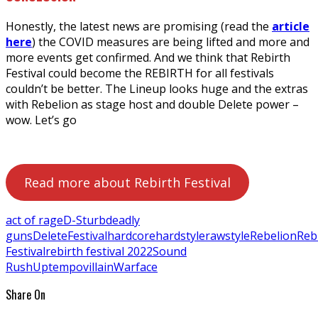
Honestly, the latest news are promising (read the
article
here
) the COVID measures are being lifted and more and
more events get confirmed. And we think that Rebirth
Festival could become the REBIRTH for all festivals
couldn’t be better. The Lineup looks huge and the extras
with Rebelion as stage host and double Delete power –
wow. Let’s go
Read more about Rebirth Festival
act of rage
D-Sturb
deadly
guns
Delete
Festival
hardcore
hardstyle
rawstyle
Rebelion
Reb
Festival
rebirth festival 2022
Sound
Rush
Uptempo
villain
Warface
Share On