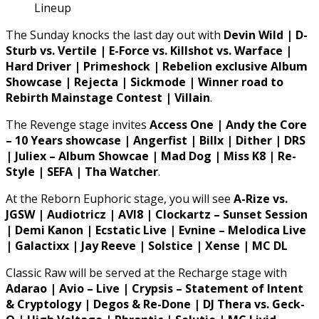
Lineup
The Sunday knocks the last day out with
Devin Wild | D-
Sturb vs. Vertile | E-Force vs. Killshot vs. Warface |
Hard Driver | Primeshock | Rebelion exclusive Album
Showcase | Rejecta | Sickmode | Winner road to
Rebirth Mainstage Contest | Villain
.
The Revenge stage invites
Access One | Andy the Core
– 10 Years showcase | Angerfist | Billx | Dither | DRS
| Juliex – Album Showcae | Mad Dog | Miss K8 | Re-
Style | SEFA | Tha Watcher
.
At the Reborn Euphoric stage, you will see
A-Rize vs.
JGSW | Audiotricz | AVI8 | Clockartz – Sunset Session
| Demi Kanon | Ecstatic Live | Evnine – Melodica Live
| Galactixx | Jay Reeve | Solstice | Xense | MC DL
Classic Raw will be served at the Recharge stage with
Adarao | Avio – Live | Crypsis – Statement of Intent
& Cryptology | Degos & Re-Done | DJ Thera vs. Geck-