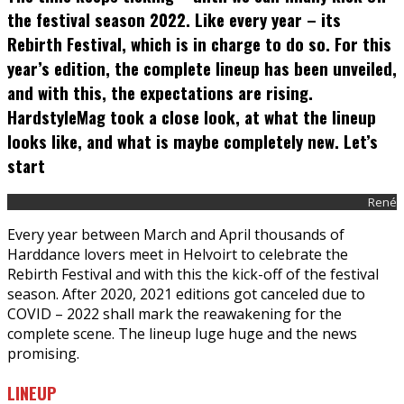
the festival season 2022. Like every year – its
Rebirth Festival, which is in charge to do so. For this
year’s edition, the complete lineup has been unveiled,
and with this, the expectations are rising.
HardstyleMag took a close look, at what the lineup
looks like, and what is maybe completely new. Let’s
start
René
Every year between March and April thousands of
Harddance lovers meet in Helvoirt to celebrate the
Rebirth Festival and with this the kick-off of the festival
season. After 2020, 2021 editions got canceled due to
COVID – 2022 shall mark the reawakening for the
complete scene. The lineup luge huge and the news
promising.
LINEUP