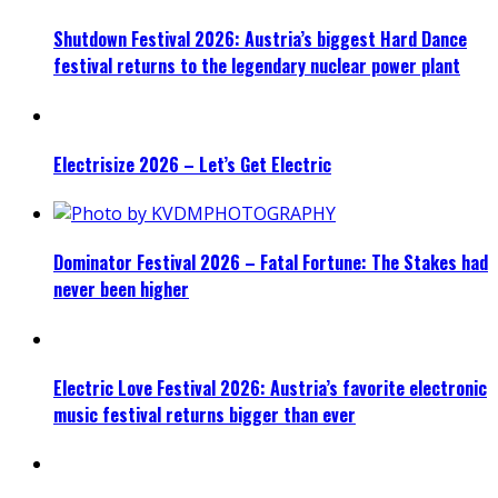
Shutdown Festival 2026: Austria’s biggest Hard Dance
festival returns to the legendary nuclear power plant
Electrisize 2026 – Let’s Get Electric
Dominator Festival 2026 – Fatal Fortune: The Stakes had
never been higher
Electric Love Festival 2026: Austria’s favorite electronic
music festival returns bigger than ever