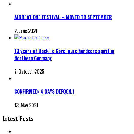
AIRBEAT ONE FESTIVAL – MOVED TO SEPTEMBER
2. June 2021
13 years of Back To Core: pure hardcore spirit in
Northern Germany
7. October 2025
CONFIRMED: 4 DAYS DEFQON.1
13. May 2021
Latest Posts