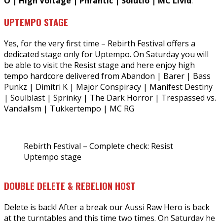
O | High Voltage | Phrantic | Solutio | MC Livid
.
UPTEMPO STAGE
Yes, for the very first time – Rebirth Festival offers a
dedicated stage only for Uptempo. On Saturday you will
be able to visit the Resist stage and here enjoy high
tempo hardcore delivered from Abandon | Barer | Bass
Punkz | Dimitri K | Major Conspiracy | Manifest Destiny
| Soulblast | Sprinky | The Dark Horror | Trespassed vs.
Vandal!sm | Tukkertempo | MC RG
Rebirth Festival – Complete check: Resist
Uptempo stage
DOUBLE DELETE & REBELION HOST
Delete is back! After a break our Aussi Raw Hero is back
at the turntables and this time two times. On Saturday he