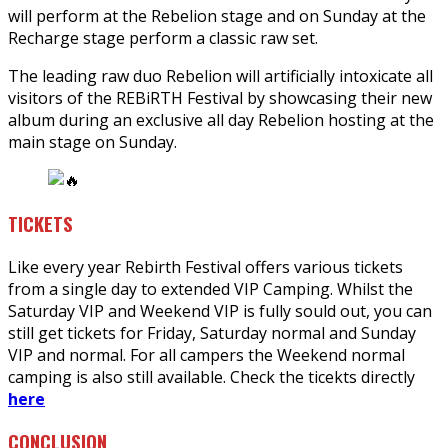
will perform at the Rebelion stage and on Sunday at the
Recharge stage perform a classic raw set.
The leading raw duo Rebelion will artificially intoxicate all
visitors of the REBiRTH Festival by showcasing their new
album during an exclusive all day Rebelion hosting at the
main stage on Sunday.
TICKETS
Like every year Rebirth Festival offers various tickets
from a single day to extended VIP Camping. Whilst the
Saturday VIP and Weekend VIP is fully sould out, you can
still get tickets for Friday, Saturday normal and Sunday
VIP and normal. For all campers the Weekend normal
camping is also still available. Check the ticekts directly
here
CONCLUSION