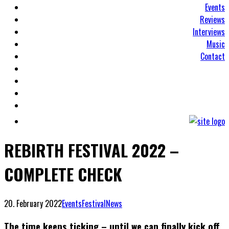
Events
Reviews
Interviews
Music
Contact
REBIRTH FESTIVAL 2022 –
COMPLETE CHECK
20. February 2022
Events
Festival
News
The time keeps ticking – until we can finally kick off