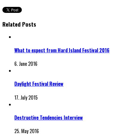
Related Posts
What to expect from Hard Island Festival 2016
6. June 2016
Daylight Festival Review
17. July 2015
Destructive Tendencies Interview
25. May 2016