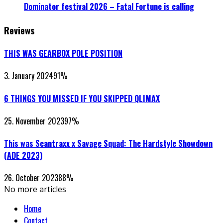
Dominator festival 2026 – Fatal Fortune is calling
Reviews
THIS WAS GEARBOX POLE POSITION
3. January 2024
91
%
6 THINGS YOU MISSED IF YOU SKIPPED QLIMAX
25. November 2023
97
%
This was Scantraxx x Savage Squad: The Hardstyle Showdown
(ADE 2023)
26. October 2023
88
%
No more articles
Home
Contact