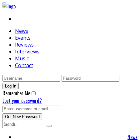
News
Events
Reviews
Interviews
Music
Contact
Remember Me
Lost your password?
News