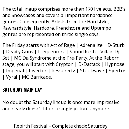
The total lineup comprises more than 170 live acts, B2B’s
and Showcases and covers all important harddance
genres. Consequently, Artists from the Hardstyle,
Rawhardstyle, Hardcore, Frenchcore and Uptempo
genres are represented on three single days.
The Friday starts with Act of Rage | Adrenalize | D-Sturb
| Deadly Guns | Frequencerz | Sound Rush | Villain Dj
Set | MC Da Syndrome at the Pre-Party. At the Reborn
stage, you will start with Crypton | D-Dattack | Hypnose
| Imperial | Invector | Ressurectz | Shockwave | Spectre
| Vyral | MC Barricade.
SATURDAY MAIN DAY
No doubt the Saturday lineup is once more impressive
and nearly doesn’t fit on a single picture anymore.
Rebirth Festival – Complete check: Saturday