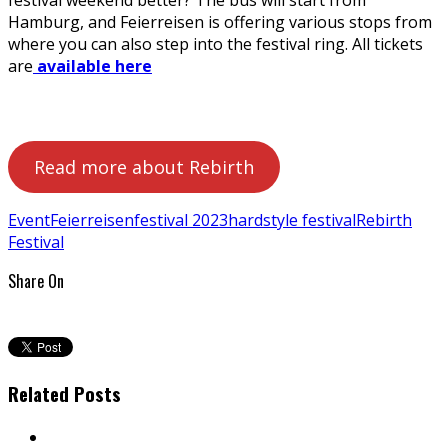
Hamburg, and Feierreisen is offering various stops from
where you can also step into the festival ring. All tickets
are
available here
Read more about Rebirth
Event
Feierreisen
festival 2023
hardstyle festival
Rebirth
Festival
Share On
Related Posts