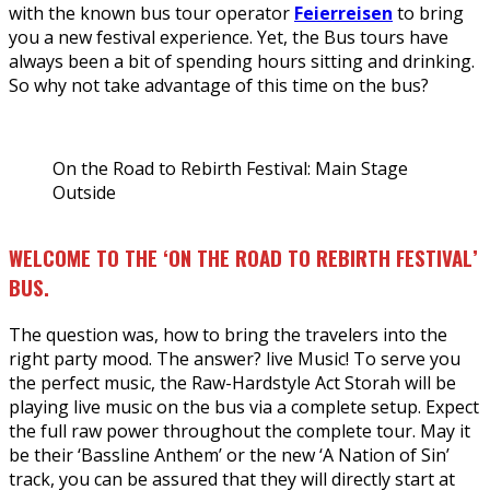
with the known bus tour operator
Feierreisen
to bring
you a new festival experience. Yet, the Bus tours have
always been a bit of spending hours sitting and drinking.
So why not take advantage of this time on the bus?
On the Road to Rebirth Festival: Main Stage
Outside
WELCOME TO THE ‘ON THE ROAD TO REBIRTH FESTIVAL’
BUS.
The question was, how to bring the travelers into the
right party mood. The answer? live Music! To serve you
the perfect music, the Raw-Hardstyle Act Storah will be
playing live music on the bus via a complete setup. Expect
the full raw power throughout the complete tour. May it
be their ‘Bassline Anthem’ or the new ‘A Nation of Sin’
track, you can be assured that they will directly start at