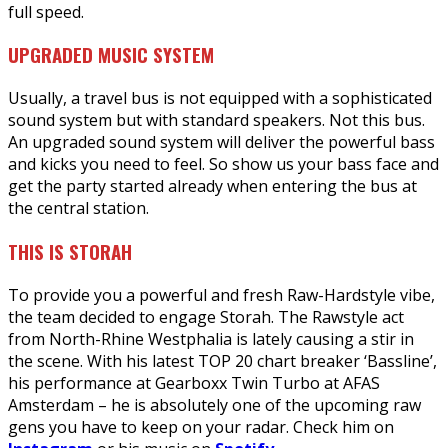
full speed.
UPGRADED MUSIC SYSTEM
Usually, a travel bus is not equipped with a sophisticated
sound system but with standard speakers. Not this bus.
An upgraded sound system will deliver the powerful bass
and kicks you need to feel. So show us your bass face and
get the party started already when entering the bus at
the central station.
THIS IS STORAH
To provide you a powerful and fresh Raw-Hardstyle vibe,
the team decided to engage Storah. The Rawstyle act
from North-Rhine Westphalia is lately causing a stir in
the scene. With his latest TOP 20 chart breaker ‘Bassline’,
his performance at Gearboxx Twin Turbo at AFAS
Amsterdam – he is absolutely one of the upcoming raw
gens you have to keep on your radar. Check him on