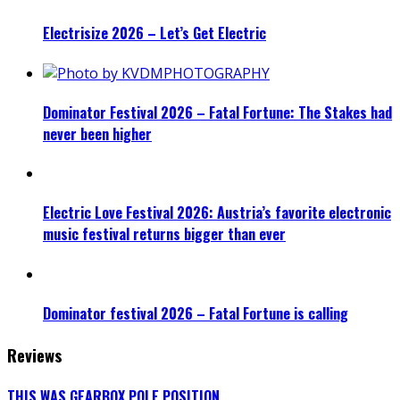
Electrisize 2026 – Let’s Get Electric
Dominator Festival 2026 – Fatal Fortune: The Stakes had
never been higher
Electric Love Festival 2026: Austria’s favorite electronic
music festival returns bigger than ever
Dominator festival 2026 – Fatal Fortune is calling
Reviews
THIS WAS GEARBOX POLE POSITION