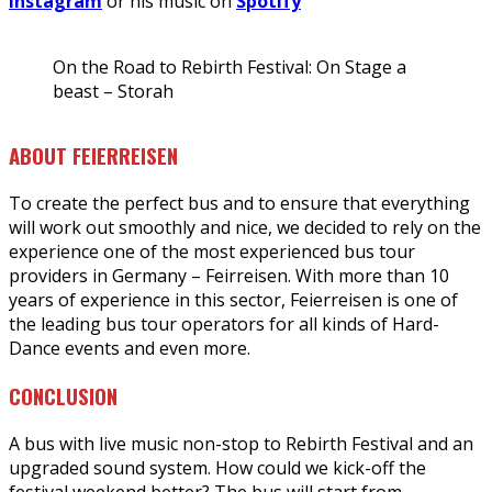
Instagram
or his music on
Spotify
On the Road to Rebirth Festival: On Stage a
beast – Storah
ABOUT FEIERREISEN
To create the perfect bus and to ensure that everything
will work out smoothly and nice, we decided to rely on the
experience one of the most experienced bus tour
providers in Germany – Feirreisen. With more than 10
years of experience in this sector, Feierreisen is one of
the leading bus tour operators for all kinds of Hard-
Dance events and even more.
CONCLUSION
A bus with live music non-stop to Rebirth Festival and an
upgraded sound system. How could we kick-off the
festival weekend better? The bus will start from