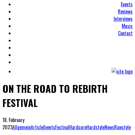
Events
Reviews
Interviews
Music
Contact
ON THE ROAD TO REBIRTH
FESTIVAL
18. February
2023
Allgemein
Article
Events
Festival
Hardcore
Hardstyle
News
Rawstyle