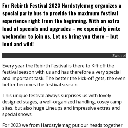
For Rebirth Festival 2023 Hardstylemag organizes a
special party bus to provide the maximum festival
experience right from the beginning. With an extra
load of specials and upgrades – we especially invite
weekender to join us. Let us bring you there – but
loud and wild!
Zwiesel
Every year the Rebirth Festival is there to Kiff off the
festival season with us and has therefore a very special
and important task. The better the kick-off gets, the even
better becomes the festival season.
This unique festival always surprises us with lovely
designed stages, a well-organized handling, cosey camp
sites, but also huge Lineups and impressive extras and
special shows.
For 2023 we from Hardstylemag put our heads together