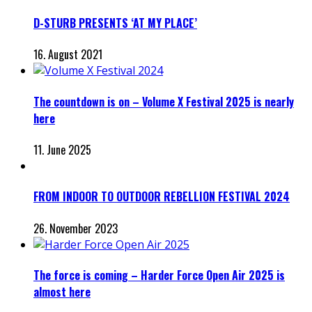
D-STURB PRESENTS ‘AT MY PLACE’
16. August 2021
The countdown is on – Volume X Festival 2025 is nearly
here
11. June 2025
FROM INDOOR TO OUTDOOR REBELLION FESTIVAL 2024
26. November 2023
The force is coming – Harder Force Open Air 2025 is
almost here