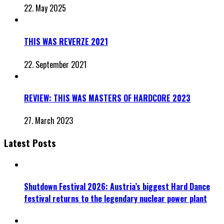
22. May 2025
THIS WAS REVERZE 2021
22. September 2021
REVIEW: THIS WAS MASTERS OF HARDCORE 2023
27. March 2023
Latest Posts
Shutdown Festival 2026: Austria’s biggest Hard Dance
festival returns to the legendary nuclear power plant