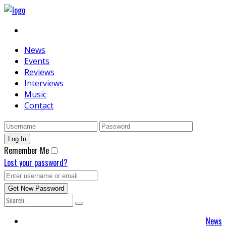
News
Events
Reviews
Interviews
Music
Contact
Remember Me
Lost your password?
News