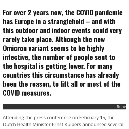
For over 2 years now, the COVID pandemic
has Europe in a stranglehold – and with
this outdoor and indoor events could very
rarely take place. Although the new
Omicron variant seems to be highly
infective, the number of people sent to
the hospital is getting lower. For many
countries this circumstance has already
been the reason, to lift all or most of the
COVID measures.
Rene
Attending the press conference on February 15, the
Dutch Health Minister Ernst Kuipers
announced
several