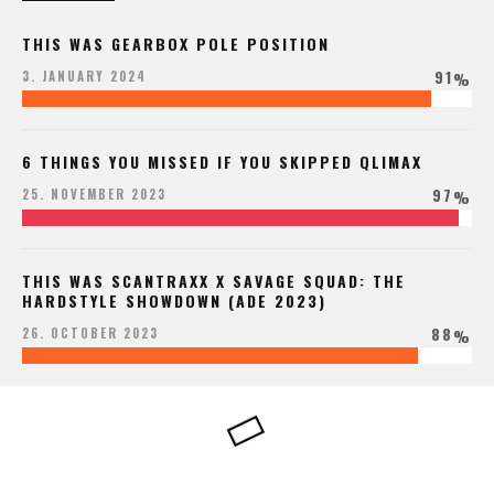
THIS WAS GEARBOX POLE POSITION
91
3. JANUARY 2024
%
6 THINGS YOU MISSED IF YOU SKIPPED QLIMAX
97
25. NOVEMBER 2023
%
THIS WAS SCANTRAXX X SAVAGE SQUAD: THE
HARDSTYLE SHOWDOWN (ADE 2023)
88
26. OCTOBER 2023
%