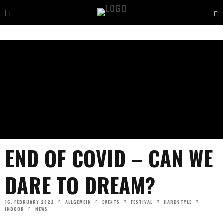
END OF COVID – CAN WE
DARE TO DREAM?
16. FEBRUARY 2022
ALLGEMEIN
EVENTS
FESTIVAL
HARDSTYLE
INDOOR
NEWS