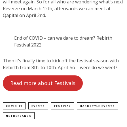
will meet again. So for all who are wondering what’s next
Reverze on March 12th, afterwards we can meet at
Qapital on April 2nd.
End of COVID – can we dare to dream? Rebirth
Festival 2022
Then it’s finally time to kick off the festival season with
Rebirth from 8th. to 10th. April. So – were do we weet?
Read more about Festivals
COVID 19
EVENTS
FESTIVAL
HARDSTYLE EVENTS
NETHERLANDS