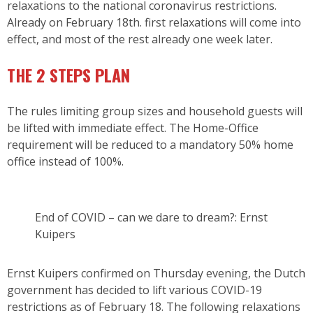
relaxations to the national coronavirus restrictions.
Already on February 18th. first relaxations will come into
effect, and most of the rest already one week later.
THE 2 STEPS PLAN
The rules limiting group sizes and household guests will
be lifted with immediate effect. The Home-Office
requirement will be reduced to a mandatory 50% home
office instead of 100%.
End of COVID – can we dare to dream?: Ernst
Kuipers
Ernst Kuipers confirmed on Thursday evening, the Dutch
government has decided to lift various COVID-19
restrictions as of February 18. The following relaxations