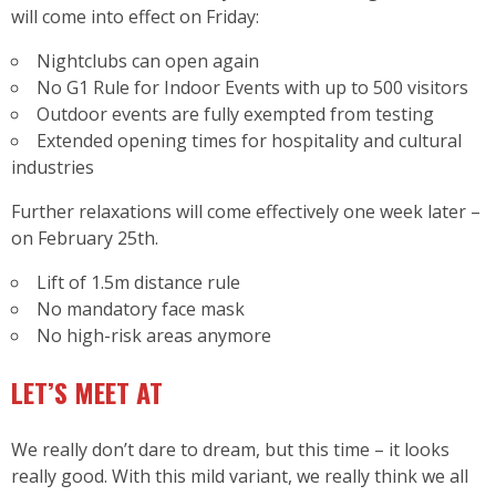
will come into effect on Friday:
Nightclubs can open again
No G1 Rule for Indoor Events with up to 500 visitors
Outdoor events are fully exempted from testing
Extended opening times for hospitality and cultural
industries
Further relaxations will come effectively one week later –
on February 25th.
Lift of 1.5m distance rule
No mandatory face mask
No high-risk areas anymore
LET’S MEET AT
We really don’t dare to dream, but this time – it looks
really good. With this mild variant, we really think we all