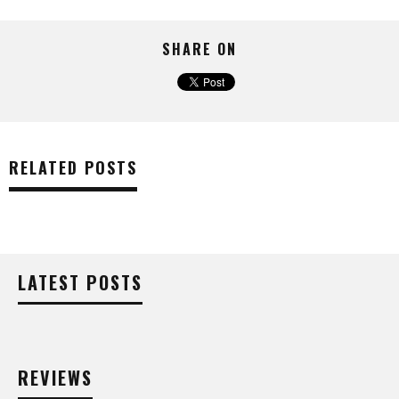
SHARE ON
RELATED POSTS
LATEST POSTS
REVIEWS