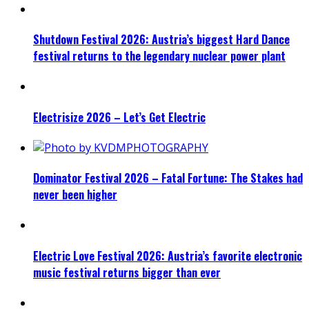
Shutdown Festival 2026: Austria’s biggest Hard Dance
festival returns to the legendary nuclear power plant
Electrisize 2026 – Let’s Get Electric
Dominator Festival 2026 – Fatal Fortune: The Stakes had
never been higher
Electric Love Festival 2026: Austria’s favorite electronic
music festival returns bigger than ever