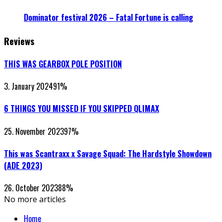
Dominator festival 2026 – Fatal Fortune is calling
Reviews
THIS WAS GEARBOX POLE POSITION
3. January 2024
91
%
6 THINGS YOU MISSED IF YOU SKIPPED QLIMAX
25. November 2023
97
%
This was Scantraxx x Savage Squad: The Hardstyle Showdown
(ADE 2023)
26. October 2023
88
%
No more articles
Home