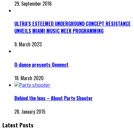
29. September 2016
ULTRA’S ESTEEMED UNDERGROUND CONCEPT RESISTANCE
UNVEILS MIAMI MUSIC WEEK PROGRAMMING
9. March 2023
Q-dance presents Qonnect
18. March 2020
Behind the lens – About Party Shooter
28. January 2015
Latest Posts