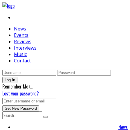
News
Events
Reviews
Interviews
Music
Contact
Remember Me
Lost your password?
News