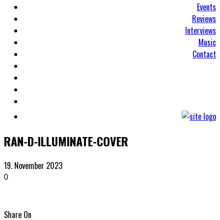
Events
Reviews
Interviews
Music
Contact
RAN-D-ILLUMINATE-COVER
19. November 2023
0
Share On