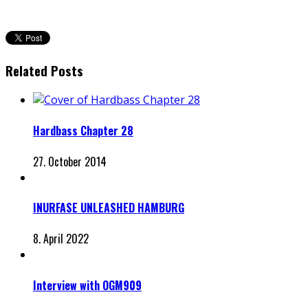
Related Posts
Hardbass Chapter 28
27. October 2014
INURFASE UNLEASHED HAMBURG
8. April 2022
Interview with OGM909