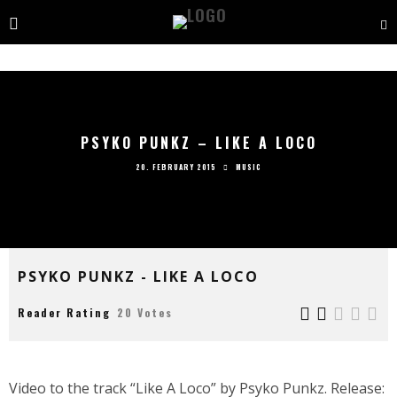
PSYKO PUNKZ – LIKE A LOCO
20. FEBRUARY 2015
MUSIC
PSYKO PUNKZ - LIKE A LOCO
Reader Rating
20 Votes
Video to the track “Like A Loco” by Psyko Punkz. Release: