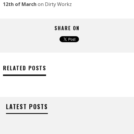
12th of March
on Dirty Workz
SHARE ON
RELATED POSTS
LATEST POSTS