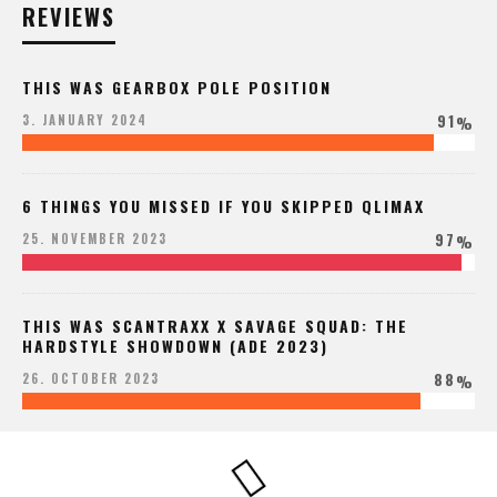
REVIEWS
THIS WAS GEARBOX POLE POSITION
91
3. JANUARY 2024
%
6 THINGS YOU MISSED IF YOU SKIPPED QLIMAX
97
25. NOVEMBER 2023
%
THIS WAS SCANTRAXX X SAVAGE SQUAD: THE
HARDSTYLE SHOWDOWN (ADE 2023)
88
26. OCTOBER 2023
%