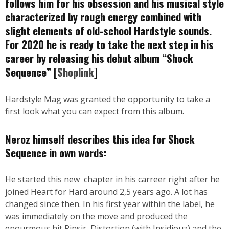
follows him for his obsession and his musical style
characterized by rough energy combined with
slight elements of old-school Hardstyle sounds.
For 2020 he is ready to take the next step in his
career by releasing his debut album “Shock
Sequence” [
Shoplink
]
Hardstyle Mag was granted the opportunity to take a
first look what you can expect from this album.
Neroz himself describes this idea for Shock
Sequence in own words:
He started this new chapter in his carreer right after he
joined Heart for Hard around 2,5 years ago. A lot has
changed since then. In his first year within the label, he
was immediately on the move and produced the
enourmous hit Pinsir, Distortion (with Insidiouz) and the