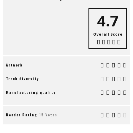
4.7
Overall Score
Artwork
Track diversity
Manufacturing quality
Reader Rating
15 Votes