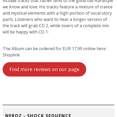
include tracks that rather tend to the good old Hardstyle
we know and love. His tracks feature a mixture of trance
and mystical elements with a high portion of vocal story
parts. Listeners who want to hear a longer version of
the track will grab CD 2, while lovers of a complete mix
will be happy with CD 1.
The Album can be ordered for EUR 17,99 online here :
Shoplink
Find more reviews on our page
NEROZ - SHOCK SEQUENCE