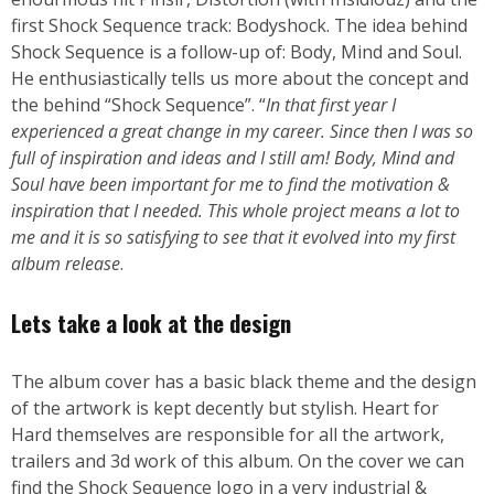
first Shock Sequence track: Bodyshock. The idea behind
Shock Sequence is a follow-up of: Body, Mind and Soul.
He enthusiastically tells us more about the concept and
the behind “Shock Sequence”. “
In that first year I
experienced a great change in my career. Since then I was so
full of inspiration and ideas and I still am! Body, Mind and
Soul have been important for me to find the motivation &
inspiration that I needed. This whole project means a lot to
me and it is so satisfying to see that it evolved into my first
album release
.
Lets take a look at the design
The album cover has a basic black theme and the design
of the artwork is kept decently but stylish. Heart for
Hard themselves are responsible for all the artwork,
trailers and 3d work of this album. On the cover we can
find the Shock Sequence logo in a very industrial &