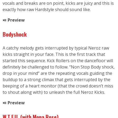
vocals and breaks are on point, kicks are juicy and this is
exactly how raw Hardstyle should sound like.
⏯
Preview
Bodyshock
A catchy melody gets interrupted by typical Neroz raw
kicks straight in your face. This is the first track that
started this sequence. Kick Rollers on the dancefloor will
definitely be challenged to follow. “Non Stop Body shock,
drop in your mind” are the repeating vocals guiding the
buildup to a strong climax that gets interrupted by the
beeping of a heart monitor (that the crowd doesn’t miss
to shout along with) to unleash the full Neroz Kicks.
⏯
Preview
W.T.F.U. (with Mona Rose)