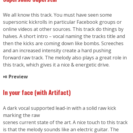
We all know this track. You must have seen some
supersonic kickrolls in particular Facebook groups or
online videos at other sources. This track do things by
halves. A short intro – vocal naming the tracks title and
then the kicks are coming down like bombs. Screeches
and an increased intensity create a hard pushing
forward raw track. The melody also plays a great role in
this track, which gives it a nice & energetic drive.
⏯
Preview
In your face (with Artifact)
A dark vocal supported lead-in with a solid raw kick
marking the raw
scenes current state of the art. A nice touch to this track
is that the melody sounds like an electric guitar. The