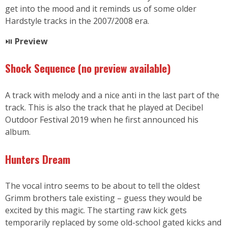
get into the mood and it reminds us of some older
Hardstyle tracks in the 2007/2008 era.
⏯
Preview
Shock Sequence
(no preview available
)
A track with melody and a nice anti in the last part of the
track. This is also the track that he played at Decibel
Outdoor Festival 2019 when he first announced his
album.
Hunters Dream
The vocal intro seems to be about to tell the oldest
Grimm brothers tale existing – guess they would be
excited by this magic. The starting raw kick gets
temporarily replaced by some old-school gated kicks and