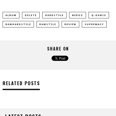
ALBUM
DELETE
HARDSTYLE
NEROZ
Q-DANCE
RAWHARDSTYLE
RAWSTYLE
REVIEW
SUPREMACY
SHARE ON
RELATED POSTS