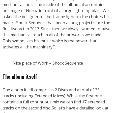
mechanical look. The inside of the album also contains
an image of Neroz in front of a large lightning blast. We
asked the designer to shed some light on the choices he
made: “Shock Sequence has been a long project since the
first live-act in 2017. Since then we always wanted to have
this mechanical touch in all of the artworks we made.
This symbolizes his music which is the power that
activates all the machinery.”
Nice piece of Work – Shock Sequence
The album itself
The album itself comprises 2 Discs and a total of 35
tracks (including Extended Mixes). While the first one
contains a full continuous mix we can find 17 extended
tracks on the second disc. So let’s have a detailed look at