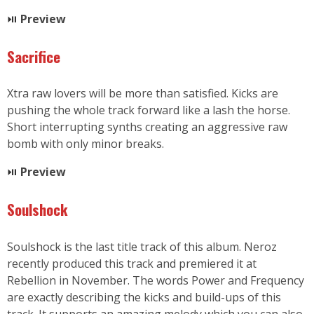
⏯
P
review
Sacrifice
Xtra raw lovers will be more than satisfied. Kicks are
pushing the whole track forward like a lash the horse.
Short interrupting synths creating an aggressive raw
bomb with only minor breaks.
⏯
Preview
Soulshock
Soulshock is the last title track of this album. Neroz
recently produced this track and premiered it at
Rebellion in November. The words Power and Frequency
are exactly describing the kicks and build-ups of this
track. It supports an amazing melody which you can also