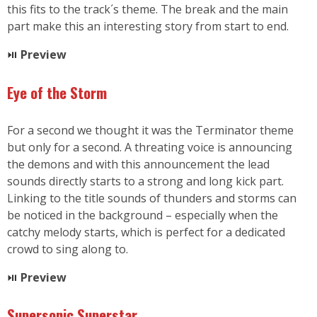
this fits to the track´s theme. The break and the main
part make this an interesting story from start to end.
⏯
Preview
Eye of the Storm
For a second we thought it was the Terminator theme
but only for a second. A threating voice is announcing
the demons and with this announcement the lead
sounds directly starts to a strong and long kick part.
Linking to the title sounds of thunders and storms can
be noticed in the background – especially when the
catchy melody starts, which is perfect for a dedicated
crowd to sing along to.
⏯
Preview
Supersonic Superstar