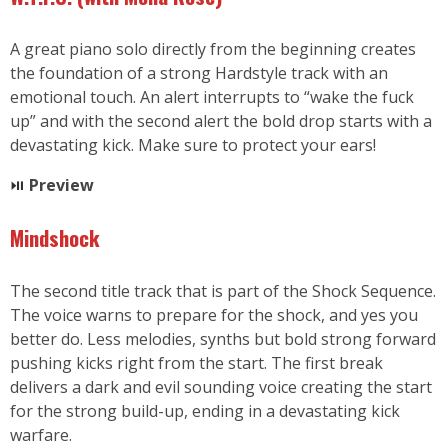
A great piano solo directly from the beginning creates
the foundation of a strong Hardstyle track with an
emotional touch. An alert interrupts to “wake the fuck
up” and with the second alert the bold drop starts with a
devastating kick. Make sure to protect your ears!
⏯
Preview
Mindshock
The second title track that is part of the Shock Sequence.
The voice warns to prepare for the shock, and yes you
better do. Less melodies, synths but bold strong forward
pushing kicks right from the start. The first break
delivers a dark and evil sounding voice creating the start
for the strong build-up, ending in a devastating kick
warfare.