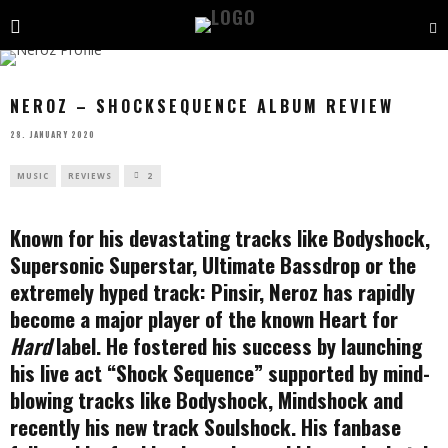
NEROZ – SHOCKSEQUENCE ALBUM REVIEW
28. JANUARY 2020
MUSIC
REVIEWS
2
Known for his devastating tracks like Bodyshock,
Supersonic Superstar, Ultimate Bassdrop or the
extremely hyped track: Pinsir, Neroz has rapidly
become a major player of the known Heart for
Hard
label. He fostered his success by launching
his live act “Shock Sequence” supported by mind-
blowing tracks like Bodyshock, Mindshock and
recently his new track Soulshock. His fanbase