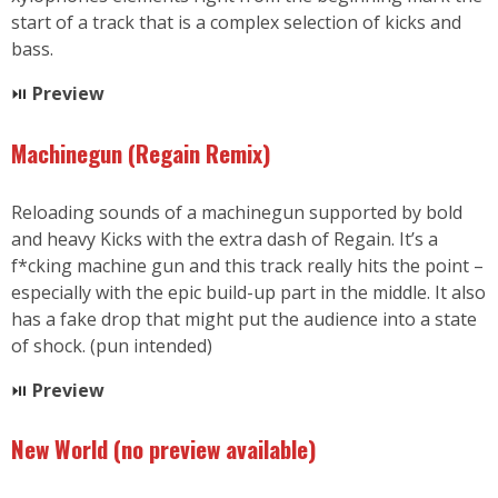
start of a track that is a complex selection of kicks and
bass.
⏯
Preview
Machinegun (Regain Remix)
Reloading sounds of a machinegun supported by bold
and heavy Kicks with the extra dash of Regain. It’s a
f*cking machine gun and this track really hits the point –
especially with the epic build-up part in the middle. It also
has a fake drop that might put the audience into a state
of shock. (pun intended)
⏯
Preview
New World
(no preview available
)