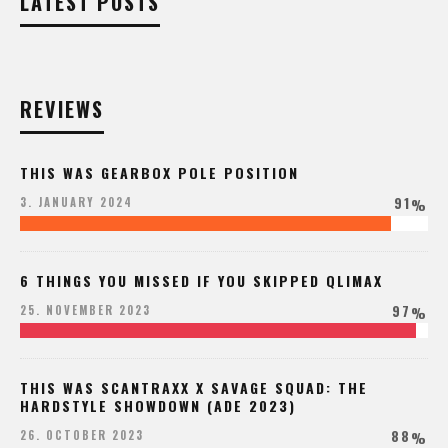
LATEST POSTS
REVIEWS
THIS WAS GEARBOX POLE POSITION
91
3. JANUARY 2024
%
6 THINGS YOU MISSED IF YOU SKIPPED QLIMAX
97
25. NOVEMBER 2023
%
THIS WAS SCANTRAXX X SAVAGE SQUAD: THE
HARDSTYLE SHOWDOWN (ADE 2023)
88
26. OCTOBER 2023
%