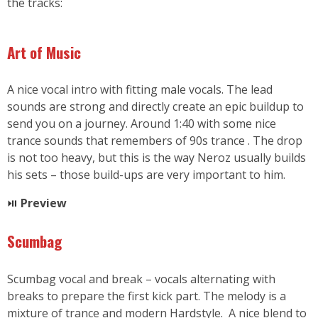
the tracks:
Art of Music
A nice vocal intro with fitting male vocals. The lead
sounds are strong and directly create an epic buildup to
send you on a journey. Around 1:40 with some nice
trance sounds that remembers of 90s trance . The drop
is not too heavy, but this is the way Neroz usually builds
his sets – those build-ups are very important to him.
⏯
Preview
Scumbag
Scumbag vocal and break – vocals alternating with
breaks to prepare the first kick part. The melody is a
mixture of trance and modern Hardstyle. A nice blend to