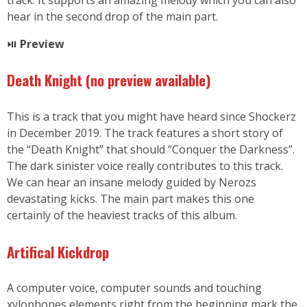
hear in the second drop of the main part.
⏯
Preview
Death Knight (no preview available
)
This is a track that you might have heard since Shockerz
in December 2019. The track features a short story of
the “Death Knight” that should “Conquer the Darkness”.
The dark sinister voice really contributes to this track.
We can hear an insane melody guided by Nerozs
devastating kicks. The main part makes this one
certainly of the heaviest tracks of this album.
Artifical Kickdrop
A computer voice, computer sounds and touching
xylophones elements right from the beginning mark the