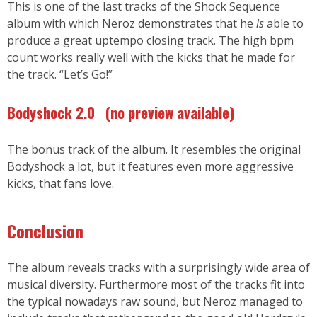
This is one of the last tracks of the Shock Sequence
album with which Neroz demonstrates that he
is
able to
produce a great uptempo closing track. The high bpm
count works really well with the kicks that he made for
the track. “Let’s Go!”
Bodyshock 2.0
(no preview available
)
The bonus track of the album. It resembles the original
Bodyshock a lot, but it features even more aggressive
kicks, that fans love.
Conclusion
The album reveals tracks with a surprisingly wide area of
musical diversity. Furthermore most of the tracks fit into
the typical nowadays raw sound, but Neroz managed to