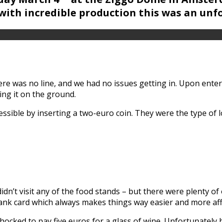
ith incredible production this was an unf
re was no line, and we had no issues getting in. Upon ente
ing it on the ground.
ssible by inserting a two-euro coin. They were the type of
dn’t visit any of the food stands – but there were plenty of
bank card which always makes things way easier and more af
hocked to pay five euros for a glass of wine. Unfortunately 