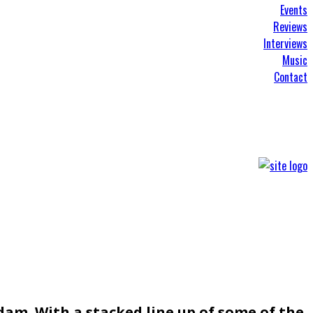
Events
Reviews
Interviews
Music
Contact
am. With a stacked line up of some of the