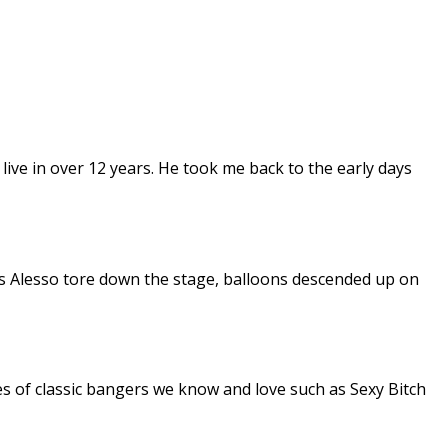
m live in over 12 years. He took me back to the early days
 Alesso tore down the stage, balloons descended up on
es of classic bangers we know and love such as Sexy Bitch