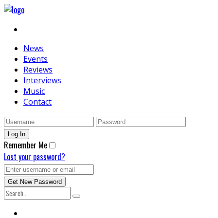
News
Events
Reviews
Interviews
Music
Contact
Remember Me
Lost your password?