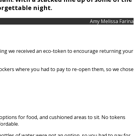
orgettable night.
Amy Melissa Farina
ring we received an eco-token to encourage returning your
 lockers where you had to pay to re-open them, so we chose
 options for food, and cushioned areas to sit. No tokens
fordable.
bottles of water were not an option, so you had to pay for