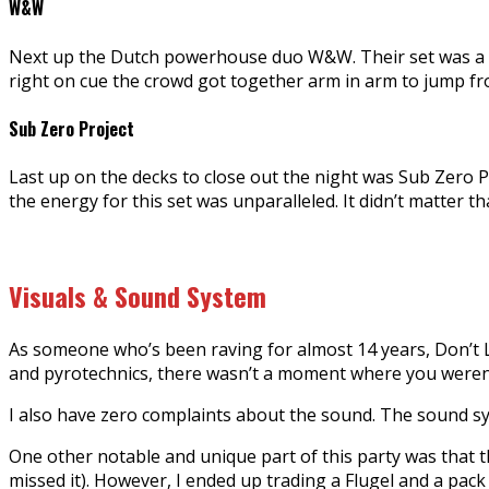
W&W
Next up the Dutch powerhouse duo W&W. Their set was a m
right on cue the crowd got together arm in arm to jump fro
Sub Zero Project
Last up on the decks to close out the night was Sub Zero
the energy for this set was unparalleled. It didn’t matter 
Visuals & Sound System
As someone who’s been raving for almost 14 years, Don’t Le
and pyrotechnics, there wasn’t a moment where you weren
I also have zero complaints about the sound. The sound s
One other notable and unique part of this party was that t
missed it). However, I ended up trading a Flugel and a pa