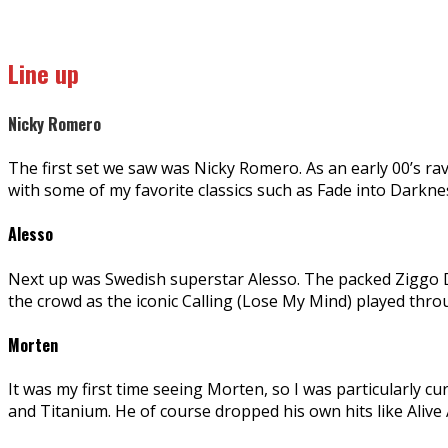
Line up
Nicky Romero
The first set we saw was Nicky Romero. As an early 00’s rave
with some of my favorite classics such as Fade into Darkn
Alesso
Next up was Swedish superstar Alesso. The packed Ziggo 
the crowd as the iconic Calling (Lose My Mind) played thr
Morten
It was my first time seeing Morten, so I was particularly 
and Titanium. He of course dropped his own hits like Aliv