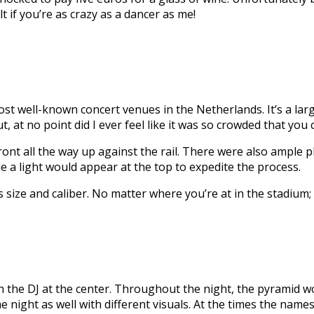
lt if you’re as crazy as a dancer as me!
 well-known concert venues in the Netherlands. It’s a large
, at no point did I ever feel like it was so crowded that you
ont all the way up against the rail. There were also ample pl
a light would appear at the top to expedite the process.
size and caliber. No matter where you’re at in the stadium; 
 the DJ at the center. Throughout the night, the pyramid wo
ight as well with different visuals. At the times the names 