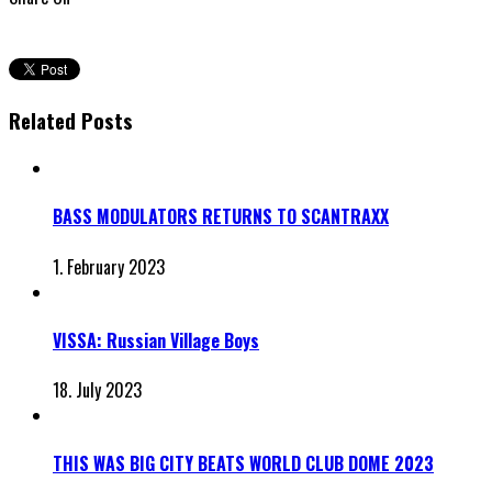
Related Posts
BASS MODULATORS RETURNS TO SCANTRAXX
1. February 2023
VISSA: Russian Village Boys
18. July 2023
THIS WAS BIG CITY BEATS WORLD CLUB DOME 2023