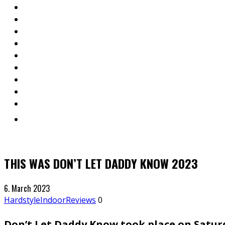
THIS WAS DON’T LET DADDY KNOW 2023
6. March 2023
Hardstyle
Indoor
Reviews
0
Don’t Let Daddy Know took place on Satur