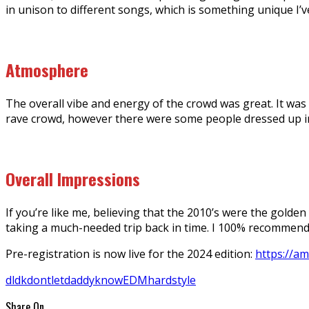
in unison to different songs, which is something unique I’
Atmosphere
The overall vibe and energy of the crowd was great. It was
rave crowd, however there were some people dressed up in
Overall Impressions
If you’re like me, believing that the 2010’s were the golden
taking a much-needed trip back in time. I 100% recommen
Pre-registration is now live for the 2024 edition:
https://a
dldk
dontletdaddyknow
EDM
hardstyle
Share On