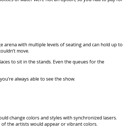
 arena with multiple levels of seating and can hold up to
 couldn’t move.
aces to sit in the stands. Even the queues for the
you’re always able to see the show.
uld change colors and styles with synchronized lasers.
of the artists would appear or vibrant colors.