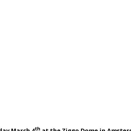
th
day March 4
at the Ziggo Dome in Amsterd