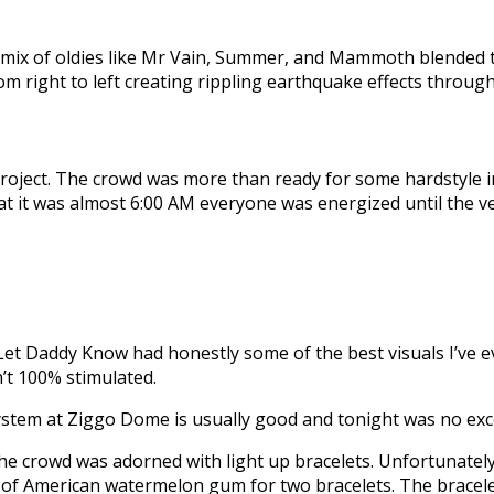
ix of oldies like Mr Vain, Summer, and Mammoth blended to
m right to left creating rippling earthquake effects throug
 Project. The crowd was more than ready for some hardstyle 
that it was almost 6:00 AM everyone was energized until the v
t Daddy Know had honestly some of the best visuals I’ve eve
’t 100% stimulated.
ystem at Ziggo Dome is usually good and tonight was no exc
he crowd was adorned with light up bracelets. Unfortunately
ck of American watermelon gum for two bracelets. The bracel