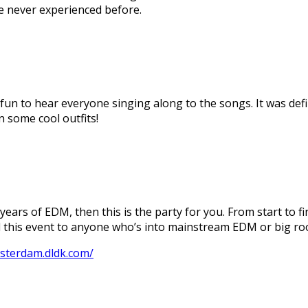
ve never experienced before.
 fun to hear everyone singing along to the songs. It was de
 some cool outfits!
 years of EDM, then this is the party for you. From start to f
d this event to anyone who’s into mainstream EDM or big r
msterdam.dldk.com/