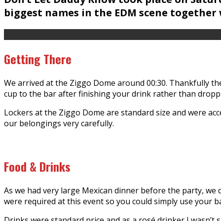
biggest names in the EDM scene together w
Getting There
We arrived at the Ziggo Dome around 00:30. Thankfully the
cup to the bar after finishing your drink rather than dropp
Lockers at the Ziggo Dome are standard size and were acce
our belongings very carefully.
Food & Drinks
As we had very large Mexican dinner before the party, we di
were required at this event so you could simply use your 
Drinks were standard price and as a rosé drinker I wasn’t s