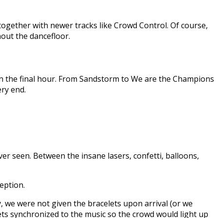
gether with newer tracks like Crowd Control. Of course,
hout the dancefloor.
in the final hour. From Sandstorm to We are the Champions
ery end.
r seen. Between the insane lasers, confetti, balloons,
eption.
, we were not given the bracelets upon arrival (or we
ets synchronized to the music so the crowd would light up