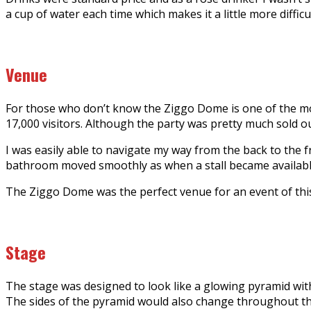
a cup of water each time which makes it a little more difficu
Venue
For those who don’t know the Ziggo Dome is one of the most
17,000 visitors. Although the party was pretty much sold out
I was easily able to navigate my way from the back to the fr
bathroom moved smoothly as when a stall became available 
The Ziggo Dome was the perfect venue for an event of this 
Stage
The stage was designed to look like a glowing pyramid with
The sides of the pyramid would also change throughout the n