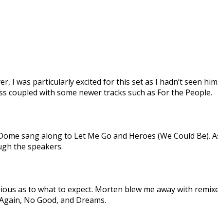
r, I was particularly excited for this set as I hadn’t seen hi
ess coupled with some newer tracks such as For the People.
Dome sang along to Let Me Go and Heroes (We Could Be). As
ough the speakers.
curious as to what to expect. Morten blew me away with remix
e Again, No Good, and Dreams.