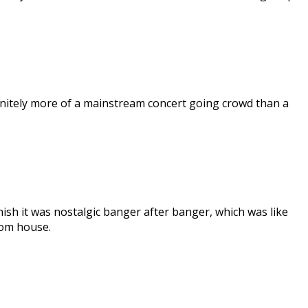
finitely more of a mainstream concert going crowd than a
inish it was nostalgic banger after banger, which was like
oom house.