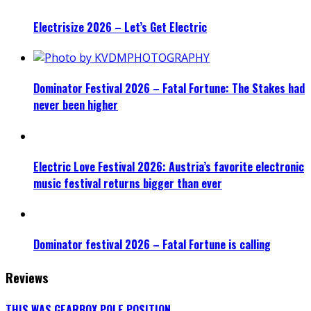
Electrisize 2026 – Let’s Get Electric
Dominator Festival 2026 – Fatal Fortune: The Stakes had
never been higher
Electric Love Festival 2026: Austria’s favorite electronic
music festival returns bigger than ever
Dominator festival 2026 – Fatal Fortune is calling
Reviews
THIS WAS GEARBOX POLE POSITION