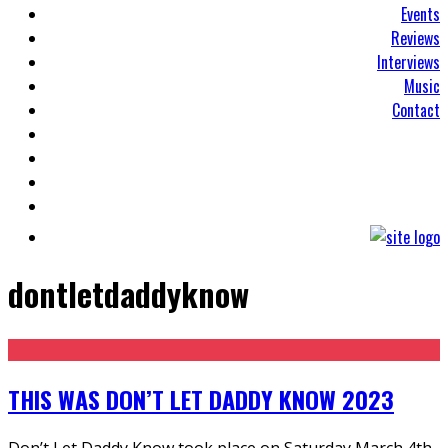
Events
Reviews
Interviews
Music
Contact
dontletdaddyknow
THIS WAS DON’T LET DADDY KNOW 2023
Don’t Let Daddy Know took place on Saturday March 4th