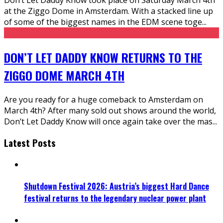
at the Ziggo Dome in Amsterdam. With a stacked line up
of some of the biggest names in the EDM scene toge
...
DON’T LET DADDY KNOW RETURNS TO THE
ZIGGO DOME MARCH 4TH
Are you ready for a huge comeback to Amsterdam on
March 4th? After many sold out shows around the world,
Don’t Let Daddy Know will once again take over the mas
...
Latest Posts
Shutdown Festival 2026: Austria’s biggest Hard Dance
festival returns to the legendary nuclear power plant