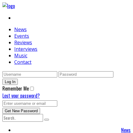
News
Events
Reviews
Interviews
Music
Contact
Remember Me
Lost your password?
News