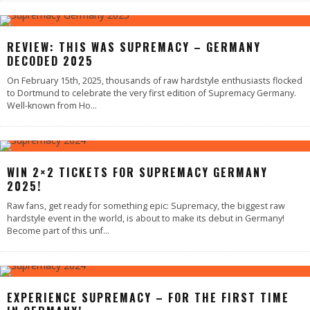
REVIEW: THIS WAS SUPREMACY – GERMANY
DECODED 2025
On February 15th, 2025, thousands of raw hardstyle enthusiasts flocked
to Dortmund to celebrate the very first edition of Supremacy Germany.
Well-known from Ho
...
WIN 2×2 TICKETS FOR SUPREMACY GERMANY
2025!
Raw fans, get ready for something epic: Supremacy, the biggest raw
hardstyle event in the world, is about to make its debut in Germany!
Become part of this unf
...
EXPERIENCE SUPREMACY – FOR THE FIRST TIME