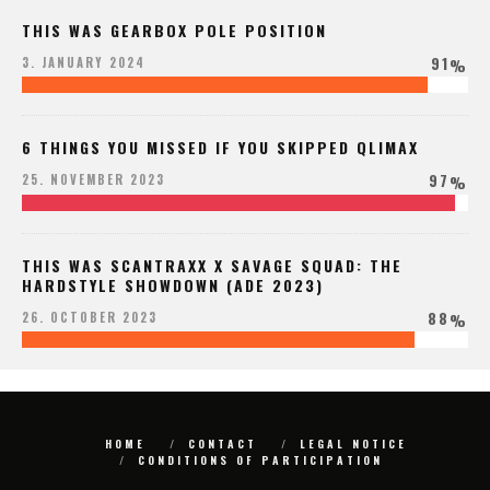
THIS WAS GEARBOX POLE POSITION
91
3. JANUARY 2024
%
6 THINGS YOU MISSED IF YOU SKIPPED QLIMAX
97
25. NOVEMBER 2023
%
THIS WAS SCANTRAXX X SAVAGE SQUAD: THE
HARDSTYLE SHOWDOWN (ADE 2023)
88
26. OCTOBER 2023
%
HOME
CONTACT
LEGAL NOTICE
CONDITIONS OF PARTICIPATION