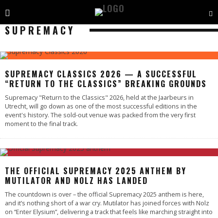
SUPREMACY
SUPREMACY CLASSICS 2026 — A SUCCESSFUL
“RETURN TO THE CLASSICS” BREAKING GROUNDS
Supremacy "Return to the Classics" 2026, held at the Jaarbeurs in
Utrecht, will go down as one of the most successful editions in the
event's history. The sold-out venue was packed from the very first
moment to the final track.
THE OFFICIAL SUPREMACY 2025 ANTHEM BY
MUTILATOR AND NOLZ HAS LANDED
The countdown is over – the official Supremacy 2025 anthem is here,
and it’s nothing short of a war cry. Mutilator has joined forces with Nolz
on “Enter Elysium”, delivering a track that feels like marching straight into