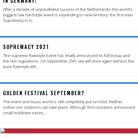
IN GERMANY!
After a decade of unparalleled success in the Netherlands, the world’s
biggest raw hardstyle event is expanding to new territory: the first-ever
Supremacy in G
...
SUPREMACY 2021
The supreme Rawstyle Event has finally announced its full lineup and
the last regulations. On September 25th. we will once again witness the
pure Rawstyle elit
...
GOLDEN FESTIVAL SEPTEMBER?
The event and music world is still completely put on hold. Neither
indoor nor outdoors can take place. Although first countries announced
small lockdown eases,
...
4.7