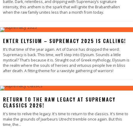
battle. Dark, relentless, and dripping with Supremacy’s signature
intensity, this anthem is the spark that will ignite the Brabanthallen
when the raw family unites less than a month from today.
ENTER ELYSIUM – SUPREMACY 2025 IS CALLING!
It’s that time of the year again. Art of Dance has dropped the word:
Supremacy is back. This time, we’ll step into Elysium. Sounds a little
mystical? That’s because it is. Straight out of Greek mythology, Elysium is
the realm where the souls of heroes and virtuous people live in bliss
after death. A fitting theme for a rawstyle gathering of warriors!
RETURN TO THE RAW LEGACY AT SUPREMACY
CLASSICS 2026!
It's time to relive the legacy. It's time to return to the classics. It's time to
make the grounds of Jaarbeurs Utrecht tremble once again. But this
time, the
...