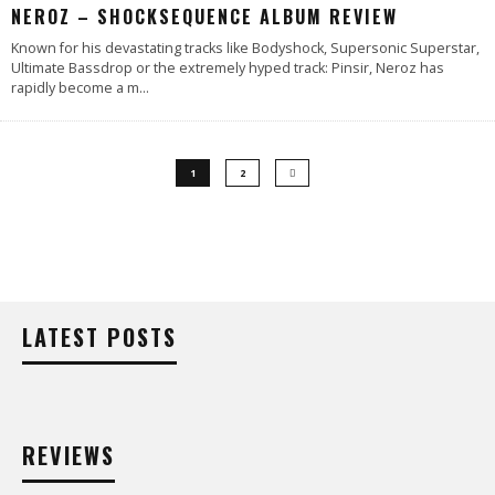
NEROZ – SHOCKSEQUENCE ALBUM REVIEW
Known for his devastating tracks like Bodyshock, Supersonic Superstar,
Ultimate Bassdrop or the extremely hyped track: Pinsir, Neroz has
rapidly become a m
...
1
2
LATEST POSTS
REVIEWS