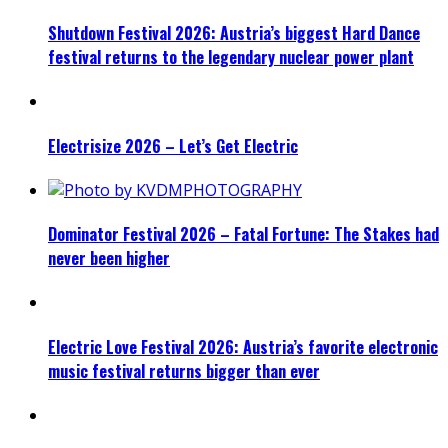
Shutdown Festival 2026: Austria’s biggest Hard Dance
festival returns to the legendary nuclear power plant
Electrisize 2026 – Let’s Get Electric
Dominator Festival 2026 – Fatal Fortune: The Stakes had
never been higher
Electric Love Festival 2026: Austria’s favorite electronic
music festival returns bigger than ever