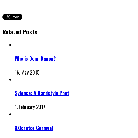
Related Posts
Who is Demi Kanon?
16. May 2015
Sylence: A Hardstyle Poet
1. February 2017
XXlerator Carnival