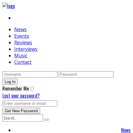
News
Events
Reviews
Interviews
Music
Contact
Remember Me
Lost your password?
News