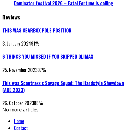
Dominator festival 2026 – Fatal Fortune is calling
Reviews
THIS WAS GEARBOX POLE POSITION
3. January 2024
91
%
6 THINGS YOU MISSED IF YOU SKIPPED QLIMAX
25. November 2023
97
%
This was Scantraxx x Savage Squad: The Hardstyle Showdown
(ADE 2023)
26. October 2023
88
%
No more articles
Home
Contact