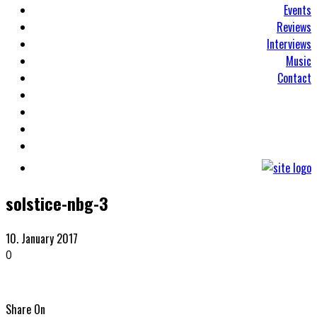
Events
Reviews
Interviews
Music
Contact
solstice-nbg-3
10. January 2017
0
Share On