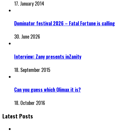
17. January 2014
Dominator festival 2026 – Fatal Fortune is calling
30. June 2026
Interview: Zany presents inZanity
18. September 2015
Can you guess which Qlimax it is?
18. October 2016
Latest Posts