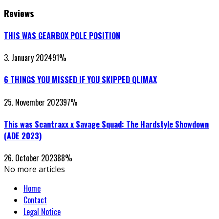
Reviews
THIS WAS GEARBOX POLE POSITION
3. January 2024
91
%
6 THINGS YOU MISSED IF YOU SKIPPED QLIMAX
25. November 2023
97
%
This was Scantraxx x Savage Squad: The Hardstyle Showdown
(ADE 2023)
26. October 2023
88
%
No more articles
Home
Contact
Legal Notice