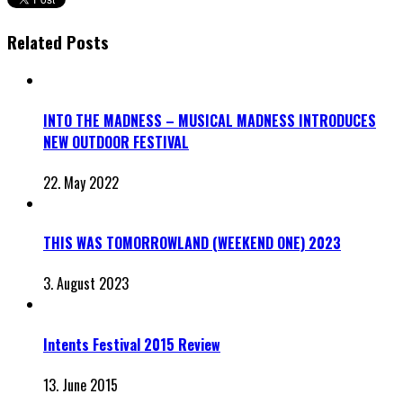
Related Posts
INTO THE MADNESS – MUSICAL MADNESS INTRODUCES
NEW OUTDOOR FESTIVAL
22. May 2022
THIS WAS TOMORROWLAND (WEEKEND ONE) 2023
3. August 2023
Intents Festival 2015 Review
13. June 2015