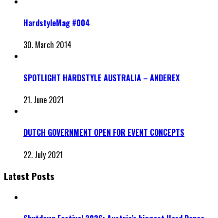
HardstyleMag #004
30. March 2014
SPOTLIGHT HARDSTYLE AUSTRALIA – ANDEREX
21. June 2021
DUTCH GOVERNMENT OPEN FOR EVENT CONCEPTS
22. July 2021
Latest Posts