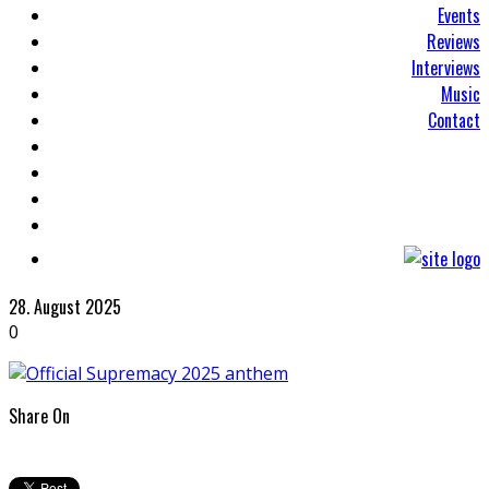
Events
Reviews
Interviews
Music
Contact
28. August 2025
0
Share On