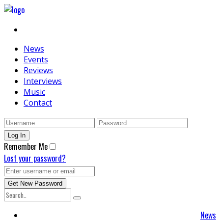
News
Events
Reviews
Interviews
Music
Contact
Remember Me
Lost your password?
News