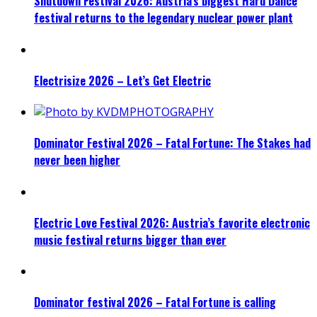
Shutdown Festival 2026: Austria’s biggest Hard Dance
festival returns to the legendary nuclear power plant
Electrisize 2026 – Let’s Get Electric
Dominator Festival 2026 – Fatal Fortune: The Stakes had
never been higher
Electric Love Festival 2026: Austria’s favorite electronic
music festival returns bigger than ever
Dominator festival 2026 – Fatal Fortune is calling