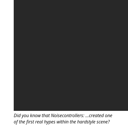
Did you know that Noisecontrollers: …created one
of the first real hypes within the hardstyle scene?