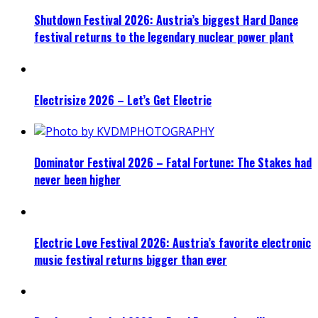
Shutdown Festival 2026: Austria’s biggest Hard Dance
festival returns to the legendary nuclear power plant
Electrisize 2026 – Let’s Get Electric
Dominator Festival 2026 – Fatal Fortune: The Stakes had
never been higher
Electric Love Festival 2026: Austria’s favorite electronic
music festival returns bigger than ever