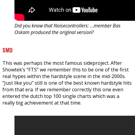
Did you know that Noisecontrollers: …member Bas
Oskam produced the original version
?
SMD
This was perhaps the most famous sideproject. After
Showtek’s “FTS” we remember this to be one of the first
real hypes within the hardstyle scene in the mid-2000s.
“Just like you” still is one of the best known hardstyle hits
from that era. If we remember correctly this one even
entered the dutch top 100 single charts which was a
really big achievement at that time.