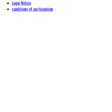
Legal Notice
conditions of participation