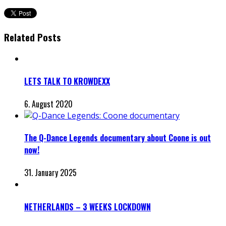
Related Posts
LETS TALK TO KROWDEXX
6. August 2020
The Q-Dance Legends documentary about Coone is out
now!
31. January 2025
NETHERLANDS – 3 WEEKS LOCKDOWN