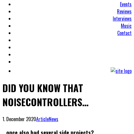
Events
Reviews
Interviews
Music
Contact
DID YOU KNOW THAT
NOISECONTROLLERS…
1. December 2020
Article
News
…once also had several side projects?