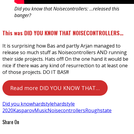
Did you know that Noisecontrollers: …released this
banger?
This was DID YOU KNOW THAT NOISECONTROLLERS…
It is surprising how Bas and partly Arjan managed to
release so much stuff as Noisecontrollers AND running
their side projects. Hats off! On the one hand it would be
nice if there was any kind of resurrection to at least one
of those projects. DO IT BAS!!!
Read more DID YOU KNOW THAT…
Did you know
hardstyle
hardstyle
2020
Kasparov
Music
Noisecontrollers
Roughstate
Share On