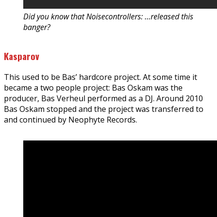
Did you know that Noisecontrollers: …released this
banger?
Kasparov
This used to be Bas’ hardcore project. At some time it
became a two people project: Bas Oskam was the
producer, Bas Verheul performed as a DJ. Around 2010
Bas Oskam stopped and the project was transferred to
and continued by Neophyte Records.