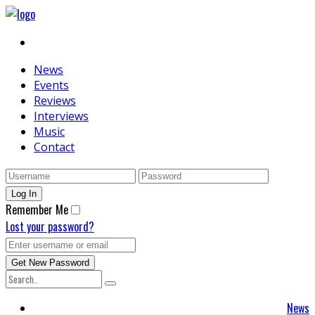
News
Events
Reviews
Interviews
Music
Contact
Remember Me
Lost your password?
News