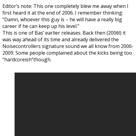
Editor’s note: This one completely blew me away when I
first heard it at the end of 2006. I remember thinking:
“Damn, whoever this guy is – he will have a really big
career if he can keep up his level.”
This is one of Bas’ earlier releases. Back then (2006!) it
was way ahead of its time and already delivered the
Noisecontrollers signature sound we all know from 2006-
2009. Some people complained about the kicks being too
“hardcoreish”though.