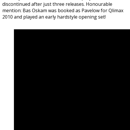
discontinued after just three releases. Honourable
mention: Bas Oskam was booked as Pavelow for Qlimax
2010 and played an early hardstyle opening set!