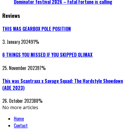
Dominator festival 2026 – Fatal Fortune is calling
Reviews
THIS WAS GEARBOX POLE POSITION
3. January 2024
91
%
6 THINGS YOU MISSED IF YOU SKIPPED QLIMAX
25. November 2023
97
%
This was Scantraxx x Savage Squad: The Hardstyle Showdown
(ADE 2023)
26. October 2023
88
%
No more articles
Home
Contact