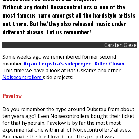
Without any doubt Noisecontrollers is one of the
most famous name amongst all the hardstyle artists
out there. But he/they also released music under
different aliases. Let us remember!
Carsten Giese
Some weeks ago we remembered former second
member
Arjan Terpstra’s sideproject Killer Clown
.
This time we have a look at Bas Oskam’s and other
Noisecontrollers
side projects:
Pavelow
Do you remember the hype around Dubstep from about
ten years ago? Even Noisecontrollers bought their ticket
for that hypetrain. Pavelow is by far the most most
experimental one within all of Noisecontrollers’ aliases.
And maybe the least loved one. This project was