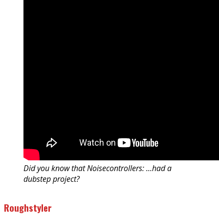
Did you know that Noisecontrollers: …had a
dubstep project?
Roughstyler