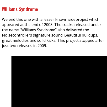
Williams Syndrome
We end this one with a lesser known sideproject which
appeared at the end of 2008. The tracks released under
the name “Williams Syndrome” also delivered the
Noisecontrollers signature sound: Beautiful buildups,
great melodies and solid kicks. This project stopped after
just two releases in 2009.