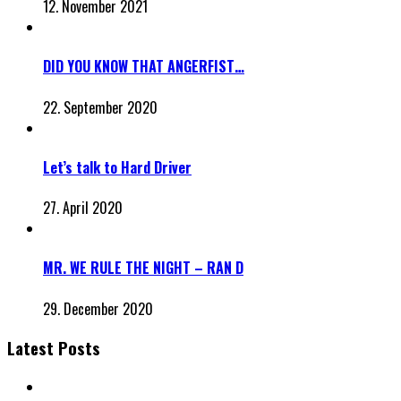
12. November 2021
DID YOU KNOW THAT ANGERFIST…
22. September 2020
Let’s talk to Hard Driver
27. April 2020
MR. WE RULE THE NIGHT – RAN D
29. December 2020
Latest Posts