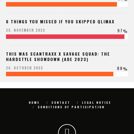
6 THINGS YOU MISSED IF YOU SKIPPED QLIMAX
97
25. NOVEMBER 2023
%
THIS WAS SCANTRAXX X SAVAGE SQUAD: THE
HARDSTYLE SHOWDOWN (ADE 2023)
88
26. OCTOBER 2023
%
HOME
CONTACT
LEGAL NOTICE
CONDITIONS OF PARTICIPATION