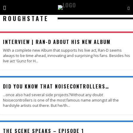
ROUGHSTATE
INTERVIEW | RAN-D ABOUT HIS NEW ALBUM
With a complete new Album that supports his live act, Ran-D seems
always to be time ahead, innovating and surprising his fans. Besides his
live act 'Gunz for H
...
DID YOU KNOW THAT NOISECONTROLLERS…
...once also had several side projects?Without any doubt
Noisecontrollers is one of the most famous name amongst all the
hardstyle artists out there. But he/th
...
THE SCENE SPEAKS – EPISODE 1