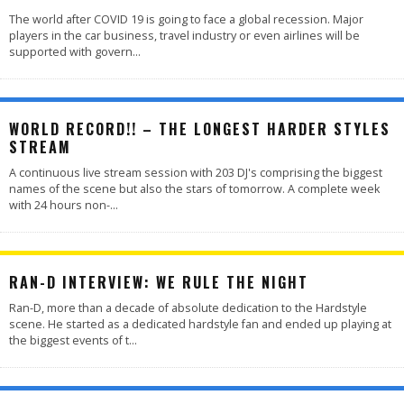
The world after COVID 19 is going to face a global recession. Major
players in the car business, travel industry or even airlines will be
supported with govern
...
WORLD RECORD!! – THE LONGEST HARDER STYLES
STREAM
A continuous live stream session with 203 DJ's comprising the biggest
names of the scene but also the stars of tomorrow. A complete week
with 24 hours non-
...
RAN-D INTERVIEW: WE RULE THE NIGHT
Ran-D, more than a decade of absolute dedication to the Hardstyle
scene. He started as a dedicated hardstyle fan and ended up playing at
the biggest events of t
...