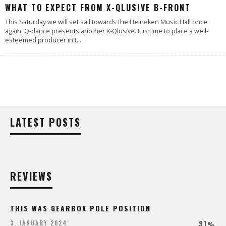
WHAT TO EXPECT FROM X-QLUSIVE B-FRONT
This Saturday we will set sail towards the Heineken Music Hall once
again. Q-dance presents another X-Qlusive. It is time to place a well-
esteemed producer in t
...
LATEST POSTS
REVIEWS
THIS WAS GEARBOX POLE POSITION
91
3. JANUARY 2024
%