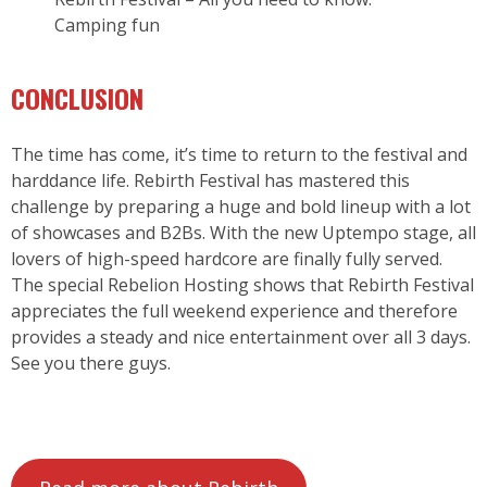
Camping fun
CONCLUSION
The time has come, it’s time to return to the festival and
harddance life. Rebirth Festival has mastered this
challenge by preparing a huge and bold lineup with a lot
of showcases and B2Bs. With the new Uptempo stage, all
lovers of high-speed hardcore are finally fully served.
The special Rebelion Hosting shows that Rebirth Festival
appreciates the full weekend experience and therefore
provides a steady and nice entertainment over all 3 days.
See you there guys.