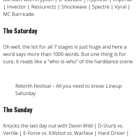
| Invector | Ressurectz | Shockwave | Spectre | Vyral |
MC Barricade.
The Saturday
Oh well, the list for all 7 stages is just huge and here a
word says more than 1000 words. But one thing is for
sure, it reads like a “who-is-who” of the harddance scene.
Rebirth Festival – All you need to know: Lineup
Saturday
The Sunday
Knocks the last day out with Devin Wild | D-Sturb vs.
Vertile | E-Force vs. Killshot vs. Warface | Hard Driver |