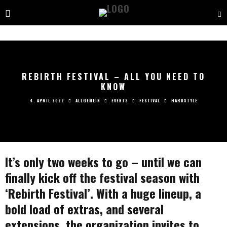
REBIRTH FESTIVAL – ALL YOU NEED TO
KNOW
4. APRIL 2022
ALLGEMEIN
EVENTS
FESTIVAL
HARDSTYLE
It’s only two weeks to go – until we can
finally kick off the festival season with
‘Rebirth Festival’. With a huge lineup, a
bold load of extras, and several
extensions, the organization invites to