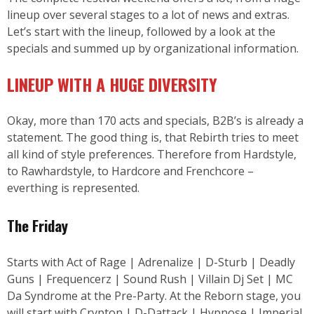
lineup over several stages to a lot of news and extras.
Let’s start with the lineup, followed by a look at the
specials and summed up by organizational information.
LINEUP WITH A HUGE DIVERSITY
Okay, more than 170 acts and specials, B2B’s is already a
statement. The good thing is, that Rebirth tries to meet
all kind of style preferences. Therefore from Hardstyle,
to Rawhardstyle, to Hardcore and Frenchcore –
everthing is represented.
The Friday
Starts with Act of Rage | Adrenalize | D-Sturb | Deadly
Guns | Frequencerz | Sound Rush | Villain Dj Set | MC
Da Syndrome at the Pre-Party. At the Reborn stage, you
will start with Crypton | D-Dattack | Hypnose | Imperial