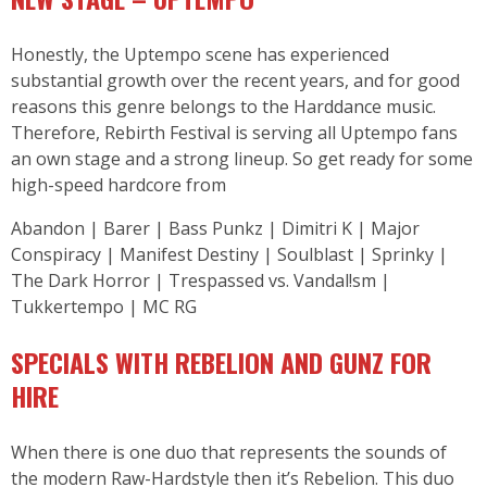
Honestly, the Uptempo scene has experienced
substantial growth over the recent years, and for good
reasons this genre belongs to the Harddance music.
Therefore, Rebirth Festival is serving all Uptempo fans
an own stage and a strong lineup. So get ready for some
high-speed hardcore from
Abandon | Barer | Bass Punkz | Dimitri K | Major
Conspiracy | Manifest Destiny | Soulblast | Sprinky |
The Dark Horror | Trespassed vs. Vandal!sm |
Tukkertempo | MC RG
SPECIALS WITH REBELION AND GUNZ FOR
HIRE
When there is one duo that represents the sounds of
the modern Raw-Hardstyle then it’s Rebelion. This duo