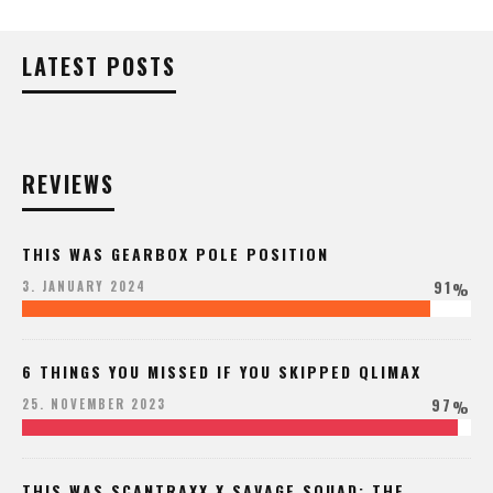
LATEST POSTS
REVIEWS
THIS WAS GEARBOX POLE POSITION
91
3. JANUARY 2024
%
6 THINGS YOU MISSED IF YOU SKIPPED QLIMAX
97
25. NOVEMBER 2023
%
THIS WAS SCANTRAXX X SAVAGE SQUAD: THE