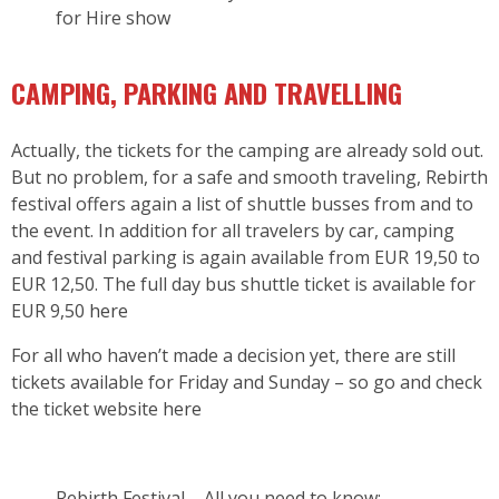
for Hire show
CAMPING, PARKING AND TRAVELLING
Actually, the tickets for the camping are already sold out.
But no problem, for a safe and smooth traveling, Rebirth
festival offers again a list of shuttle busses from and to
the event. In addition for all travelers by car, camping
and festival parking is again available from EUR 19,50 to
EUR 12,50. The full day bus shuttle ticket is available for
EUR 9,50
here
For all who haven’t made a decision yet, there are still
tickets available for Friday and Sunday – so go and check
the ticket website
here
Rebirth Festival – All you need to know: