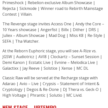
Primeshock | Rebelion exclusive Album Showcase |
Rejecta | Sickmode | Winner road to Rebirth Mainstage
Contest | Villain.
The Revenge stage invites Access One | Andy the Core –
10 Years showcase | Angerfist | Billx | Dither | DRS |
Juliex – Album Showcae | Mad Dog | Miss K8 | Re-Style |
SEFA | Tha Watcher.
At the Reborn Euphoric stage, you will see A-Rize vs.
JGSW | Audiotricz | AVI8 | Clockartz – Sunset Session |
Demi Kanon | Ecstatic Live | Evnine – Melodica Live |
Galactixx | Jay Reeve | Solstice | Xense | MC DL
Classic Raw will be served at the Recharge stage with
Adarao | Avio – Live | Crypsis – Statement of Intent &
Cryptology | Degos & Re-Done | DJ Thera vs. Geck-O |
High Voltage | Phrantic | Solutio | MC Livid.
NEW STAGE – UPTEMPO