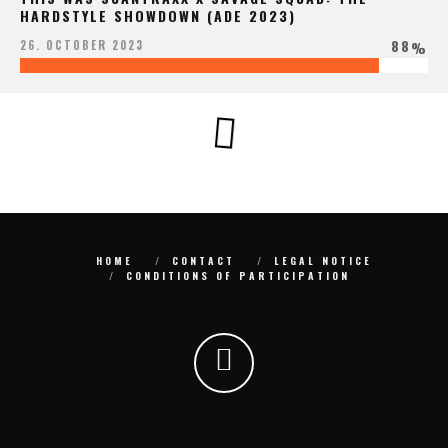
HARDSTYLE SHOWDOWN (ADE 2023)
88
26. OCTOBER 2023
%
HOME
CONTACT
LEGAL NOTICE
CONDITIONS OF PARTICIPATION