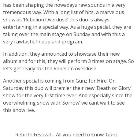
has been shaping the nowadays raw sounds in a very
tremendous way. With a long list of hits, a marvelous
show as ‘Rebelion Overdose’ this duo is always
entertaining in a special way. As a huge special, they are
taking over the main stage on Sunday and with this a
very rawtastic lineup and program.
In addition, they announced to showcase their new
album and for this, they will perform 3 times on stage. So
let’s get ready for the Rebelion overdose.
Another special is coming from Gunz for Hire. On
Saturday this duo will premier their new ‘Death or Glory’
show for the very first time ever. And especially since the
overwhelming show with ‘Sorrow’ we cant wait to see
this show live.
Rebirth Festival – All you need to know: Gunz