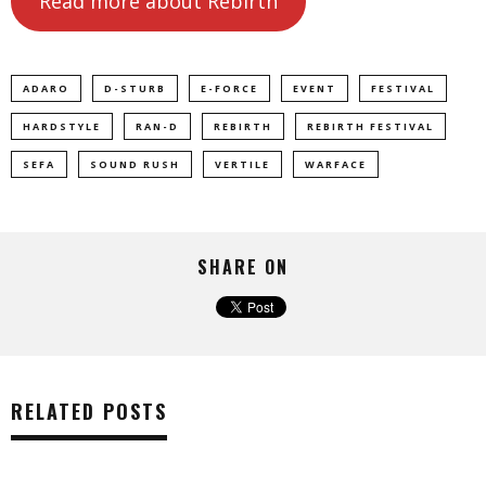
Read more about Rebirth
ADARO
D-STURB
E-FORCE
EVENT
FESTIVAL
HARDSTYLE
RAN-D
REBIRTH
REBIRTH FESTIVAL
SEFA
SOUND RUSH
VERTILE
WARFACE
SHARE ON
RELATED POSTS