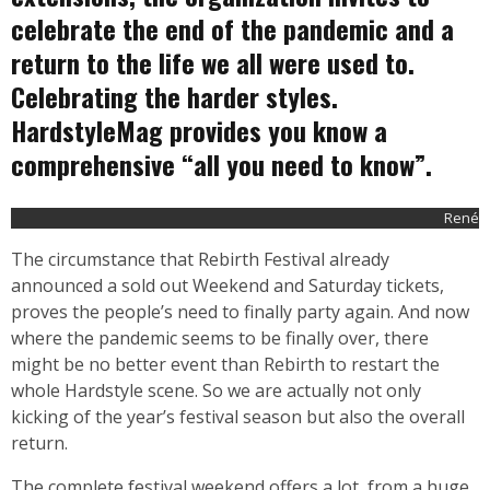
celebrate the end of the pandemic and a
return to the life we all were used to.
Celebrating the harder styles.
HardstyleMag provides you know a
comprehensive “all you need to know”.
René
The circumstance that Rebirth Festival already
announced a sold out Weekend and Saturday tickets,
proves the people’s need to finally party again. And now
where the pandemic seems to be finally over, there
might be no better event than Rebirth to restart the
whole Hardstyle scene. So we are actually not only
kicking of the year’s festival season but also the overall
return.
The complete festival weekend offers a lot, from a huge