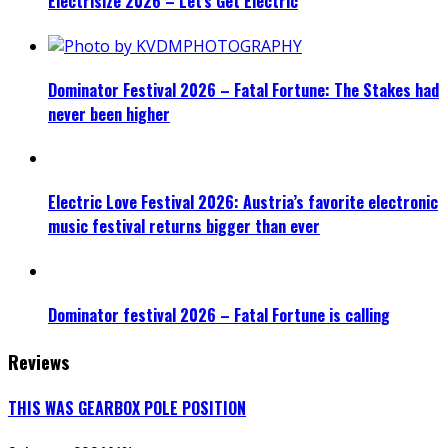
Electrisize 2026 – Let’s Get Electric
Dominator Festival 2026 – Fatal Fortune: The Stakes had
never been higher
Electric Love Festival 2026: Austria’s favorite electronic
music festival returns bigger than ever
Dominator festival 2026 – Fatal Fortune is calling
Reviews
THIS WAS GEARBOX POLE POSITION