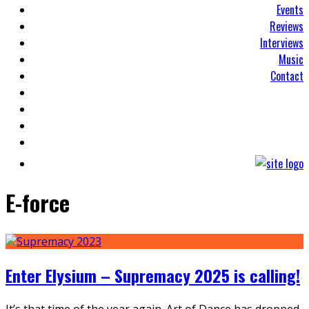
Events
Reviews
Interviews
Music
Contact
E-force
Enter Elysium – Supremacy 2025 is calling!
It’s that time of the year again. Art of Dance has dropped