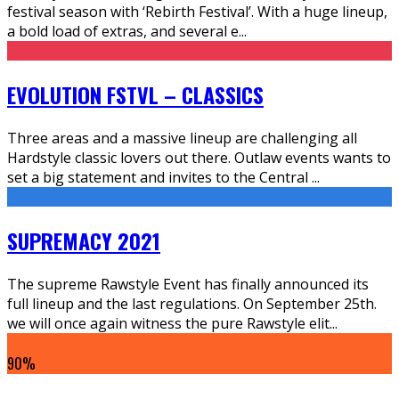
festival season with ‘Rebirth Festival’. With a huge lineup,
a bold load of extras, and several e
...
EVOLUTION FSTVL – CLASSICS
Three areas and a massive lineup are challenging all
Hardstyle classic lovers out there. Outlaw events wants to
set a big statement and invites to the Central
...
SUPREMACY 2021
The supreme Rawstyle Event has finally announced its
full lineup and the last regulations. On September 25th.
we will once again witness the pure Rawstyle elit
...
90
%