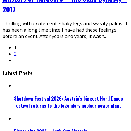
2017
Thrilling with excitement, shaky legs and sweaty palms. It
has been a long time since I have had these feelings
before an event. After years and years, it was f
...
1
2
Latest Posts
Shutdown Festival 2026: Austria’s biggest Hard Dance
festival returns to the legendary nuclear power plant