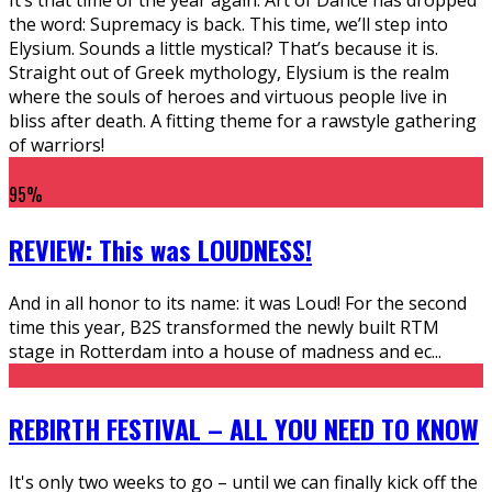
the word: Supremacy is back. This time, we’ll step into
Elysium. Sounds a little mystical? That’s because it is.
Straight out of Greek mythology, Elysium is the realm
where the souls of heroes and virtuous people live in
bliss after death. A fitting theme for a rawstyle gathering
of warriors!
95
%
REVIEW: This was LOUDNESS!
And in all honor to its name: it was Loud! For the second
time this year, B2S transformed the newly built RTM
stage in Rotterdam into a house of madness and ec
...
REBIRTH FESTIVAL – ALL YOU NEED TO KNOW
It's only two weeks to go – until we can finally kick off the