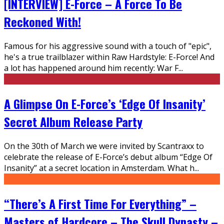
[INTERVIEW] E-Force – A Force To Be
Reckoned With!
Famous for his aggressive sound with a touch of "epic",
he's a true trailblazer within Raw Hardstyle: E-Force! And
a lot has happened around him recently: War F
...
A Glimpse On E-Force’s ‘Edge Of Insanity’
Secret Album Release Party
On the 30th of March we were invited by Scantraxx to
celebrate the release of E-Force’s debut album “Edge Of
Insanity” at a secret location in Amsterdam. What h
...
“There’s A First Time For Everything” –
Masters of Hardcore – The Skull Dynasty –