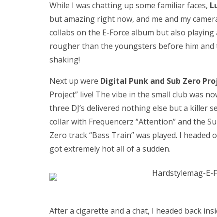
While I was chatting up some familiar faces,
L
but amazing right now, and me and my camera 
collabs on the E-Force album but also playing 
rougher than the youngsters before him and 
shaking!
Next up were
Digital Punk and Sub Zero Pro
Project” live! The vibe in the small club was 
three DJ’s delivered nothing else but a killer 
collar with Frequencerz “Attention” and the 
Zero track “Bass Train” was played. I headed ou
got extremely hot all of a sudden.
After a cigarette and a chat, I headed back ins