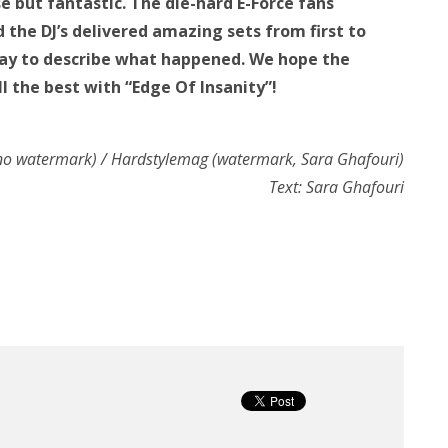
 but fantastic. The die-hard E-Force fans
the DJ’s delivered amazing sets from first to
 way to describe what happened. We hope the
all the best with “Edge Of Insanity”!
 (no watermark) / Hardstylemag (watermark, Sara Ghafouri)
Text: Sara Ghafouri