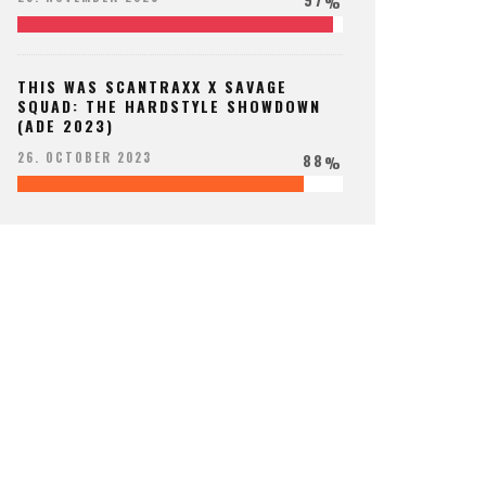
%
THIS WAS SCANTRAXX X SAVAGE
SQUAD: THE HARDSTYLE SHOWDOWN
(ADE 2023)
88
26. OCTOBER 2023
%