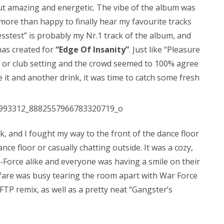
t amazing and energetic. The vibe of the album was
 more than happy to finally hear my favourite tracks
esstest” is probably my Nr.1 track of the album, and
has created for
“Edge Of Insanity”
. Just like “Pleasure
ive or club setting and the crowd seemed to 100% agree
e it and another drink, it was time to catch some fresh
, and I fought my way to the front of the dance floor
nce floor or casually chatting outside. It was a cozy,
E-Force alike and everyone was having a smile on their
rfare was busy tearing the room apart with War Force
 FTP remix, as well as a pretty neat “Gangster’s