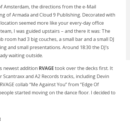
 of Amsterdam, the directions from the e-Mail
ding of Armada and Cloud 9 Publishing. Decorated with
e location seemed more like your every-day office
 team, I was guided upstairs – and there it was: The
lub room had 3 big couches, a small bar and a small DJ
ing and small presentations. Around 18:30 the DJ’s
eady waiting outside.
s newest addition
RVAGE
took over the decks first. It
wer Scantraxx and A2 Records tracks, including Devin
& RVAGE collab “Me Against You” from “Edge Of
t people started moving on the dance floor. I decided to