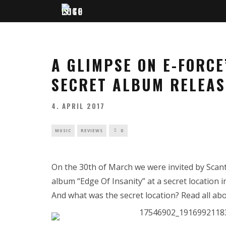
A GLIMPSE ON E-FORCE’
SECRET ALBUM RELEAS
4. APRIL 2017
MUSIC
REVIEWS
0
On the 30th of March we were invited by Scant
album “Edge Of Insanity” at a secret locatio
And what was the secret location? Read all abo