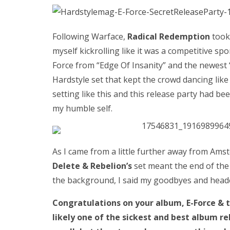
Following Warface,
Radical Redemption
took 
myself kickrolling like it was a competitive spo
Force from “Edge Of Insanity” and the newest “
Hardstyle set that kept the crowd dancing like
setting like this and this release party had be
my humble self.
As I came from a little further away from Ams
Delete & Rebelion’s
set meant the end of the
the background, I said my goodbyes and head
Congratulations on your album, E-Force & 
likely one of the sickest and best album re