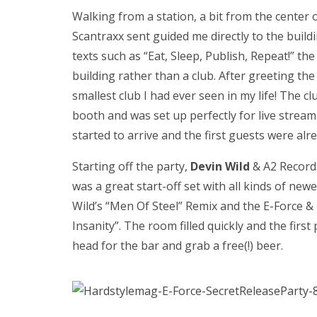
Walking from a station, a bit from the center
Scantraxx sent guided me directly to the buil
texts such as “Eat, Sleep, Publish, Repeat!” th
building rather than a club. After greeting the
smallest club I had ever seen in my life! The c
booth and was set up perfectly for live stream
started to arrive and the first guests were alr
Starting off the party,
Devin Wild
& A2 Record
was a great start-off set with all kinds of ne
Wild’s “Men Of Steel” Remix and the E-Force 
Insanity”. The room filled quickly and the firs
head for the bar and grab a free(!) beer.