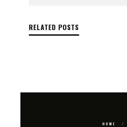
RELATED POSTS
HOME