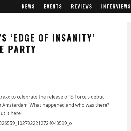
NEWS
EVENTS
REVIEWS
INTERVIEWS
S ‘EDGE OF INSANITY’
E PARTY
raxx to celebrate the release of E-Force’s debut
n in Amsterdam. What happened and who was there?
ut it here!