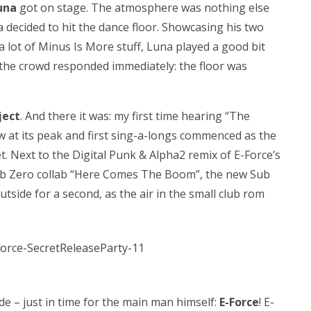
una
got on stage. The atmosphere was nothing else
decided to hit the dance floor. Showcasing his two
a lot of Minus Is More stuff, Luna played a good bit
the crowd responded immediately: the floor was
ject
. And there it was: my first time hearing “The
now at its peak and first sing-a-longs commenced as the
set. Next to the Digital Punk & Alpha2 remix of E-Force’s
Sub Zero collab “Here Comes The Boom”, the new Sub
tside for a second, as the air in the small club rom
ide – just in time for the main man himself:
E-Force
! E-