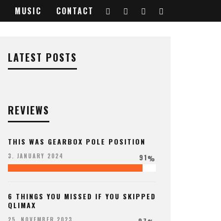
MUSIC
CONTACT
LATEST POSTS
REVIEWS
THIS WAS GEARBOX POLE POSITION
91
3. JANUARY 2024
%
6 THINGS YOU MISSED IF YOU SKIPPED
QLIMAX
97
25. NOVEMBER 2023