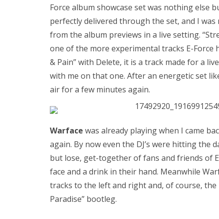
Force album showcase set was nothing else bu
perfectly delivered through the set, and I was
from the album previews in a live setting. “Str
one of the more experimental tracks E-Force 
& Pain” with Delete, it is a track made for a l
with me on that one. After an energetic set lik
air for a few minutes again.
Warface
was already playing when I came back
again. By now even the DJ’s were hitting the da
but lose, get-together of fans and friends of 
face and a drink in their hand. Meanwhile Wa
tracks to the left and right and, of course, the
Paradise” bootleg.