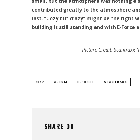
small, but the atmosphere was nothing else
contributed greatly to the atmosphere and 
last. “Cozy but crazy” might be the right
building is still standing and wish E-Force 
Picture Credit: Scantraxx
2017
ALBUM
E-FORCE
SCANTRAXX
SHARE ON