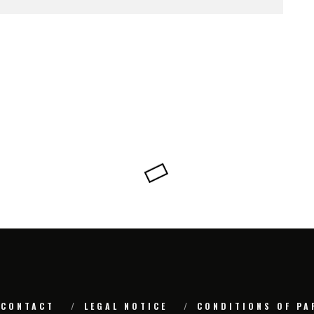
CONTACT
LEGAL NOTICE
CONDITIONS OF PA