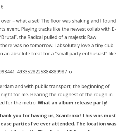
over – what a set! The floor was shaking and I found
rts event. Playing tracks like the newest collab with E-
Brutal”, the Radical pulled of a majestic Raw
 there was no tomorrow. I absolutely love a tiny club
en an absolute treat for a “small party enthusiast” like
terdam and with public transport, the beginning of
 night for me. Hearing the roughest of the rough in
ed for the metro.
What an album release party!
thank you for having us, Scantraxx! This was most
lease parties I’ve ever attended. The location was