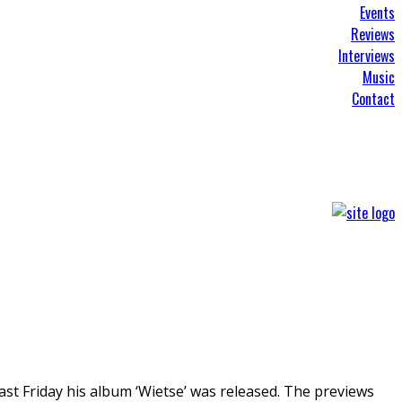
Events
Reviews
Interviews
Music
Contact
ast Friday his album ‘Wietse’ was released. The previews