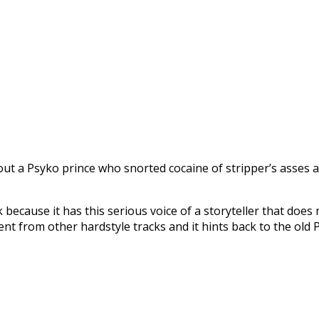
ut a Psyko prince who snorted cocaine of stripper’s asses an
 because it has this serious voice of a storyteller that does
fferent from other hardstyle tracks and it hints back to the o