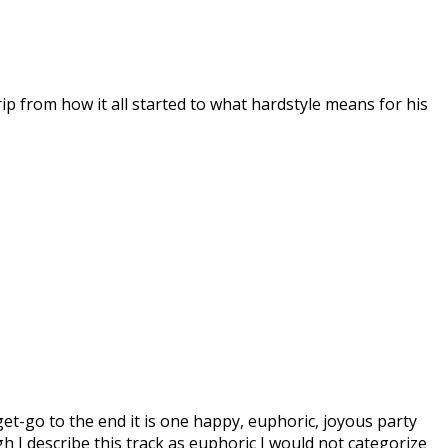
ip from how it all started to what hardstyle means for his
get-go to the end it is one happy, euphoric, joyous party
h I describe this track as euphoric I would not categorize