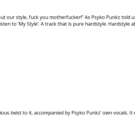
t our style, fuck you motherfucker!” As Psyko Punkz told us
sten to ‘My Style’. A track that is pure hardstyle. Hardstyle at 
us twist to it, accompanied by Psyko Punkz’ own vocals. It cou