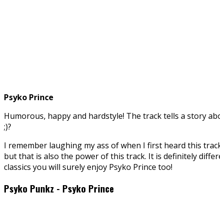
Psyko Prince
Humorous, happy and hardstyle! The track tells a story abo
;)?
I remember laughing my ass of when I first heard this track
but that is also the power of this track. It is definitely di
classics you will surely enjoy Psyko Prince too!
Psyko Punkz - Psyko Prince