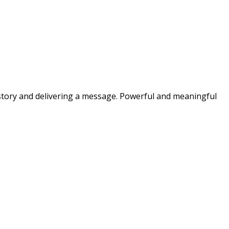
a story and delivering a message. Powerful and meaningful