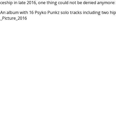
ceship in late 2016, one thing could not be denied anymore:
An album with 16 Psyko Punkz solo tracks including two hipho