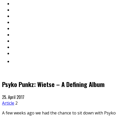
Psyko Punkz: Wietse – A Defining Album
25. April 2017
Article
2
A few weeks ago we had the chance to sit down with Psyko P