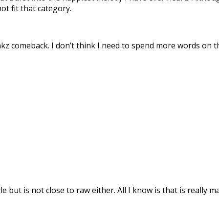
ot fit that category.
unkz comeback. I don’t think I need to spend more words on th
e but is not close to raw either. All I know is that is really