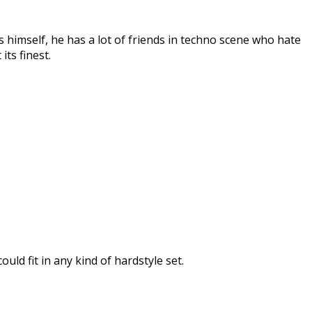
 himself, he has a lot of friends in techno scene who hate
its finest.
ld fit in any kind of hardstyle set.