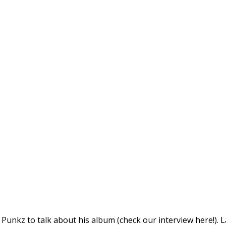
unkz to talk about his album (check our interview here!). L