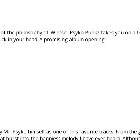
of the philosophy of ‘Wietse’. Psyko Punkz takes you on a tr
stuck in your head. A promising album opening!
 Mr. Psyko himself as one of this favorite tracks. From the 
at burst into the happiest melody I have ever heard. Althoug