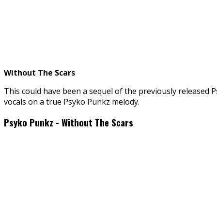
Without The Scars
This could have been a sequel of the previously released P
vocals on a true Psyko Punkz melody.
Psyko Punkz - Without The Scars