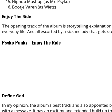
Hiphop Mashup (as Mr. Psyko)
Bootje Varen (as Wietz)
Enjoy The Ride
The opening track of the album is storytelling explanation 
everyday life. And all escorted by a sick melody that gets 
Psyko Punkz - Enjoy The Ride
Define God
In my opinion, the album’s best track and also appointed by
with a message. It has an exciting and extended build up th