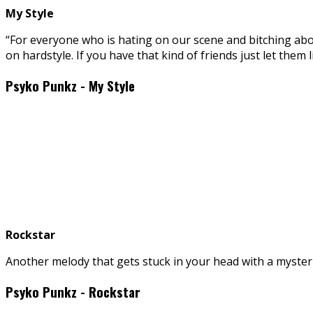
My Style
“For everyone who is hating on our scene and bitching abou
on hardstyle. If you have that kind of friends just let them li
Psyko Punkz - My Style
Rockstar
Another melody that gets stuck in your head with a mysterio
Psyko Punkz - Rockstar