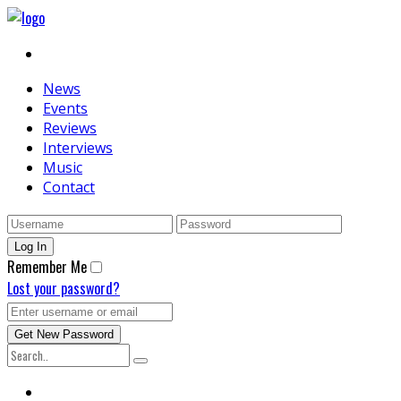
News
Events
Reviews
Interviews
Music
Contact
Remember Me
Lost your password?