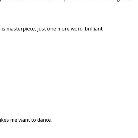
is masterpiece, just one more word: brilliant.
 makes me want to dance.