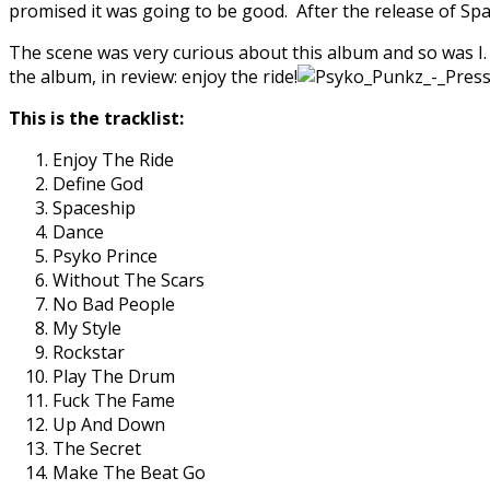
promised it was going to be good. After the release of Spa
The scene was very curious about this album and so was I. 
the album, in review: enjoy the ride!
This is the tracklist:
Enjoy The Ride
Define God
Spaceship
Dance
Psyko Prince
Without The Scars
No Bad People
My Style
Rockstar
Play The Drum
Fuck The Fame
Up And Down
The Secret
Make The Beat Go