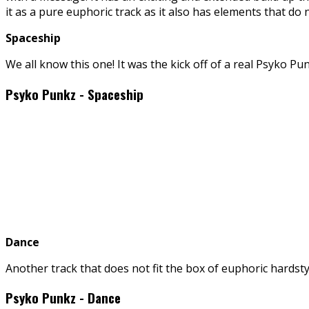
it as a pure euphoric track as it also has elements that do n
Spaceship
We all know this one! It was the kick off of a real Psyko P
Psyko Punkz - Spaceship
Dance
Another track that does not fit the box of euphoric hardstyl
Psyko Punkz - Dance