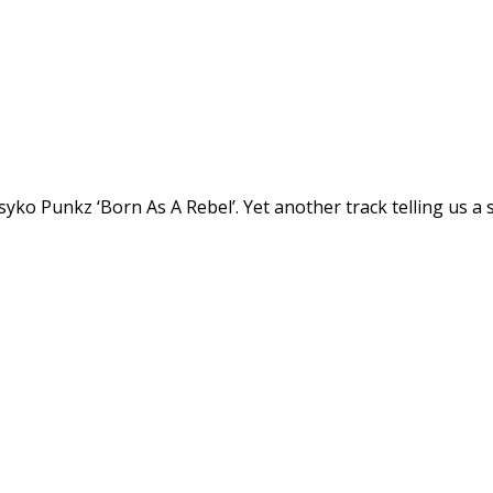
syko Punkz ‘Born As A Rebel’. Yet another track telling us 