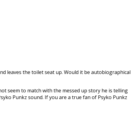
d leaves the toilet seat up. Would it be autobiographical
 not seem to match with the messed up story he is telling
ld Psyko Punkz sound. If you are a true fan of Psyko Punkz