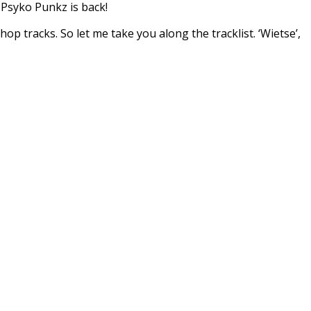
 Psyko Punkz is back!
p tracks. So let me take you along the tracklist. ‘Wietse’,