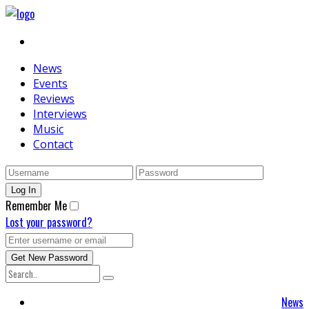
News
Events
Reviews
Interviews
Music
Contact
Remember Me
Lost your password?
News