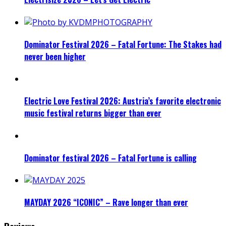
Dominator Festival 2026 – Fatal Fortune: The Stakes had
never been higher
Electric Love Festival 2026: Austria’s favorite electronic
music festival returns bigger than ever
Dominator festival 2026 – Fatal Fortune is calling
MAYDAY 2026 “ICONIC” – Rave longer than ever