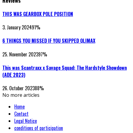
Reviews
THIS WAS GEARBOX POLE POSITION
3. January 2024
91
%
6 THINGS YOU MISSED IF YOU SKIPPED QLIMAX
25. November 2023
97
%
This was Scantraxx x Savage Squad: The Hardstyle Showdown
(ADE 2023)
26. October 2023
88
%
No more articles
Home
Contact
Legal Notice
conditions of participation