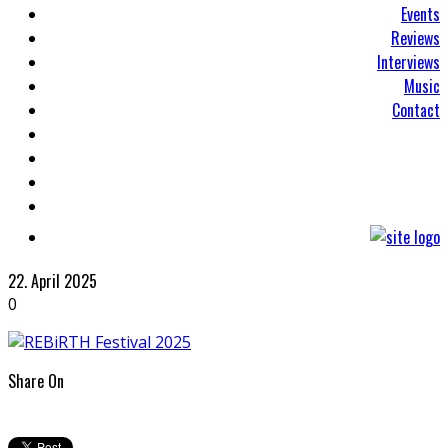
Events
Reviews
Interviews
Music
Contact
22. April 2025
0
Share On