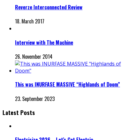
Reverze Interconnected Review
18. March 2017
Interview with The Machine
26. November 2014
This was INURFASE MASSIVE “Highlands of Doom”
23. September 2023
Latest Posts
Electrisize 2026 – Let’s Get Electric