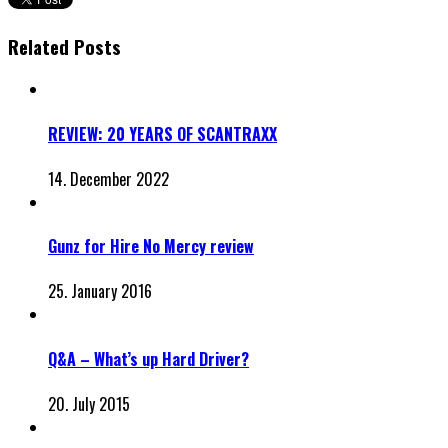
Related Posts
REVIEW: 20 YEARS OF SCANTRAXX
14. December 2022
Gunz for Hire No Mercy review
25. January 2016
Q&A – What’s up Hard Driver?
20. July 2015