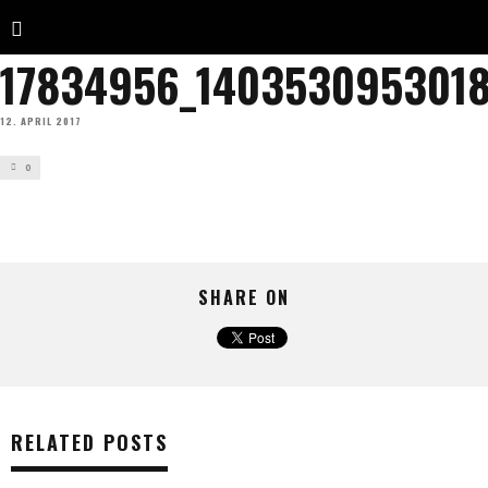
17834956_140353095301
12. APRIL 2017
0
SHARE ON
RELATED POSTS