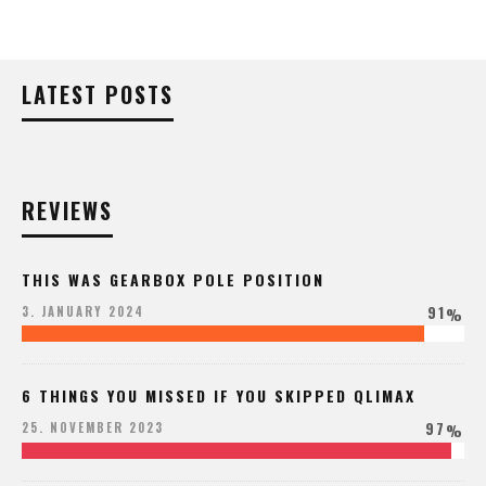
LATEST POSTS
REVIEWS
THIS WAS GEARBOX POLE POSITION
91
3. JANUARY 2024
%
6 THINGS YOU MISSED IF YOU SKIPPED QLIMAX
97
25. NOVEMBER 2023
%