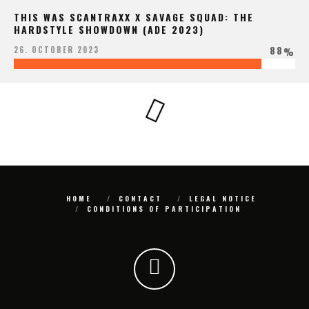
THIS WAS SCANTRAXX X SAVAGE SQUAD: THE
HARDSTYLE SHOWDOWN (ADE 2023)
88
26. OCTOBER 2023
%
HOME
CONTACT
LEGAL NOTICE
CONDITIONS OF PARTICIPATION