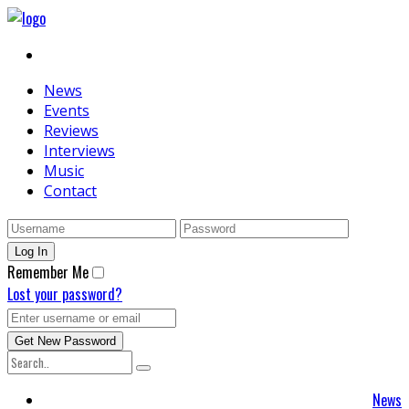
News
Events
Reviews
Interviews
Music
Contact
Remember Me
Lost your password?
News