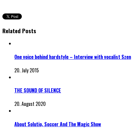
Related Posts
One voice behind hardstyle – Interview with vocalist Szen
20. July 2015
THE SOUND OF SILENCE
20. August 2020
About Solutio, Soccer And The Magic Show