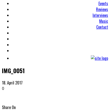
Events
Reviews
Interviews
Music
Contact
IMG_0051
18. April 2017
0
Share On