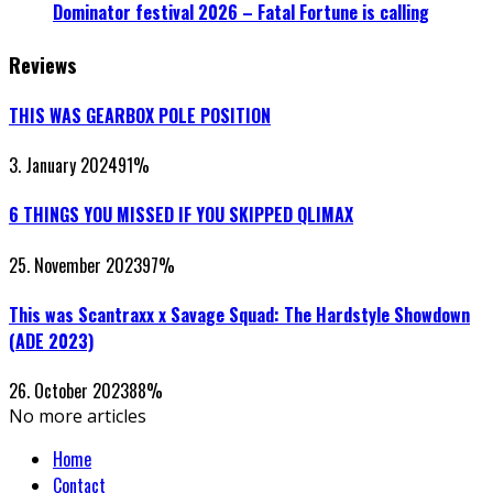
Dominator festival 2026 – Fatal Fortune is calling
Reviews
THIS WAS GEARBOX POLE POSITION
3. January 2024
91
%
6 THINGS YOU MISSED IF YOU SKIPPED QLIMAX
25. November 2023
97
%
This was Scantraxx x Savage Squad: The Hardstyle Showdown
(ADE 2023)
26. October 2023
88
%
No more articles
Home
Contact