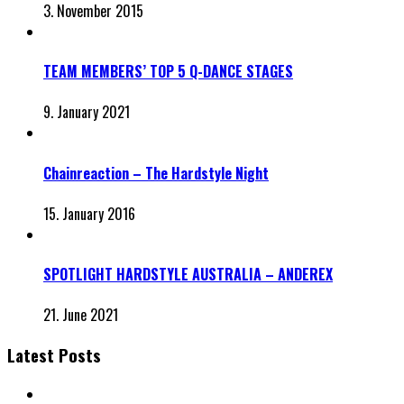
3. November 2015
TEAM MEMBERS’ TOP 5 Q-DANCE STAGES
9. January 2021
Chainreaction – The Hardstyle Night
15. January 2016
SPOTLIGHT HARDSTYLE AUSTRALIA – ANDEREX
21. June 2021
Latest Posts