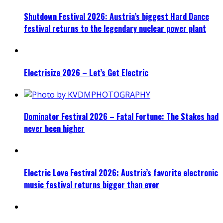
Shutdown Festival 2026: Austria’s biggest Hard Dance
festival returns to the legendary nuclear power plant
Electrisize 2026 – Let’s Get Electric
Dominator Festival 2026 – Fatal Fortune: The Stakes had
never been higher
Electric Love Festival 2026: Austria’s favorite electronic
music festival returns bigger than ever