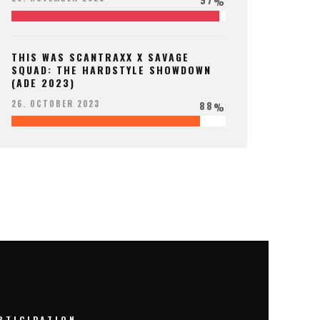
%
THIS WAS SCANTRAXX X SAVAGE
SQUAD: THE HARDSTYLE SHOWDOWN
(ADE 2023)
88
26. OCTOBER 2023
%
RTICIPATION