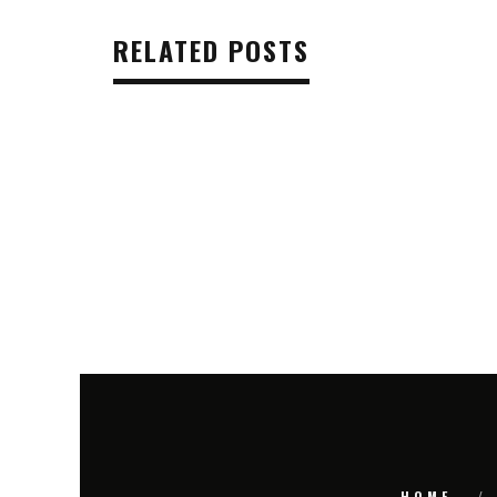
RELATED POSTS
HOME