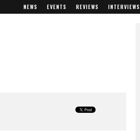
NEWS
EVENTS
REVIEWS
INTERVIEWS