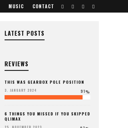
MUSIC
CONTACT
LATEST POSTS
REVIEWS
THIS WAS GEARBOX POLE POSITION
91
3. JANUARY 2024
%
6 THINGS YOU MISSED IF YOU SKIPPED
QLIMAX
97
25. NOVEMBER 2023