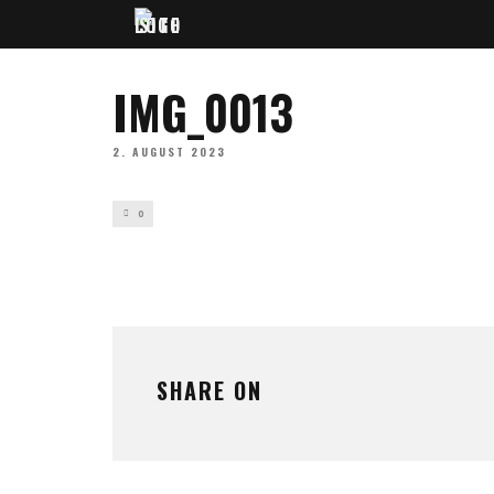
IMG_0013
2. AUGUST 2023
0
SHARE ON