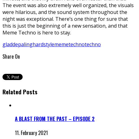
The event was also extremely well organized, the visuals
were hilarious, and the sound system throughout the
night was exceptional. There’s one thing for sure that
this is just the beginning of a new sensation, and that
Meme Techno is here to stay.
gladdepaling
hardstyle
memetechno
techno
Share On
Related Posts
A BLAST FROM THE PAST – EPISODE 2
11. February 2021