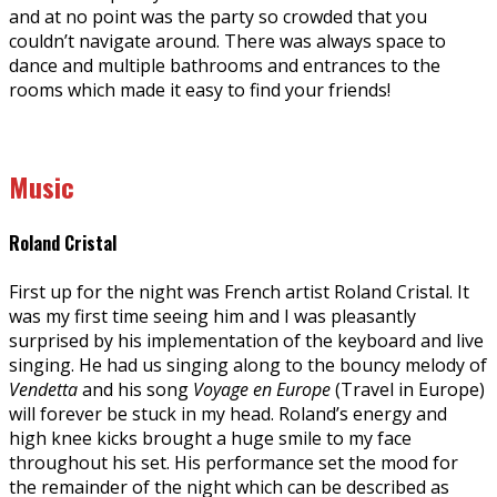
and at no point was the party so crowded that you
couldn’t navigate around. There was always space to
dance and multiple bathrooms and entrances to the
rooms which made it easy to find your friends!
Music
Roland Cristal
First up for the night was French artist Roland Cristal. It
was my first time seeing him and I was pleasantly
surprised by his implementation of the keyboard and live
singing. He had us singing along to the bouncy melody of
Vendetta
and his song
Voyage en Europe
(Travel in Europe)
will forever be stuck in my head. Roland’s energy and
high knee kicks brought a huge smile to my face
throughout his set. His performance set the mood for
the remainder of the night which can be described as