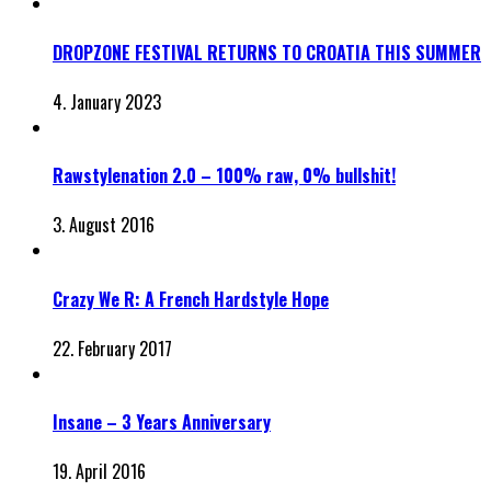
DROPZONE FESTIVAL RETURNS TO CROATIA THIS SUMMER
4. January 2023
Rawstylenation 2.0 – 100% raw, 0% bullshit!
3. August 2016
Crazy We R: A French Hardstyle Hope
22. February 2017
Insane – 3 Years Anniversary
19. April 2016