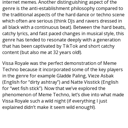
internet memes. Another distinguishing aspect of the
genre is the anti-establishment philosophy compared to
the traditional aspects of the hard dance or techno scene
which often are serious (think DJs and ravers dressed in
all black with a continuous beat). Between the hard beats,
catchy lyrics, and fast paced changes in musical style, this
genre has tended to resonate deeply with a generation
that has been captivated by TikTok and short catchy
content (but also me at 32 years old!).
Vissa Royale was the perfect demonstration of Meme
Techno because it incorporated some of the key players
in the genre for example Gladde Paling, Vieze Asbak
(English for “dirty ashtray”) and Natte Visstick (English
for “wet fish stick”). Now that we’ve explored the
phenomenon of Meme Techno, let’s dive into what made
Vissa Royale such a wild night (if everything I just
explained didn’t make it seem wild enough!).