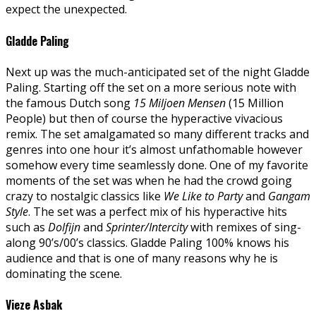
expect the unexpected.
Gladde Paling
Next up was the much-anticipated set of the night Gladde
Paling. Starting off the set on a more serious note with
the famous Dutch song
15 Miljoen Mensen
(15 Million
People) but then of course the hyperactive vivacious
remix. The set amalgamated so many different tracks and
genres into one hour it’s almost unfathomable however
somehow every time seamlessly done. One of my favorite
moments of the set was when he had the crowd going
crazy to nostalgic classics like
We Like to Party
and
Gangam
Style
. The set was a perfect mix of his hyperactive hits
such as
Dolfijn
and
Sprinter/Intercity
with remixes of sing-
along 90’s/00’s classics. Gladde Paling 100% knows his
audience and that is one of many reasons why he is
dominating the scene.
Vieze Asbak