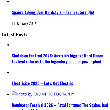
Spain’s Taking Over Hardstyle – Transeuterz Q&A
11. January 2017
Latest Posts
Shutdown Festival 2026: Austria’s biggest Hard Dance
festival returns to the legendary nuclear power plant
Electrisize 2026 – Let’s Get Electric
Dominator Festival 2026 – Fatal Fortune: The Stakes had