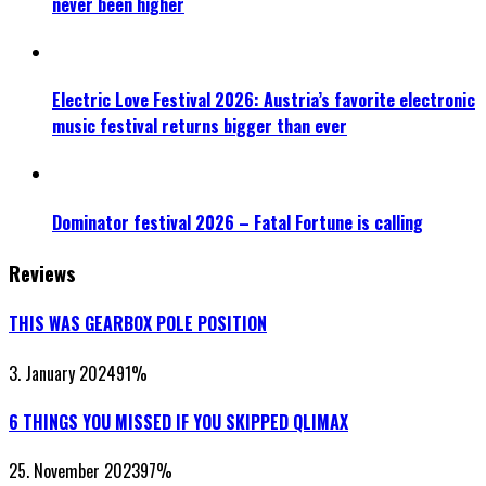
never been higher
Electric Love Festival 2026: Austria’s favorite electronic
music festival returns bigger than ever
Dominator festival 2026 – Fatal Fortune is calling
Reviews
THIS WAS GEARBOX POLE POSITION
3. January 2024
91
%
6 THINGS YOU MISSED IF YOU SKIPPED QLIMAX
25. November 2023
97
%