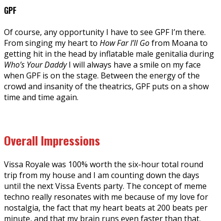
GPF
Of course, any opportunity I have to see GPF I’m there.
From singing my heart to
How Far I’ll Go
from Moana to
getting hit in the head by inflatable male genitalia during
Who’s Your Daddy
I will always have a smile on my face
when GPF is on the stage. Between the energy of the
crowd and insanity of the theatrics, GPF puts on a show
time and time again.
Overall Impressions
Vissa Royale was 100% worth the six-hour total round
trip from my house and I am counting down the days
until the next Vissa Events party. The concept of meme
techno really resonates with me because of my love for
nostalgia, the fact that my heart beats at 200 beats per
minute, and that my brain runs even faster than that.