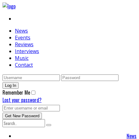
News
Events
Reviews
Interviews
Music
Contact
Remember Me
Lost your password?
News