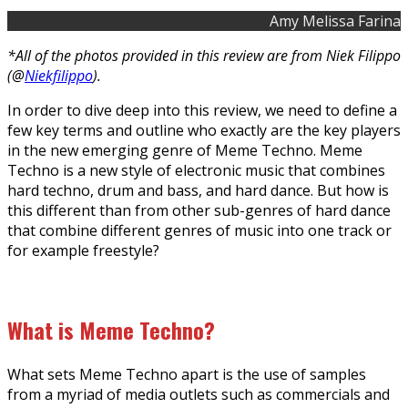
Amy Melissa Farina
*All of the photos provided in this review are from Niek Filippo
(@
Niekfilippo
).
In order to dive deep into this review, we need to define a
few key terms and outline who exactly are the key players
in the new emerging genre of Meme Techno. Meme
Techno is a new style of electronic music that combines
hard techno, drum and bass, and hard dance. But how is
this different than from other sub-genres of hard dance
that combine different genres of music into one track or
for example freestyle?
What is Meme Techno?
What sets Meme Techno apart is the use of samples
from a myriad of media outlets such as commercials and