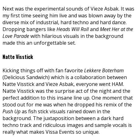
Next was the experimental sounds of Vieze Asbak. It was
my first time seeing him live and was blown away by the
diverse mix of industrial, hard techno and hard dance.
Dropping bangers like
Heads Will
Roll
and
Meet Her at the
Love Parade
with hilarious visuals in the background
made this an unforgettable set.
Natte Visstick
Kicking things off with fan favorite
Lekkere Boterham
(Delicious Sandwich) which is a collaboration between
Natte Visstick and Vieze Asbak, everyone went HAM.
Natte Visstick was the surprise act of the night and the
perfect addition to this insane line up. One moment that
stood out for me was when he dropped his remix of the
Push Up
as fish stick visuals rained down in the
background. The juxtaposition between a dark hard
techno track and ridiculous images and sample vocals is
really what makes Vissa Events so unique.