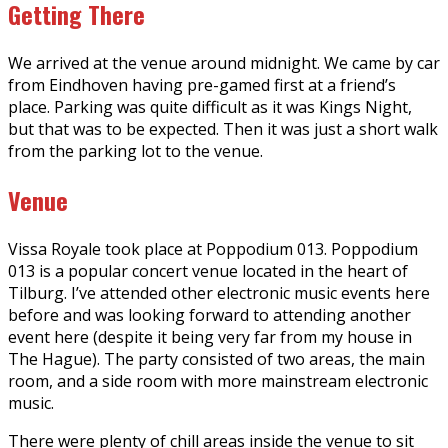
Getting There
We arrived at the venue around midnight. We came by car
from Eindhoven having pre-gamed first at a friend’s
place. Parking was quite difficult as it was Kings Night,
but that was to be expected. Then it was just a short walk
from the parking lot to the venue.
Venue
Vissa Royale took place at Poppodium 013. Poppodium
013 is a popular concert venue located in the heart of
Tilburg. I’ve attended other electronic music events here
before and was looking forward to attending another
event here (despite it being very far from my house in
The Hague). The party consisted of two areas, the main
room, and a side room with more mainstream electronic
music.
There were plenty of chill areas inside the venue to sit