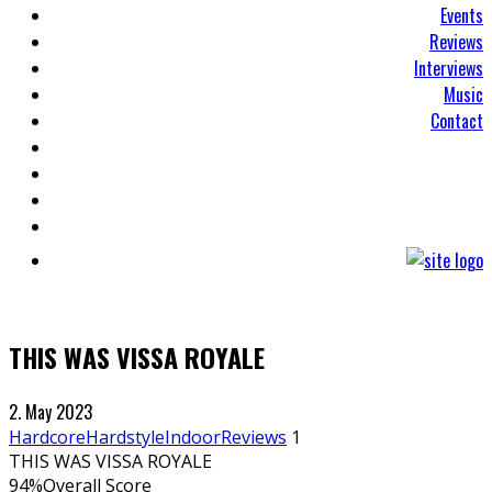
Events
Reviews
Interviews
Music
Contact
THIS WAS VISSA ROYALE
2. May 2023
Hardcore
Hardstyle
Indoor
Reviews
1
THIS WAS VISSA ROYALE
94
%
Overall Score