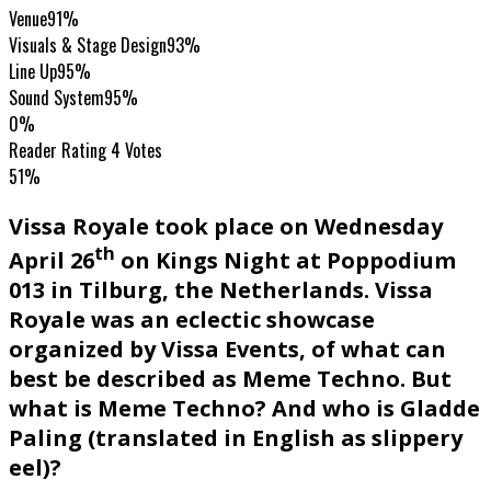
Venue
91%
Visuals & Stage Design
93%
Line Up
95%
Sound System
95%
0%
Reader Rating
4 Votes
51%
Vissa Royale took place on Wednesday
th
April 26
on Kings Night at Poppodium
013 in Tilburg, the Netherlands. Vissa
Royale was an eclectic showcase
organized by Vissa Events, of what can
best be described as Meme Techno. But
what is Meme Techno? And who is Gladde
Paling (translated in English as slippery
eel)?