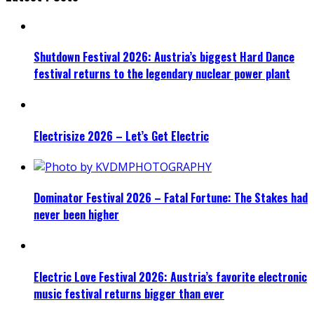
Shutdown Festival 2026: Austria’s biggest Hard Dance
festival returns to the legendary nuclear power plant
Electrisize 2026 – Let’s Get Electric
Dominator Festival 2026 – Fatal Fortune: The Stakes had
never been higher
Electric Love Festival 2026: Austria’s favorite electronic
music festival returns bigger than ever