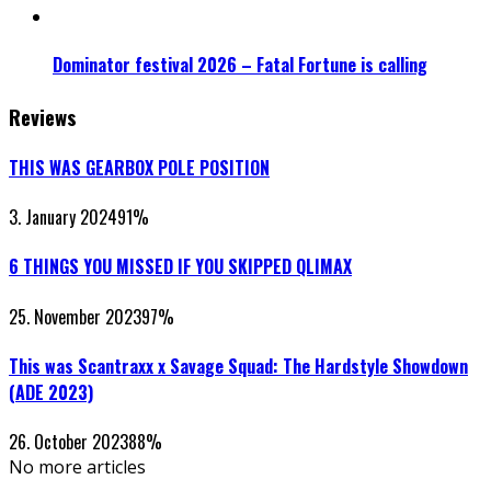
Dominator festival 2026 – Fatal Fortune is calling
Reviews
THIS WAS GEARBOX POLE POSITION
3. January 2024
91
%
6 THINGS YOU MISSED IF YOU SKIPPED QLIMAX
25. November 2023
97
%
This was Scantraxx x Savage Squad: The Hardstyle Showdown
(ADE 2023)
26. October 2023
88
%
No more articles