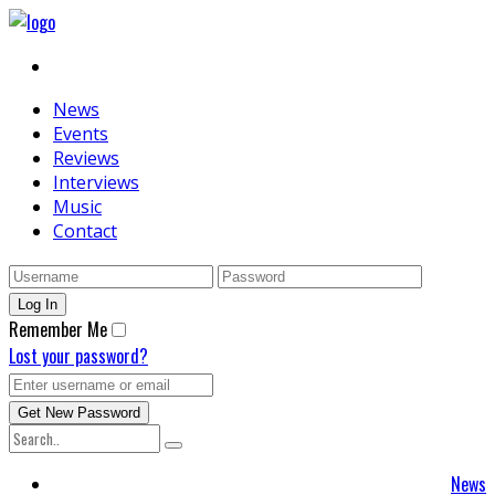
News
Events
Reviews
Interviews
Music
Contact
Remember Me
Lost your password?
News