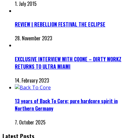
1. July 2015
REVIEW | REBELLION FESTIVAL THE ECLIPSE
28. November 2023
EXCLUSIVE INTERVIEW WITH COONE – DIRTY WORKZ
RETURNS TO ULTRA MIAMI
14. February 2023
13 years of Back To Core: pure hardcore spirit in
Northern Germany
7. October 2025
Latest Posts