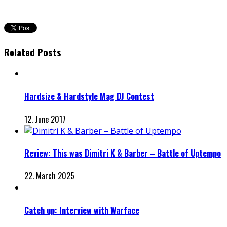
Related Posts
Hardsize & Hardstyle Mag DJ Contest
12. June 2017
Review: This was Dimitri K & Barber – Battle of Uptempo
22. March 2025
Catch up: Interview with Warface