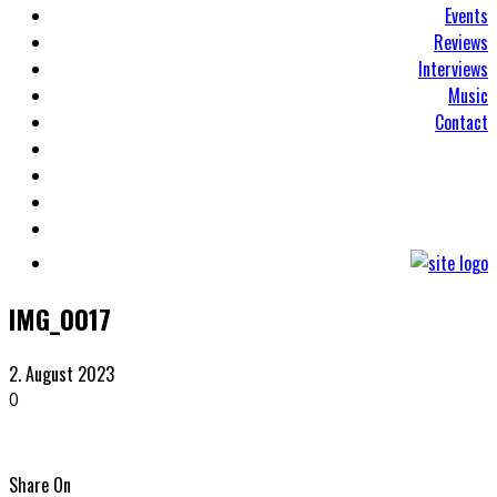
Events
Reviews
Interviews
Music
Contact
IMG_0017
2. August 2023
0
Share On