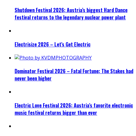
Shutdown Festival 2026: Austria’s biggest Hard Dance
festival returns to the legendary nuclear power plant
Electrisize 2026 – Let’s Get Electric
Dominator Festival 2026 – Fatal Fortune: The Stakes had
never been higher
Electric Love Festival 2026: Austria’s favorite electronic
music festival returns bigger than ever