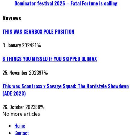
Dominator festival 2026 – Fatal Fortune is calling
Reviews
THIS WAS GEARBOX POLE POSITION
3. January 2024
91
%
6 THINGS YOU MISSED IF YOU SKIPPED QLIMAX
25. November 2023
97
%
This was Scantraxx x Savage Squad: The Hardstyle Showdown
(ADE 2023)
26. October 2023
88
%
No more articles
Home
Contact