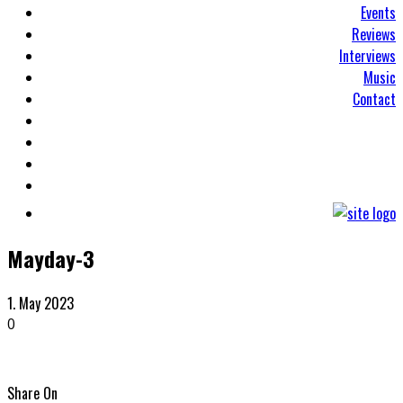
Events
Reviews
Interviews
Music
Contact
Mayday-3
1. May 2023
0
Share On