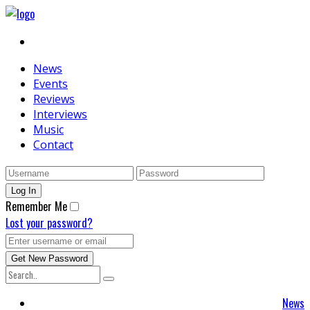
News
Events
Reviews
Interviews
Music
Contact
Remember Me
Lost your password?
News