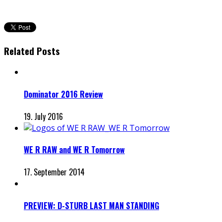
Related Posts
Dominator 2016 Review
19. July 2016
WE R RAW and WE R Tomorrow
17. September 2014
PREVIEW: D-STURB LAST MAN STANDING