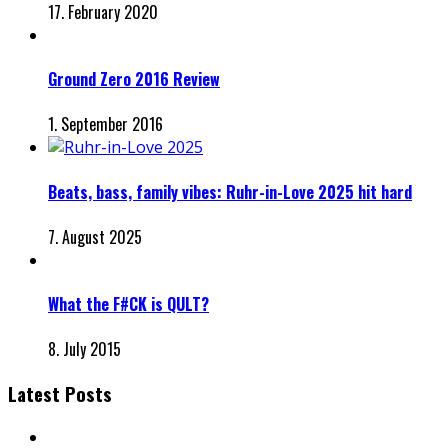
17. February 2020
Ground Zero 2016 Review
1. September 2016
Beats, bass, family vibes: Ruhr-in-Love 2025 hit hard
7. August 2025
What the F#CK is QULT?
8. July 2015
Latest Posts