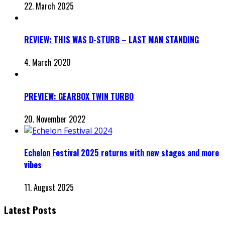
22. March 2025
REVIEW: THIS WAS D-STURB – LAST MAN STANDING
4. March 2020
PREVIEW: GEARBOX TWIN TURBO
20. November 2022
Echelon Festival 2025 returns with new stages and more
vibes
11. August 2025
Latest Posts