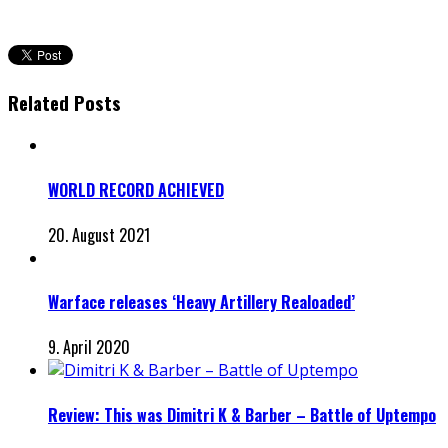
Related Posts
WORLD RECORD ACHIEVED
20. August 2021
Warface releases ‘Heavy Artillery Realoaded’
9. April 2020
Review: This was Dimitri K & Barber – Battle of Uptempo