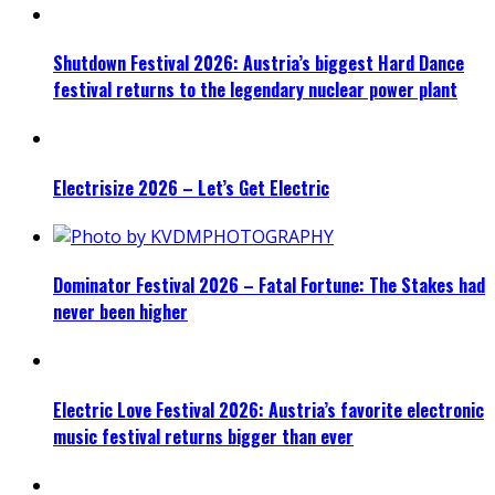
Shutdown Festival 2026: Austria’s biggest Hard Dance
festival returns to the legendary nuclear power plant
Electrisize 2026 – Let’s Get Electric
Dominator Festival 2026 – Fatal Fortune: The Stakes had
never been higher
Electric Love Festival 2026: Austria’s favorite electronic
music festival returns bigger than ever