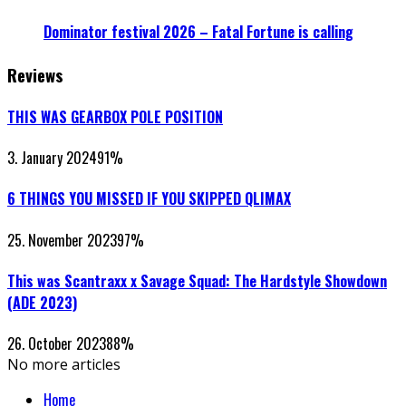
Dominator festival 2026 – Fatal Fortune is calling
Reviews
THIS WAS GEARBOX POLE POSITION
3. January 2024
91
%
6 THINGS YOU MISSED IF YOU SKIPPED QLIMAX
25. November 2023
97
%
This was Scantraxx x Savage Squad: The Hardstyle Showdown
(ADE 2023)
26. October 2023
88
%
No more articles
Home