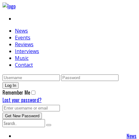
News
Events
Reviews
Interviews
Music
Contact
Remember Me
Lost your password?
News