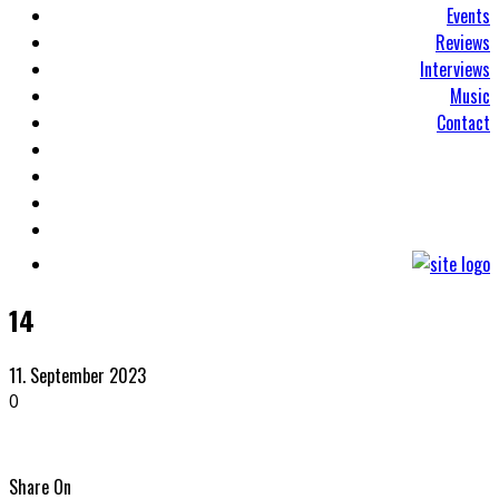
Events
Reviews
Interviews
Music
Contact
14
11. September 2023
0
Share On