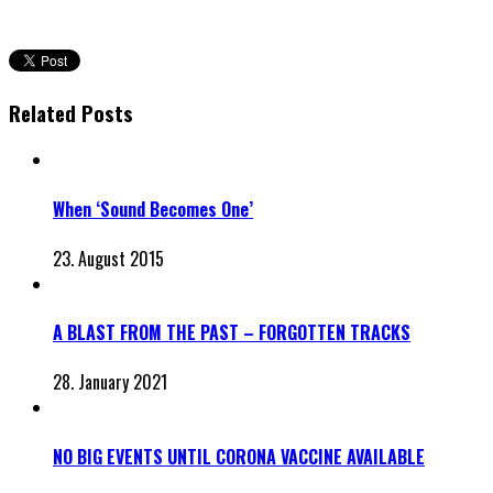
Related Posts
When ‘Sound Becomes One’
23. August 2015
A BLAST FROM THE PAST – FORGOTTEN TRACKS
28. January 2021
NO BIG EVENTS UNTIL CORONA VACCINE AVAILABLE