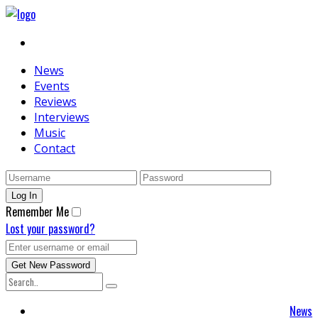
News
Events
Reviews
Interviews
Music
Contact
Remember Me
Lost your password?
News