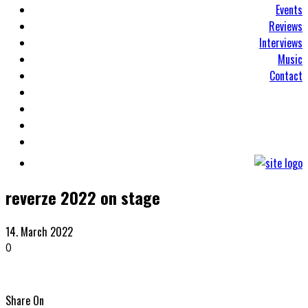
Events
Reviews
Interviews
Music
Contact
reverze 2022 on stage
14. March 2022
0
Share On