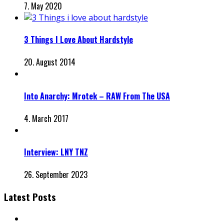
7. May 2020
3 Things I Love About Hardstyle
20. August 2014
Into Anarchy: Mrotek – RAW From The USA
4. March 2017
Interview: LNY TNZ
26. September 2023
Latest Posts