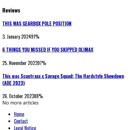
Reviews
THIS WAS GEARBOX POLE POSITION
3. January 2024
91
%
6 THINGS YOU MISSED IF YOU SKIPPED QLIMAX
25. November 2023
97
%
This was Scantraxx x Savage Squad: The Hardstyle Showdown
(ADE 2023)
26. October 2023
88
%
No more articles
Home
Contact
Legal Notice