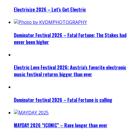
Electrisize 2026 – Let’s Get Electric
Dominator Festival 2026 – Fatal Fortune: The Stakes had
never been higher
Electric Love Festival 2026: Austria’s favorite electronic
music festival returns bigger than ever
Dominator festival 2026 – Fatal Fortune is calling
MAYDAY 2026 “ICONIC” – Rave longer than ever