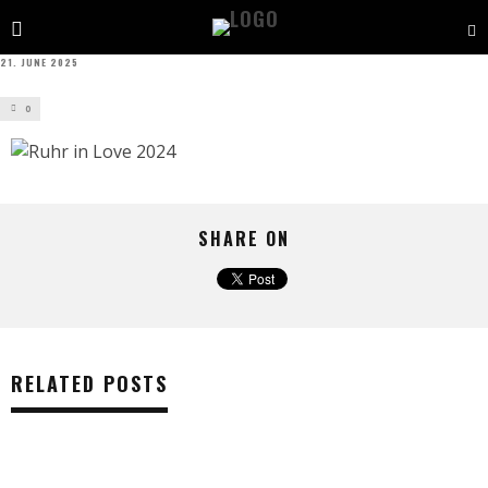
21. JUNE 2025
0
SHARE ON
RELATED POSTS