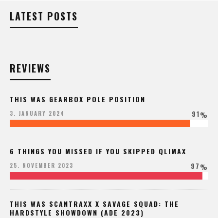
LATEST POSTS
REVIEWS
THIS WAS GEARBOX POLE POSITION
91
3. JANUARY 2024
%
6 THINGS YOU MISSED IF YOU SKIPPED QLIMAX
97
25. NOVEMBER 2023
%
THIS WAS SCANTRAXX X SAVAGE SQUAD: THE
HARDSTYLE SHOWDOWN (ADE 2023)